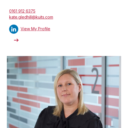
0161 912 6375
kate.gledhill@kuits.com
View My Profile