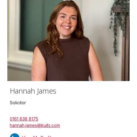
Hannah James
Solicitor
0161 838 8175
hannah.james@kuits.com