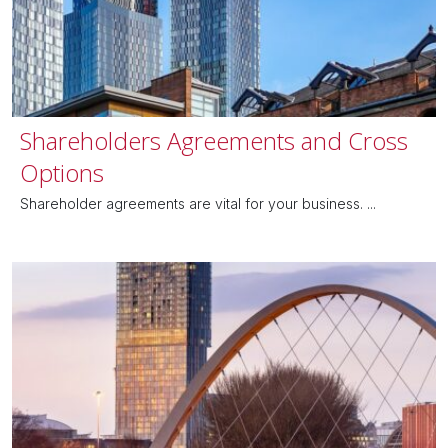
Shareholders Agreements and Cross
Options
Shareholder agreements are vital for your business. ...