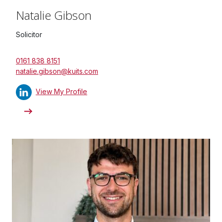
Natalie Gibson
Solicitor
0161 838 8151
natalie.gibson@kuits.com
View My Profile