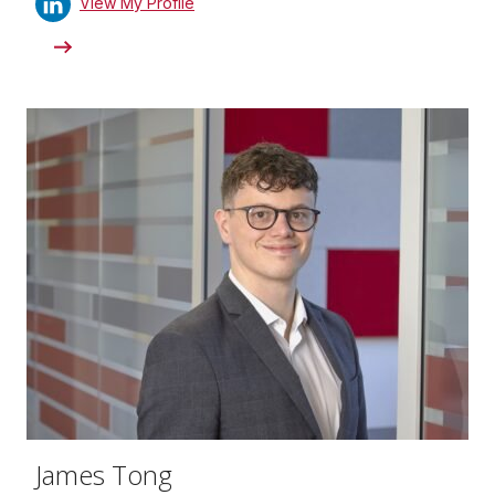
View My Profile
James Tong