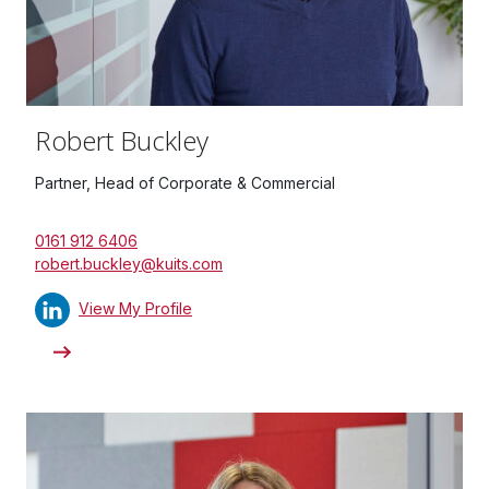
Robert Buckley
Partner, Head of Corporate & Commercial
0161 912 6406
robert.buckley@kuits.com
View My Profile