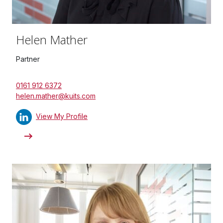
Helen Mather
Partner
0161 912 6372
helen.mather@kuits.com
View My Profile