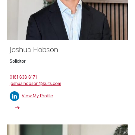
Joshua Hobson
Solicitor
0161 838 8171
joshua.hobson@kuits.com
View My Profile