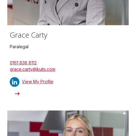
Grace Carty
Paralegal
0161 838 8112
grace.carty@kuits.com
View My Profile