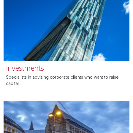
Investments
Specialists in advising corporate clients who want to raise
capital. ...