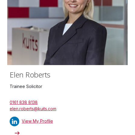
Elen Roberts
Trainee Solicitor
0161 838 8138
elen.roberts@kuits.com
View My Profile