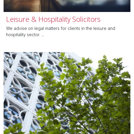
Leisure & Hospitality Solicitors
We advise on legal matters for clients in the leisure and
hospitality sector. ...