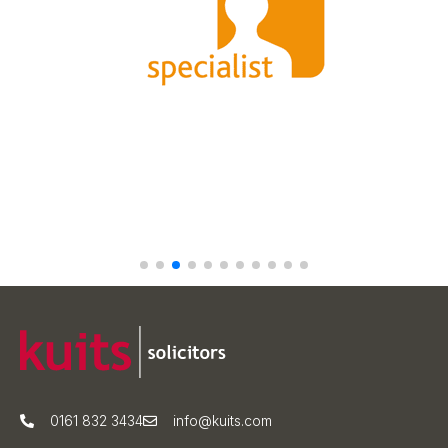
0161 832 3434
info@kuits.com