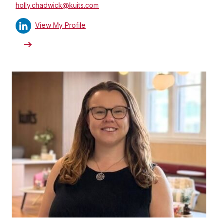
holly.chadwick@kuits.com
View My Profile