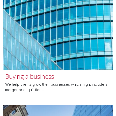
Buying a business
We help clients grow their businesses which might include a
merger or acquisition....