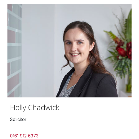
Holly Chadwick
Solicitor
0161 912 6373