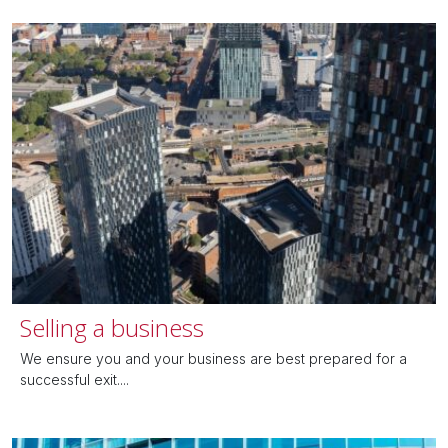
Selling a business
We ensure you and your business are best prepared for a
successful exit....