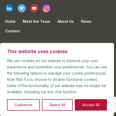
Home
Meet the Team
About Us
News
Contact
Privacy Policy
Cookie Policy
Sitemap
This website uses cookies
Terms & Conditions
Legal Notices
We use cookies on our website to improve your user
experience and remember your preferences. You can use
the following options to manage your cookie preferences.
Sign up to our Newsletter
Note that if you choose to disable functional cookies,
some of the functionality of our website may no longer be
Keep up to date with the latest news at Kuits
available, including our live chat function.
Email
Customize
Reject All
Accept All
Mailing Lists