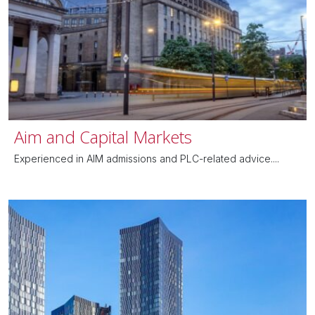
Aim and Capital Markets
Experienced in AIM admissions and PLC-related advice....