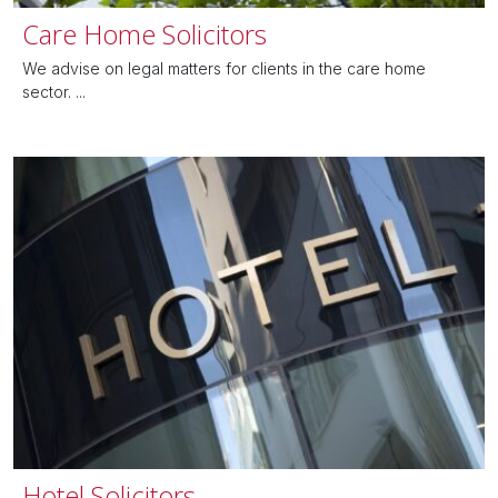
Care Home Solicitors
We advise on legal matters for clients in the care home
sector. ...
Hotel Solicitors