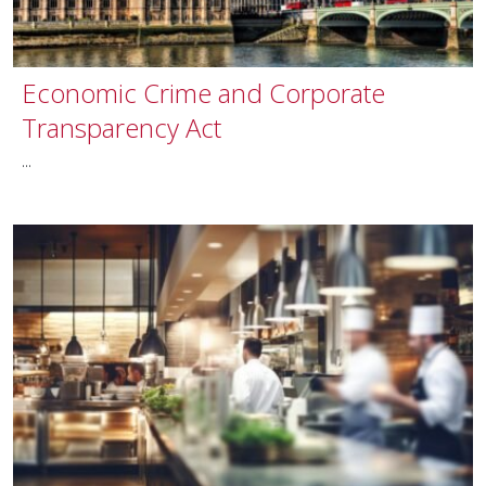
Economic Crime and Corporate
Transparency Act
...