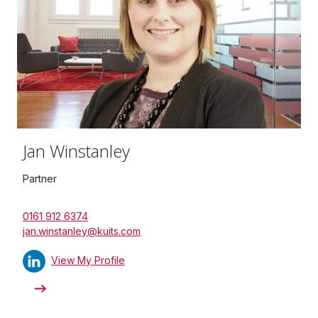
Jan Winstanley
Partner
0161 912 6374
jan.winstanley@kuits.com
View My Profile