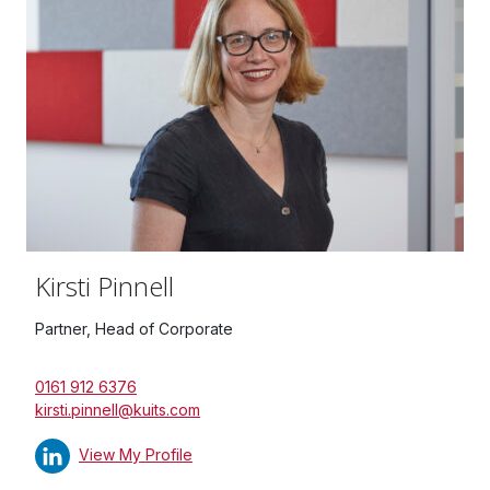
Kirsti Pinnell
Partner, Head of Corporate
0161 912 6376
kirsti.pinnell@kuits.com
View My Profile