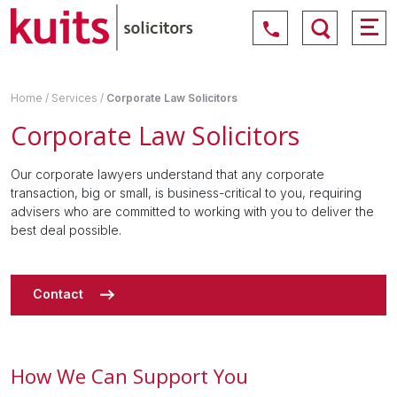
Home
/
Services
/
Corporate Law Solicitors
Corporate Law Solicitors
Our corporate lawyers understand that any corporate
transaction, big or small, is business-critical to you, requiring
advisers who are committed to working with you to deliver the
best deal possible.
Contact
How We Can Support You