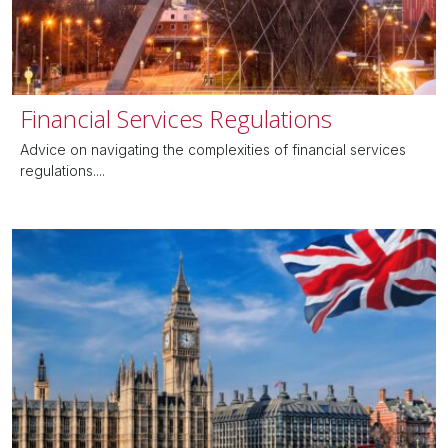
Financial Services Regulations
Advice on navigating the complexities of financial services
regulations....