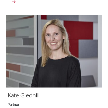
Kate Gledhill
Partner