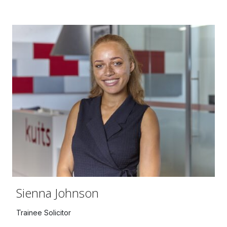
Sienna Johnson
Trainee Solicitor