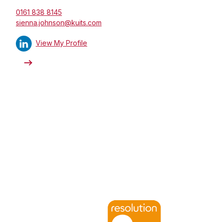
0161 838 8145
sienna.johnson@kuits.com
View My Profile