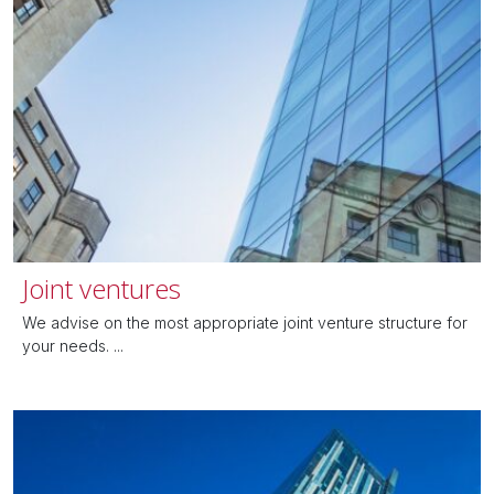
Joint ventures
We advise on the most appropriate joint venture structure for
your needs. ...