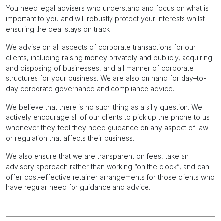
You need legal advisers who understand and focus on what is
important to you and will robustly protect your interests whilst
ensuring the deal stays on track.
We advise on all aspects of corporate transactions for our
clients, including raising money privately and publicly, acquiring
and disposing of businesses, and all manner of corporate
structures for your business. We are also on hand for day–to-
day corporate governance and compliance advice.
We believe that there is no such thing as a silly question. We
actively encourage all of our clients to pick up the phone to us
whenever they feel they need guidance on any aspect of law
or regulation that affects their business.
We also ensure that we are transparent on fees, take an
advisory approach rather than working “on the clock”, and can
offer cost-effective retainer arrangements for those clients who
have regular need for guidance and advice.