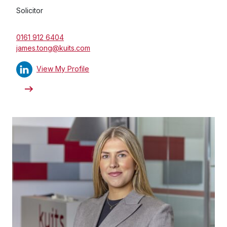
Solicitor
0161 912 6404
james.tong@kuits.com
View My Profile