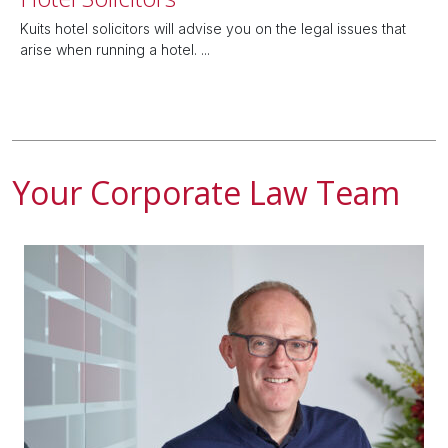
Kuits hotel solicitors will advise you on the legal issues that
arise when running a hotel. ...
Your Corporate Law Team