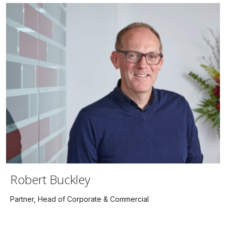
Robert Buckley
Partner, Head of Corporate & Commercial