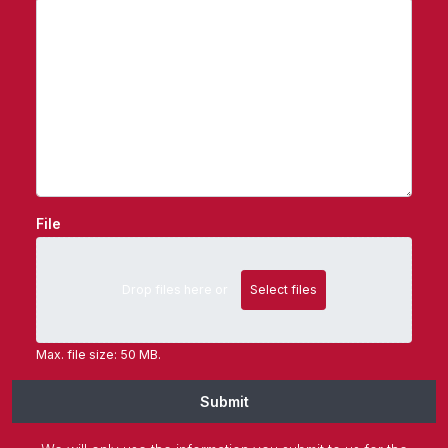
File
Drop files here or
Select files
Max. file size: 50 MB.
Submit