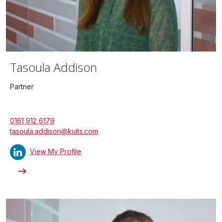
Tasoula Addison
Partner
0161 912 6179
tasoula.addison@kuits.com
View My Profile