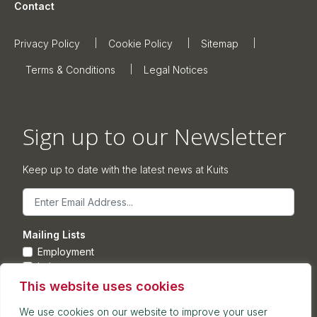
Contact
Privacy Policy
Cookie Policy
Sitemap
Terms & Conditions
Legal Notices
Sign up to our Newsletter
Keep up to date with the latest news at Kuits
Email
Mailing Lists
Employment
Leisure
Commercial Property
This website uses cookies
Corporate
We use cookies on our website to improve your user