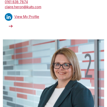
0161 838 7874
claire.heron@kuits.com
View My Profile