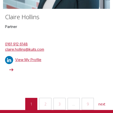
Claire Hollins
Partner
0161 912 6148
claire.hollins@kuits.com
View My Profile
1
2
3
…
9
next