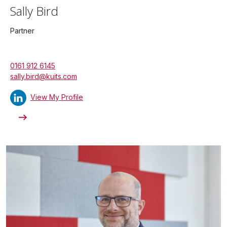
Sally Bird
Partner
0161 912 6145
sally.bird@kuits.com
View My Profile