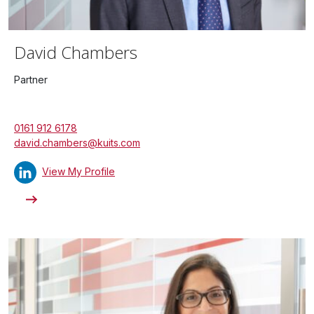
David Chambers
Partner
0161 912 6178
david.chambers@kuits.com
View My Profile