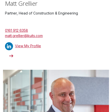
Matt Grellier
Partner, Head of Construction & Engineering
0161 912 6358
matt.grellier@kuits.com
View My Profile