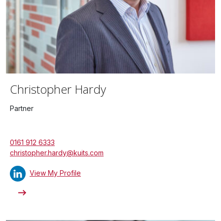
Christopher Hardy
Partner
0161 912 6333
christopher.hardy@kuits.com
View My Profile