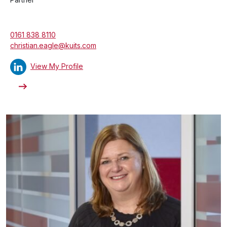
0161 838 8110
christian.eagle@kuits.com
View My Profile