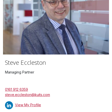
Steve Eccleston
Managing Partner
0161 912 6359
steve.eccleston@kuits.com
View My Profile