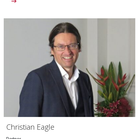
Christian Eagle
Partner