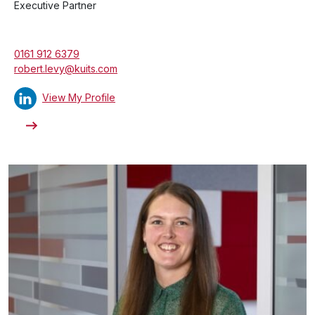
Executive Partner
0161 912 6379
robert.levy@kuits.com
View My Profile