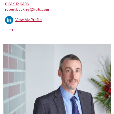
0161 912 6406
robert.buckley@kuits.com
View My Profile