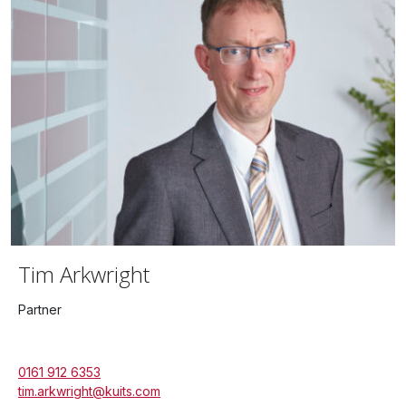
Tim Arkwright
Partner
0161 912 6353
tim.arkwright@kuits.com