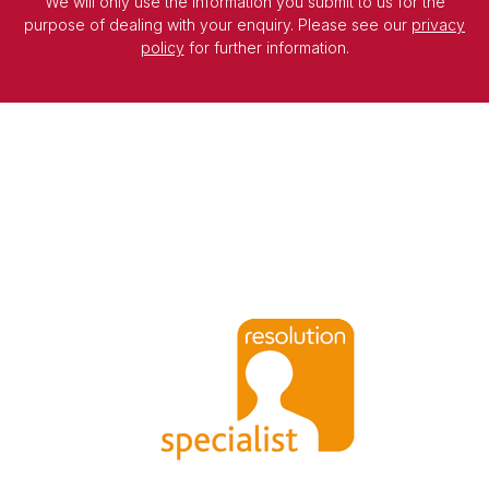
We will only use the information you submit to us for the
purpose of dealing with your enquiry. Please see our
privacy
policy
for further information.