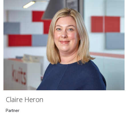
Claire Heron
Partner