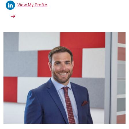
View My Profile