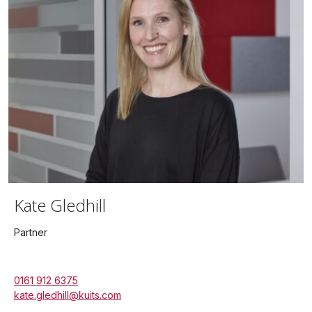
Kate Gledhill
Partner
0161 912 6375
kate.gledhill@kuits.com