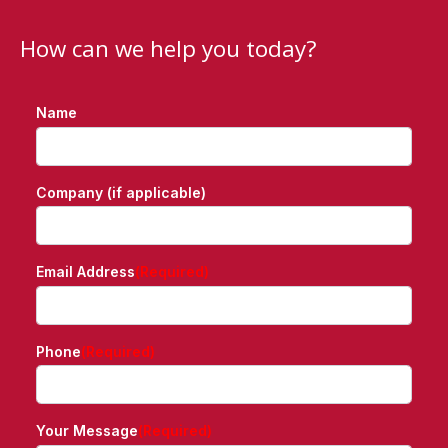
How can we help you today?
Name
Company (if applicable)
Email Address
(Required)
Phone
(Required)
Your Message
(Required)