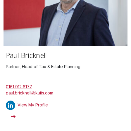
Paul Bricknell
Partner, Head of Tax & Estate Planning
0161 912 6177
paul.bricknell@kuits.com
View My Profile