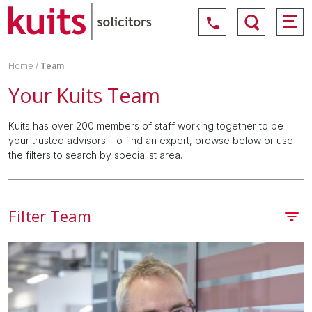
Home
/
Team
Your Kuits Team
Kuits has over 200 members of staff working together to be
your trusted advisors. To find an expert, browse below or use
the filters to search by specialist area.
Filter Team