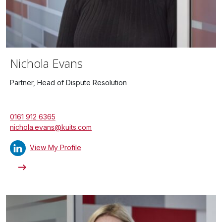
Nichola Evans
Partner, Head of Dispute Resolution
0161 912 6365
nichola.evans@kuits.com
View My Profile