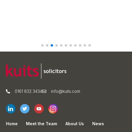
0161 832 3434
info@kuits.com
Home
Meet the Team
About Us
News