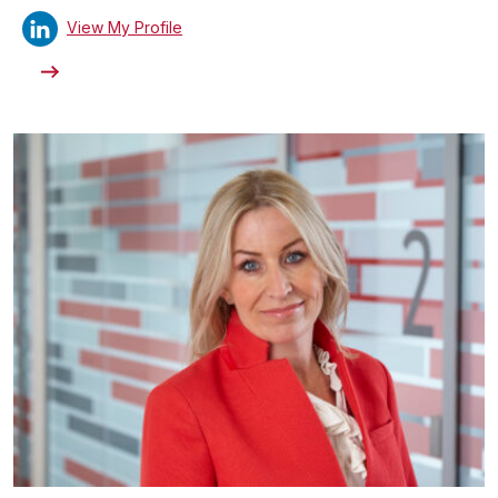
View My Profile