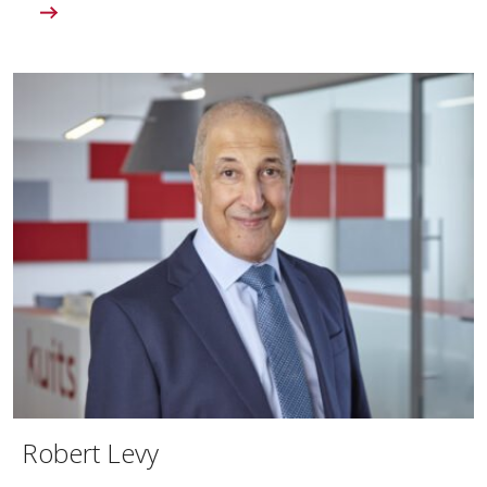
Robert Levy