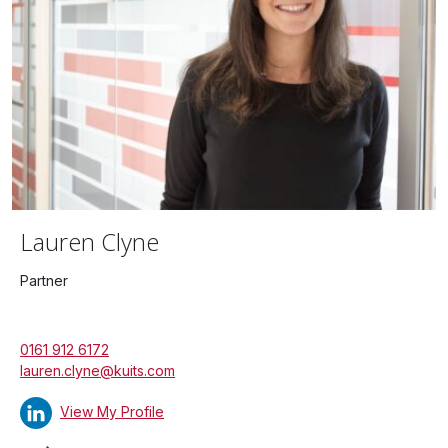
Lauren Clyne
Partner
0161 912 6172
lauren.clyne@kuits.com
View My Profile