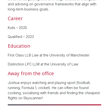
and advising on governance frameworks that align with
long-term business goals.
Career
Kuits – 2025
Qualified – 2023
Education
First Class LLB Law at the University of Manchester
Distinction LPC LLM at the University of Law.
Away from the office
Joshua enjoys watching and playing sport (football,
running, Formula 1, cricket). He can often be found
cooking, socialising with friends and finding the cheapest
flights on Skyscanner!