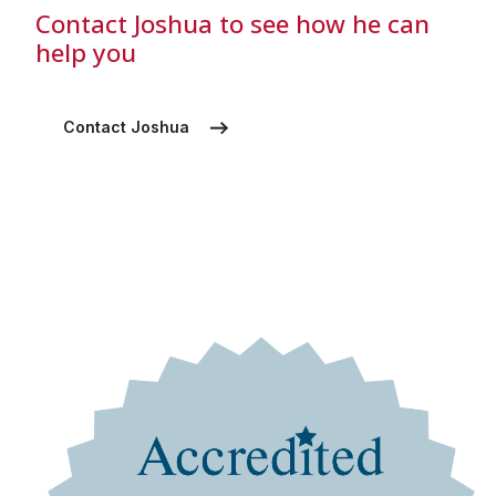
Contact Joshua to see how he can
help you
Contact Joshua