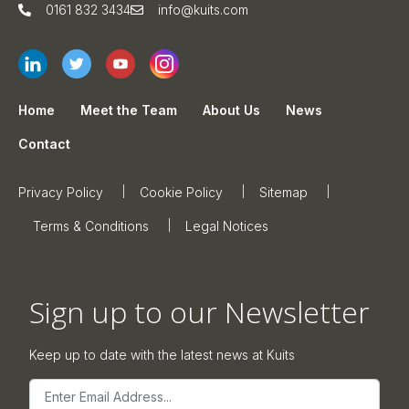
0161 832 3434
info@kuits.com
Home
Meet the Team
About Us
News
Contact
Privacy Policy
Cookie Policy
Sitemap
Terms & Conditions
Legal Notices
Sign up to our Newsletter
Keep up to date with the latest news at Kuits
Email