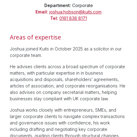
Department:
Corporate
Email:
joshua.hobson@kuits.com
Tel:
0161 838 8171
Areas of expertise
Joshua joined Kuits in October 2025 as a solicitor in our
corporate team.
He advises clients across a broad spectrum of corporate
matters, with particular expertise in in business
acquisitions and disposals, shareholders’ agreements,
articles of association, and corporate reorganisations. He
also advises on company secretarial matters, helping
businesses stay compliant with UK corporate law.
Joshua works closely with entrepreneurs, SMEs, and
larger corporate clients to navigate complex transactions
and governance issues with confidence, his work
including drafting and negotiating key corporate
documents, guiding clients through structural changes,