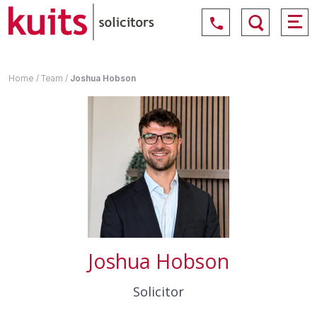
Home
/
Team
/
Joshua Hobson
Joshua Hobson
Solicitor