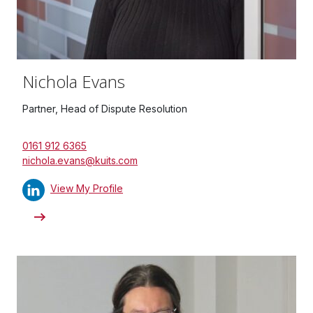
Nichola Evans
Partner, Head of Dispute Resolution
0161 912 6365
nichola.evans@kuits.com
View My Profile