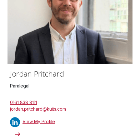
Jordan Pritchard
Paralegal
0161 838 8111
jordan.pritchard@kuits.com
View My Profile