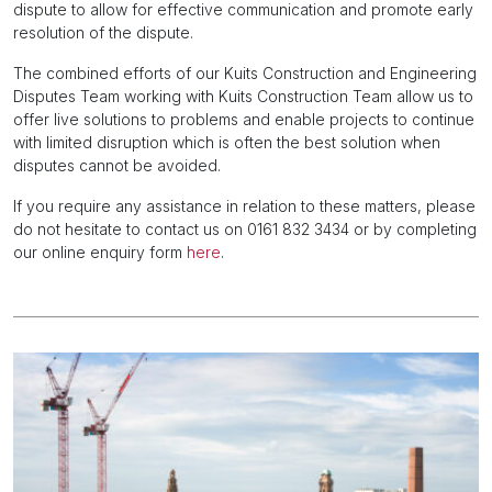
dispute to allow for effective communication and promote early
resolution of the dispute.
The combined efforts of our Kuits Construction and Engineering
Disputes Team working with Kuits Construction Team allow us to
offer live solutions to problems and enable projects to continue
with limited disruption which is often the best solution when
disputes cannot be avoided.
If you require any assistance in relation to these matters, please
do not hesitate to contact us on 0161 832 3434 or by completing
our online enquiry form
here
.