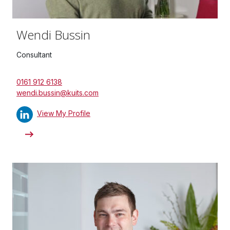
Wendi Bussin
Consultant
0161 912 6138
wendi.bussin@kuits.com
View My Profile