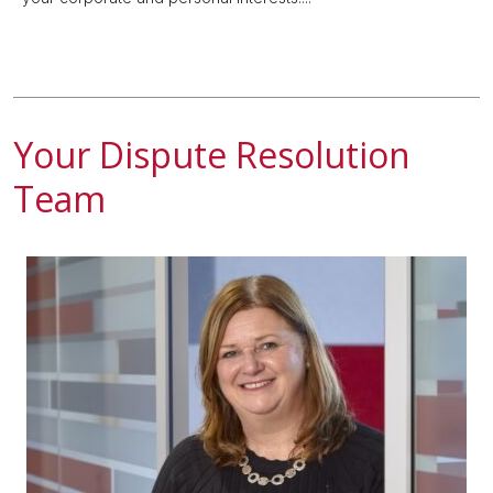
Your Dispute Resolution
Team