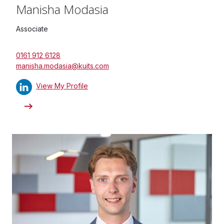
Manisha Modasia
Associate
0161 912 6128
manisha.modasia@kuits.com
View My Profile