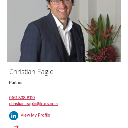
Christian Eagle
Partner
0161 838 8110
christian.eagle@kuits.com
View My Profile