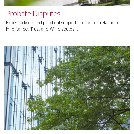
Probate Disputes
Expert advice and practical support in disputes relating to
Inheritance, Trust and Will disputes....