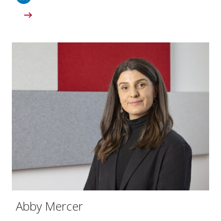
Abby Mercer