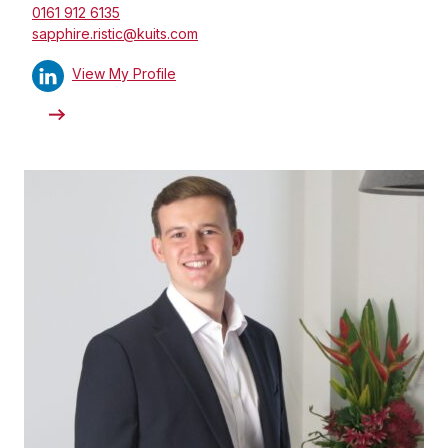
0161 912 6135
sapphire.ristic@kuits.com
View My Profile