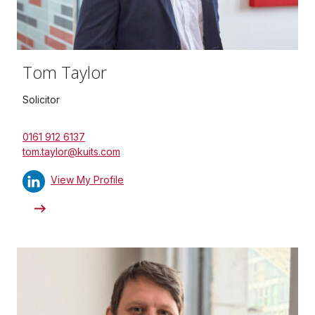
Tom Taylor
Solicitor
0161 912 6137
tom.taylor@kuits.com
View My Profile