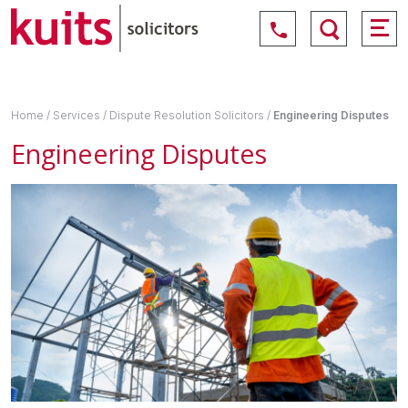
Home
/
Services
/
Dispute Resolution Solicitors
/
Engineering Disputes
Engineering Disputes