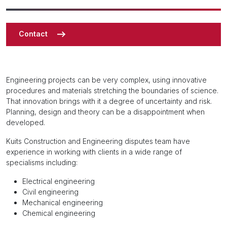
Contact
Engineering projects can be very complex, using innovative
procedures and materials stretching the boundaries of science.
That innovation brings with it a degree of uncertainty and risk.
Planning, design and theory can be a disappointment when
developed.
Kuits Construction and Engineering disputes team have
experience in working with clients in a wide range of
specialisms including:
Electrical engineering
Civil engineering
Mechanical engineering
Chemical engineering