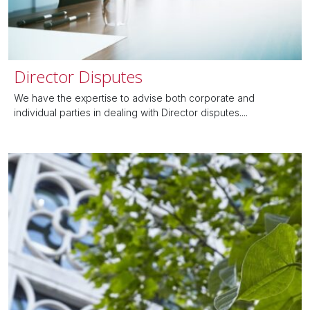
Director Disputes
We have the expertise to advise both corporate and
individual parties in dealing with Director disputes....