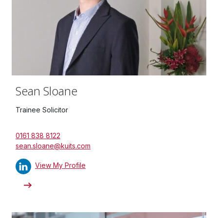
Sean Sloane
Trainee Solicitor
0161 838 8122
sean.sloane@kuits.com
View My Profile