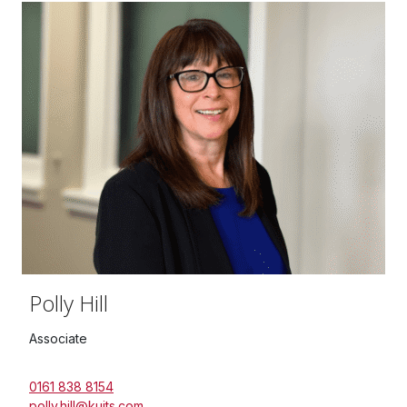
Polly Hill
Associate
0161 838 8154
polly.hill@kuits.com