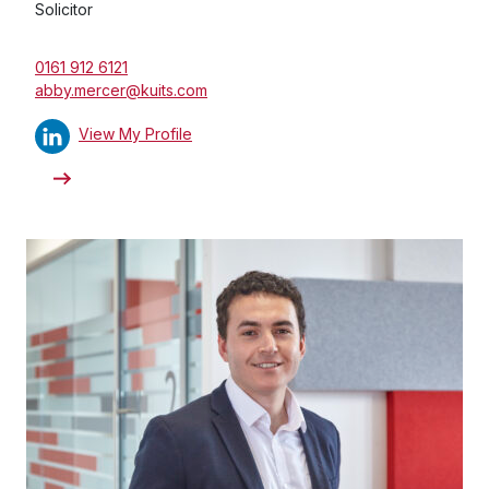
Solicitor
0161 912 6121
abby.mercer@kuits.com
View My Profile