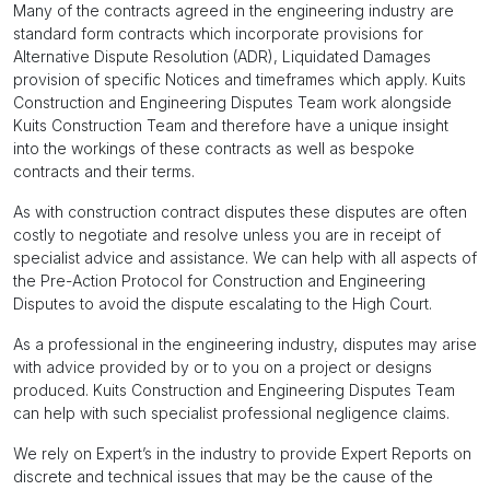
Many of the contracts agreed in the engineering industry are
standard form contracts which incorporate provisions for
Alternative Dispute Resolution (ADR), Liquidated Damages
provision of specific Notices and timeframes which apply. Kuits
Construction and Engineering Disputes Team work alongside
Kuits Construction Team and therefore have a unique insight
into the workings of these contracts as well as bespoke
contracts and their terms.
As with construction contract disputes these disputes are often
costly to negotiate and resolve unless you are in receipt of
specialist advice and assistance. We can help with all aspects of
the Pre-Action Protocol for Construction and Engineering
Disputes to avoid the dispute escalating to the High Court.
As a professional in the engineering industry, disputes may arise
with advice provided by or to you on a project or designs
produced. Kuits Construction and Engineering Disputes Team
can help with such specialist professional negligence claims.
We rely on Expert’s in the industry to provide Expert Reports on
discrete and technical issues that may be the cause of the