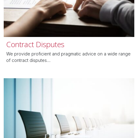
Contract Disputes
We provide proficient and pragmatic advice on a wide range
of contract disputes....