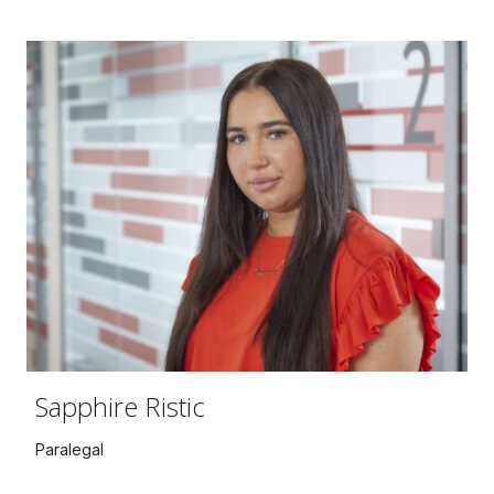
Sapphire Ristic
Paralegal