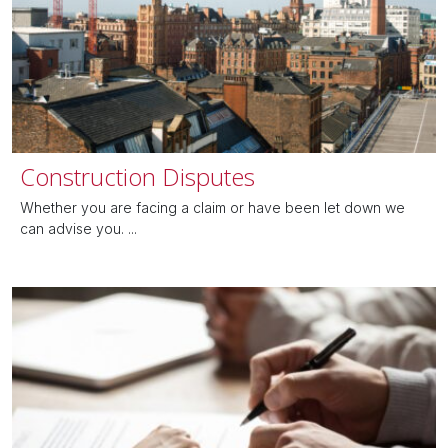
Construction Disputes
Whether you are facing a claim or have been let down we
can advise you. ...