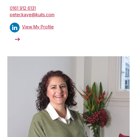
0161 912 6131
peter.kaye@kuits.com
View My Profile