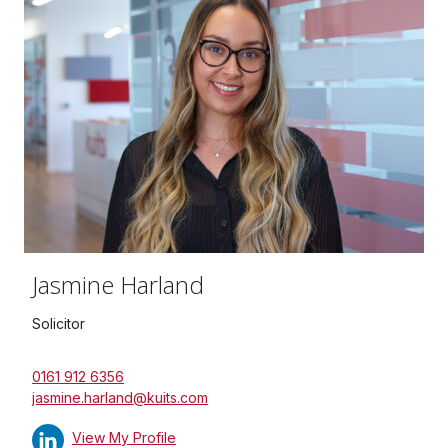
Jasmine Harland
Solicitor
0161 912 6356
jasmine.harland@kuits.com
View My Profile