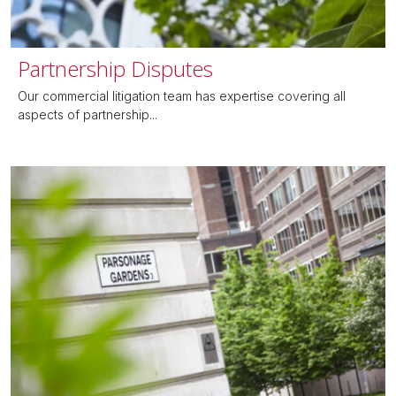
Partnership Disputes
Our commercial litigation team has expertise covering all
aspects of partnership...