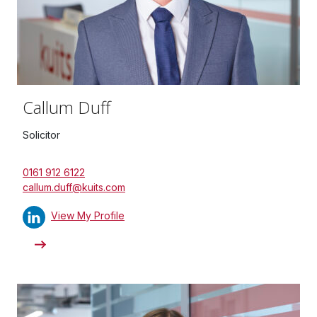
Callum Duff
Solicitor
0161 912 6122
callum.duff@kuits.com
View My Profile