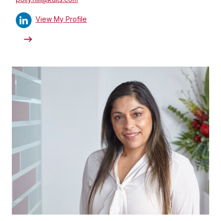
View My Profile