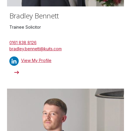
Bradley Bennett
Trainee Solicitor
0161 838 8126
bradley.bennett@kuits.com
View My Profile