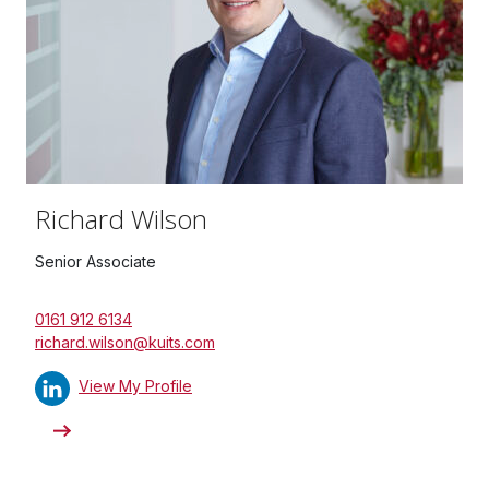
Richard Wilson
Senior Associate
0161 912 6134
richard.wilson@kuits.com
View My Profile