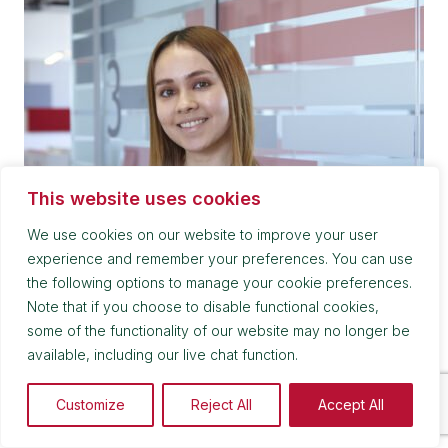
This website uses cookies
We use cookies on our website to improve your user
experience and remember your preferences. You can use
the following options to manage your cookie preferences.
Note that if you choose to disable functional cookies,
Victoria Kirby
some of the functionality of our website may no longer be
available, including our live chat function.
Trainee Solicitor
Customize
Reject All
Accept All
0161 839 0246
victoria.kirby@kuits.com