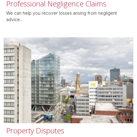
Professional Negligence Claims
We can help you recover losses arising from negligent
advice...
Property Disputes