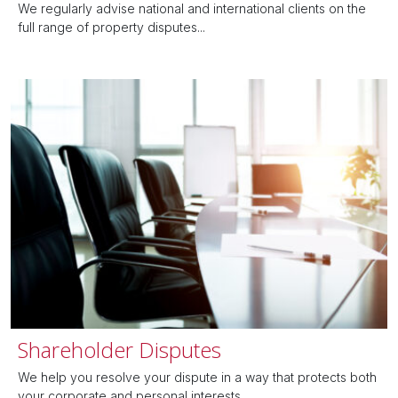
We regularly advise national and international clients on the
full range of property disputes...
Shareholder Disputes
We help you resolve your dispute in a way that protects both
your corporate and personal interests....