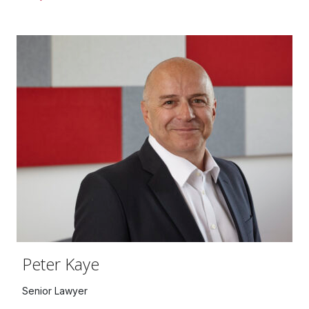
Peter Kaye
Senior Lawyer