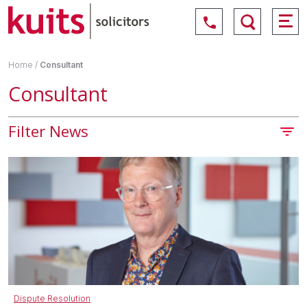
Home
/
Consultant
Consultant
Filter News
Dispute Resolution