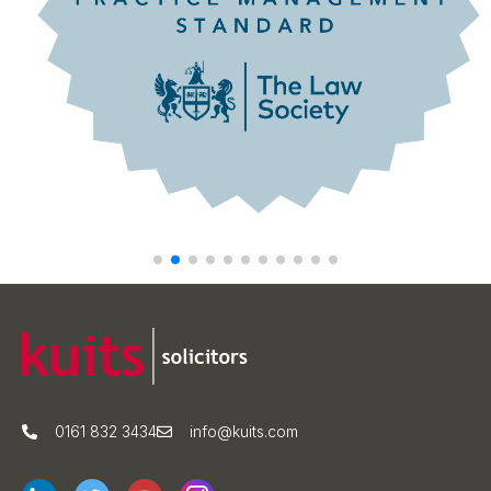
0161 832 3434
info@kuits.com