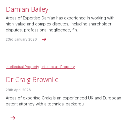
Damian Bailey
Areas of Expertise Damian has experience in working with
high-value and complex disputes, including shareholder
disputes, professional negligence, fin...
23rd January 2026
Intellectual Property
Intellectual Property
Dr Craig Brownlie
28th April 2026
Areas of expertise Craig is an experienced UK and European
patent attorney with a technical backgrou...