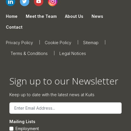
Home
Meet the Team
About Us
News
Contact
Privacy Policy
Cookie Policy
Sitemap
Terms & Conditions
Legal Notices
Sign up to our Newsletter
Keep up to date with the latest news at Kuits
Email
Mailing Lists
Employment