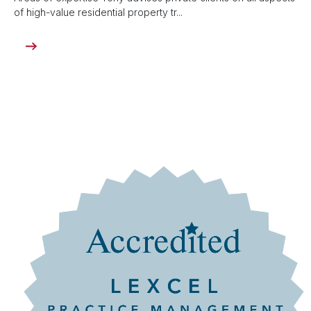
of high-value residential property tr...