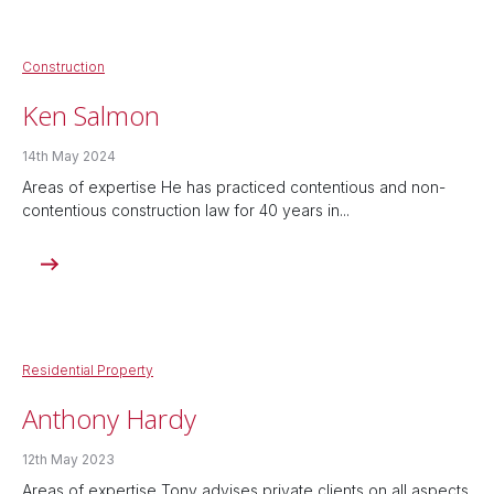
Construction
Ken Salmon
14th May 2024
Areas of expertise He has practiced contentious and non-
contentious construction law for 40 years in...
Residential Property
Anthony Hardy
12th May 2023
Areas of expertise Tony advises private clients on all aspects