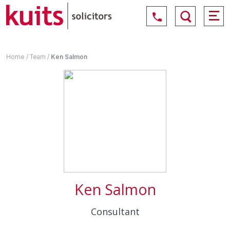
Home
/
Team
/
Ken Salmon
Ken Salmon
Consultant