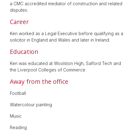
a CMC accredited mediator of construction and related
disputes.
Career
Ken worked as a Legal Executive before qualifying as a
solicitor in England and Wales and later in Ireland.
Education
Ken was educated at Woolston High, Salford Tech and
the Liverpool Colleges of Commerce
Away from the office
Football
Watercolour painting
Music
Reading