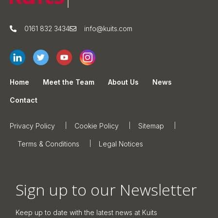
0161 832 3434
info@kuits.com
Home
Meet the Team
About Us
News
Contact
Privacy Policy
Cookie Policy
Sitemap
Terms & Conditions
Legal Notices
Sign up to our Newsletter
Keep up to date with the latest news at Kuits