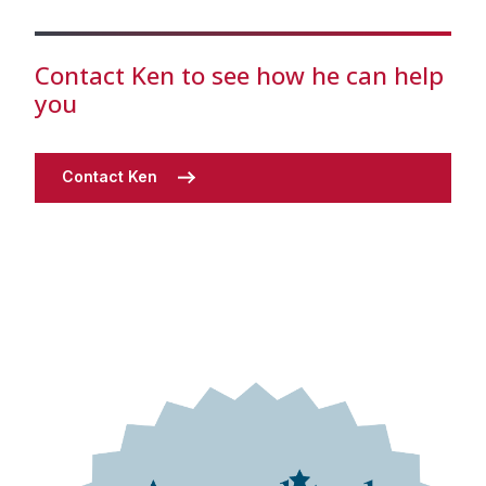
Contact Ken to see how he can help
you
Contact Ken