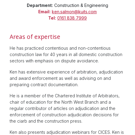
Department:
Construction & Engineering
Email:
ken.salmon@kuits.com
Tel:
0161 838 7999
Areas of expertise
He has practiced contentious and non-contentious
construction law for 40 years in all domestic construction
sectors with emphasis on dispute avoidance.
Ken has extensive experience of arbitration, adjudication
and award enforcement as well as advising on and
preparing contract documentation.
He is a member of the Chartered Institute of Arbitrators,
chair of education for the North West Branch and a
regular contributor of articles on adjudication and the
enforcement of construction adjudication decisions for
the ciarb and the construction press.
Ken also presents adjudication webinars for CICES. Ken is