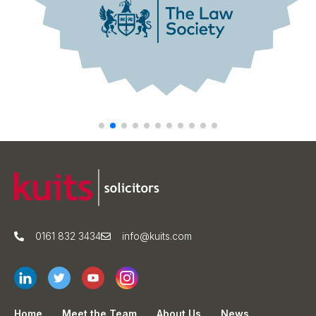
0161 832 3434
info@kuits.com
Home
Meet the Team
About Us
News