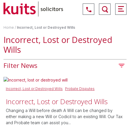
Home
/
Incorrect, Lost or Destroyed Wills
Incorrect, Lost or Destroyed
Wills
Filter News
Incorrect, Lost or Destroyed Wills
Probate Disputes
Incorrect, Lost or Destroyed Wills
Changing a Will before death A Will can be changed by
either making a new Will or Codicil to an existing Will. Our Tax
and Probate team can assist you...