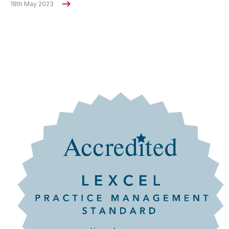
18th May 2023