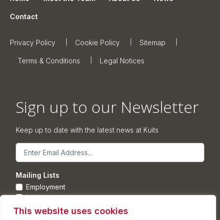
Contact
Privacy Policy
Cookie Policy
Sitemap
Terms & Conditions
Legal Notices
Sign up to our Newsletter
Keep up to date with the latest news at Kuits
Email
Mailing Lists
Employment
Leisure
Commercial Property
This website uses cookies
Corporate