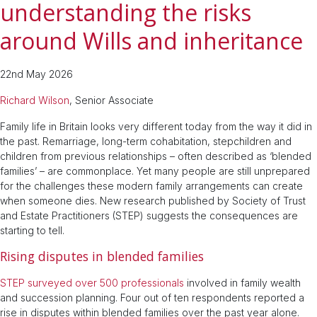
understanding the risks
around Wills and inheritance
22nd May 2026
Richard Wilson
, Senior Associate
Family life in Britain looks very different today from the way it did in
the past. Remarriage, long-term cohabitation, stepchildren and
children from previous relationships – often described as ‘blended
families’ – are commonplace. Yet many people are still unprepared
for the challenges these modern family arrangements can create
when someone dies. New research published by Society of Trust
and Estate Practitioners (STEP) suggests the consequences are
starting to tell.
Rising disputes in blended families
STEP surveyed over 500 professionals
involved in family wealth
and succession planning. Four out of ten respondents reported a
rise in disputes within blended families over the past year alone.