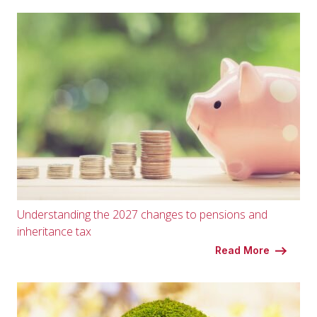
Understanding the 2027 changes to pensions and
inheritance tax
Read More