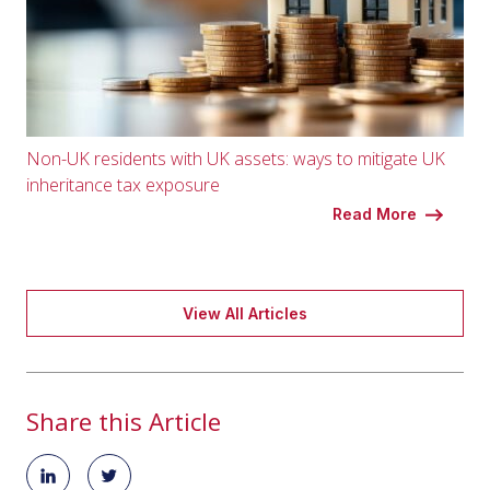
Non-UK residents with UK assets: ways to mitigate UK
inheritance tax exposure
Read More
View All Articles
Share this Article