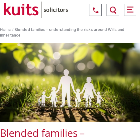
Home
/
Blended families – understanding the risks around Wills and
inheritance
Blended families –