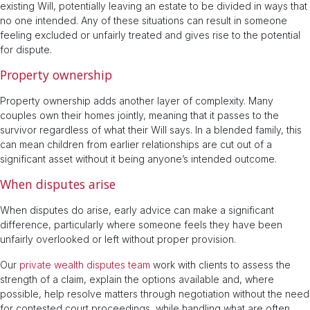
existing Will, potentially leaving an estate to be divided in ways that
no one intended. Any of these situations can result in someone
feeling excluded or unfairly treated and gives rise to the potential
for dispute.
Property ownership
Property ownership adds another layer of complexity. Many
couples own their homes jointly, meaning that it passes to the
survivor regardless of what their Will says. In a blended family, this
can mean children from earlier relationships are cut out of a
significant asset without it being anyone’s intended outcome.
When disputes arise
When disputes do arise, early advice can make a significant
difference, particularly where someone feels they have been
unfairly overlooked or left without proper provision.
Our
private wealth disputes team
work with clients to assess the
strength of a claim, explain the options available and, where
possible, help resolve matters through negotiation without the need
for contested court proceedings, while handling what are often