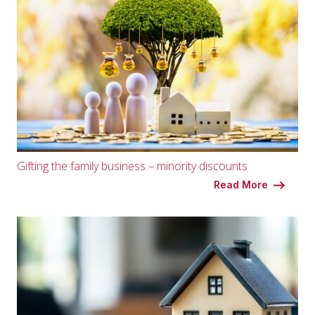
Gifting the family business – minority discounts
Read More