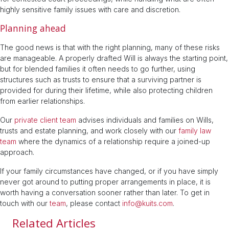
highly sensitive family issues with care and discretion.
Planning ahead
The good news is that with the right planning, many of these risks
are manageable. A properly drafted Will is always the starting point,
but for blended families it often needs to go further, using
structures such as trusts to ensure that a surviving partner is
provided for during their lifetime, while also protecting children
from earlier relationships.
Our
private client team
advises individuals and families on Wills,
trusts and estate planning, and work closely with our
family law
team
where the dynamics of a relationship require a joined-up
approach.
If your family circumstances have changed, or if you have simply
never got around to putting proper arrangements in place, it is
worth having a conversation sooner rather than later. To get in
touch with our
team
, please contact
info@kuits.com
.
Related Articles