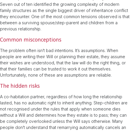
Seven out of ten identified the growing complexity of modern
family structures as the single biggest driver of inheritance conflict
they encounter. One of the most common tensions observed is that
between a surviving spouse/step-parent and children from a
previous relationship.
Common misconceptions
The problem often isn’t bad intentions. It’s assumptions. When
people are writing their Will or planning their estate, they assume
their wishes are understood, that the law will do the right thing, or
that their families can be trusted to work it out themselves.
Unfortunately, none of these are assumptions are reliable.
The hidden risks
A co-habitation partner, regardless of how long the relationship
lasted, has no automatic right to inherit anything. Step-children are
not recognised under the rules that apply when someone dies
without a Will and determines how they estate is to pass; they can
be completely overlooked unless the Will says otherwise. Many
people don’t understand that remarrying automatically cancels an