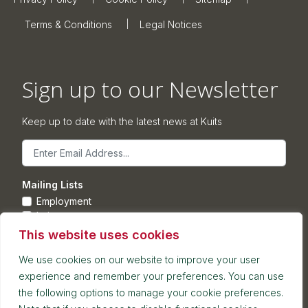
Terms & Conditions
Legal Notices
Sign up to our Newsletter
Keep up to date with the latest news at Kuits
Email
Mailing Lists
Employment
Leisure
Commercial Property
This website uses cookies
Corporate
We use cookies on our website to improve your user
experience and remember your preferences. You can use
Submit
the following options to manage your cookie preferences.