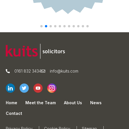
0161 832 3434
info@kuits.com
Home
Meet the Team
About Us
News
Contact
Privacy Policy
Cookie Policy
Sitemap