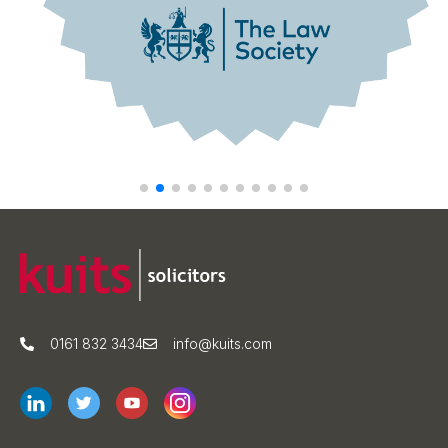
0161 832 3434
info@kuits.com