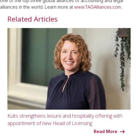
one of the top three global alliances of accounting and legal
alliances in the world. Learn more at
www.TAGAlliances.com
.
Related Articles
Kuits strengthens leisure and hospitality offering with
appointment of new Head of Licensing
Read More