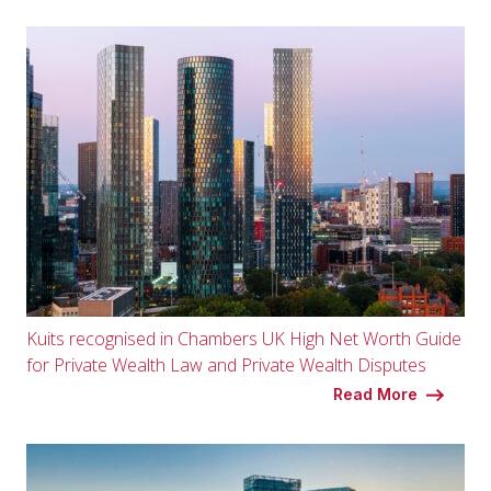
Kuits recognised in Chambers UK High Net Worth Guide
for Private Wealth Law and Private Wealth Disputes
Read More