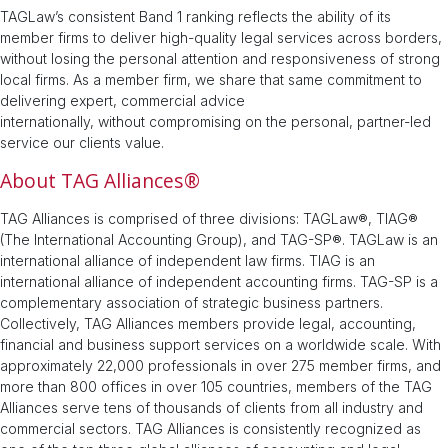
TAGLaw’s consistent Band 1 ranking reflects the ability of its
member firms to deliver high-quality legal services across borders,
without losing the personal attention and responsiveness of strong
local firms. As a member firm, we share that same commitment to
delivering expert, commercial advice
internationally, without compromising on the personal, partner-led
service our clients value.
About TAG Alliances®
TAG Alliances is comprised of three divisions: TAGLaw®, TIAG®
(The International Accounting Group), and TAG-SP®. TAGLaw is an
international alliance of independent law firms. TIAG is an
international alliance of independent accounting firms. TAG-SP is a
complementary association of strategic business partners.
Collectively, TAG Alliances members provide legal, accounting,
financial and business support services on a worldwide scale. With
approximately 22,000 professionals in over 275 member firms, and
more than 800 offices in over 105 countries, members of the TAG
Alliances serve tens of thousands of clients from all industry and
commercial sectors. TAG Alliances is consistently recognized as