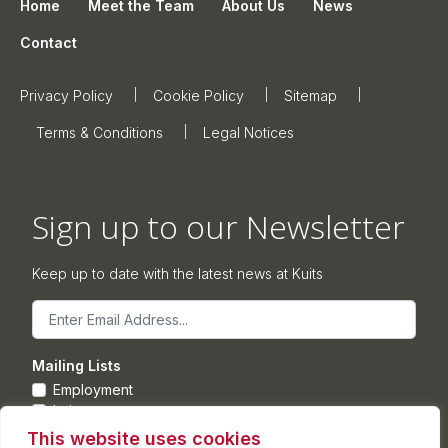
Home
Meet the Team
About Us
News
Contact
Privacy Policy
Cookie Policy
Sitemap
Terms & Conditions
Legal Notices
Sign up to our Newsletter
Keep up to date with the latest news at Kuits
Email
Mailing Lists
Employment
Leisure
Commercial Property
This website uses cookies