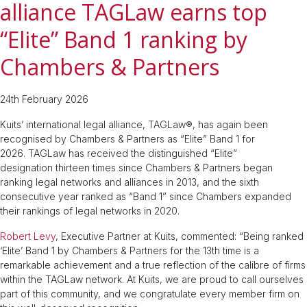
alliance TAGLaw earns top
“Elite” Band 1 ranking by
Chambers & Partners
24th February 2026
Kuits’ international legal alliance, TAGLaw®, has again been
recognised by Chambers & Partners as “Elite” Band 1 for
2026. TAGLaw has received the distinguished “Elite”
designation thirteen times since Chambers & Partners began
ranking legal networks and alliances in 2013, and the sixth
consecutive year ranked as “Band 1” since Chambers expanded
their rankings of legal networks in 2020.
Robert Levy
, Executive Partner at Kuits, commented: “Being ranked
‘Elite’ Band 1 by Chambers & Partners for the 13th time is a
remarkable achievement and a true reflection of the calibre of firms
within the TAGLaw network. At Kuits, we are proud to call ourselves
part of this community, and we congratulate every member firm on