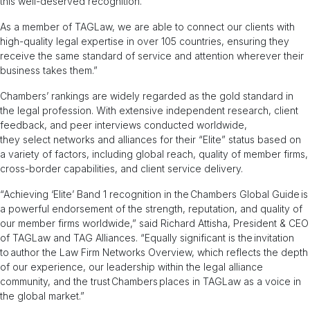
this well-deserved recognition.
As a member of TAGLaw, we are able to connect our clients with
high-quality legal expertise in over 105 countries, ensuring they
receive the same standard of service and attention wherever their
business takes them.”
Chambers’ rankings are widely regarded as the gold standard in
the legal profession. With extensive independent research, client
feedback, and peer interviews conducted worldwide,
they select networks and alliances for their “Elite” status based on
a variety of factors, including global reach, quality of member firms,
cross-border capabilities, and client service delivery.
“Achieving ‘Elite’ Band 1 recognition in the Chambers Global Guide is
a powerful endorsement of the strength, reputation, and quality of
our member firms worldwide,” said Richard Attisha, President & CEO
of TAGLaw and TAG Alliances. “Equally significant is the invitation
to author the Law Firm Networks Overview, which reflects the depth
of our experience, our leadership within the legal alliance
community, and the trust Chambers places in TAGLaw as a voice in
the global market.”