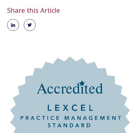
Share this Article