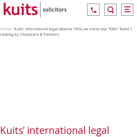
Home
/
Kuits’ international legal alliance TAGLaw earns top “Elite” Band 1
ranking by Chambers & Partners
Kuits’ international legal