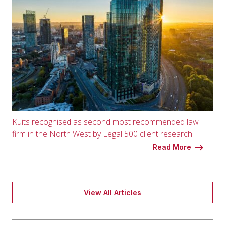
Kuits recognised as second most recommended law
firm in the North West by Legal 500 client research
Read More
View All Articles