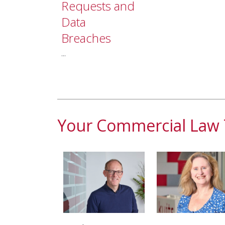
Requests and
Data
Breaches
...
Your Commercial Law