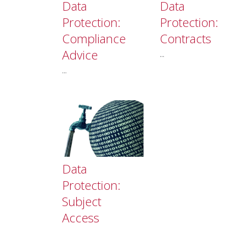
Data
Data
Protection:
Protection:
Compliance
Contracts
Advice
...
...
Data
Protection:
Subject
Access