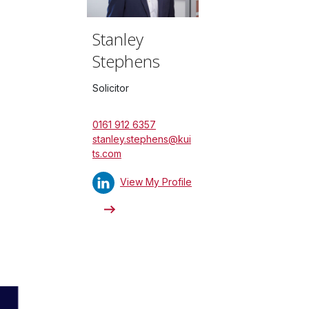
Stanley
Stephens
Solicitor
0161 912 6357
stanley.stephens@kui
ts.com
View My Profile