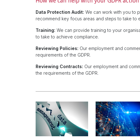
How we can help with your GDPR action
Data Protection Audit:
We can work with you to pr
recommend key focus areas and steps to take to 
Training:
We can provide training to your organis
to take to achieve compliance.
Reviewing Policies:
Our employment and commercia
requirements of the GDPR.
Reviewing Contracts:
Our employment and commerc
the requirements of the GDPR.