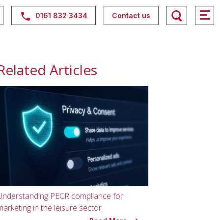
0161 832 3434
Contact us
Related Articles
Understanding PECR compliance for
marketing in the leisure sector