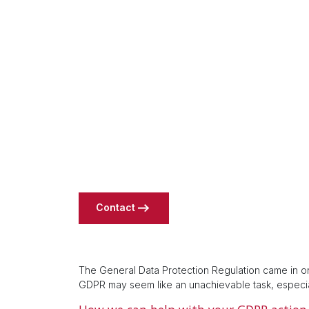
Contact
The General Data Protection Regulation came in on
GDPR may seem like an unachievable task, especia