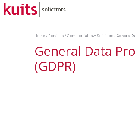
Home
/
Services
/
Commercial Law Solicitors
/
General Da
General Data Pro
(GDPR)