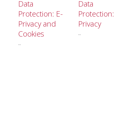
Data
Data
Protection: E-
Protection:
Privacy and
Privacy
Cookies
...
...