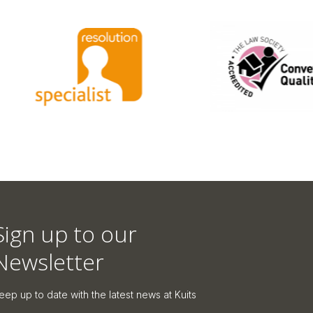
Sign up to our
Newsletter
eep up to date with the latest news at Kuits