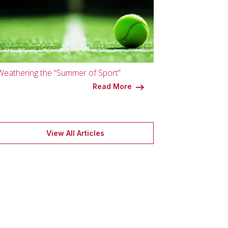
Weathering the “Summer of Sport”
Read More
View All Articles