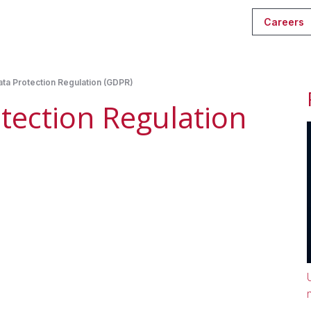
Careers
ta Protection Regulation (GDPR)
tection Regulation