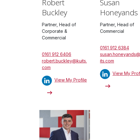
Robert
Susan
Buckley
Honeyands
Partner, Head of
Partner, Head of
Corporate &
Commercial
Commercial
0161 912 6384
0161 912 6406
susan.honeyands
robert.buckley@kuits.
its.com
com
View My Prof
View My Profile