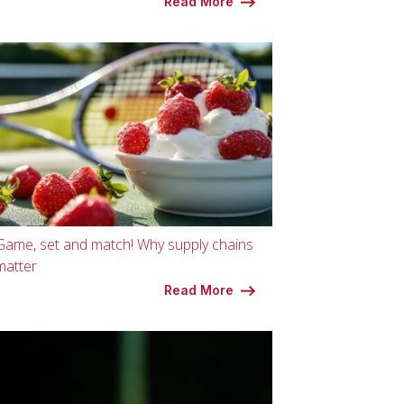
Read More
Game, set and match! Why supply chains
matter
Read More