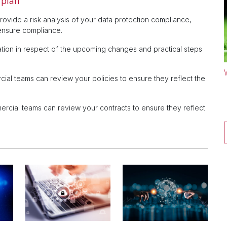
 plan
ovide a risk analysis of your data protection compliance,
ensure compliance.
ation in respect of the upcoming changes and practical steps
l teams can review your policies to ensure they reflect the
ial teams can review your contracts to ensure they reflect