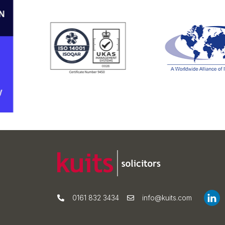
0161 832 3434
info@kuits.com