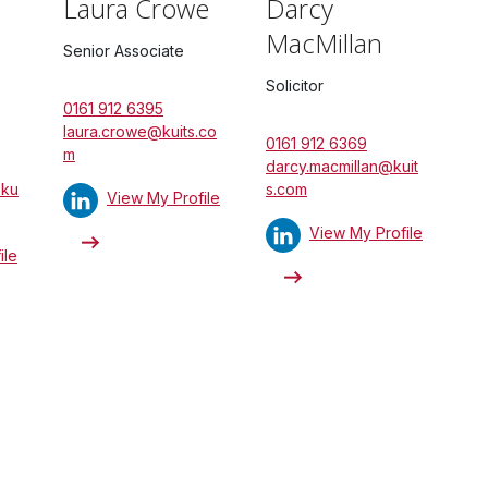
Laura Crowe
Darcy
MacMillan
Senior Associate
Solicitor
0161 912 6395
laura.crowe@kuits.co
0161 912 6369
m
darcy.macmillan@kuit
@ku
s.com
View My Profile
View My Profile
ile