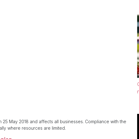
 25 May 2018 and affects all businesses. Compliance with the
lly where resources are limited.