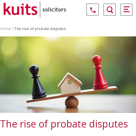
Home
/
The rise of probate disputes
The rise of probate disputes