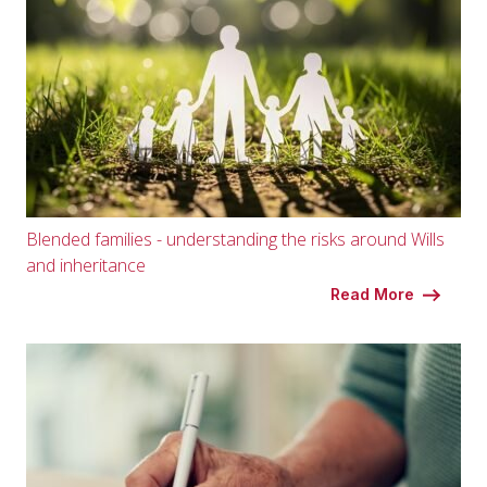
Blended families - understanding the risks around Wills
and inheritance
Read More