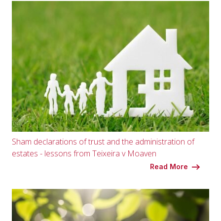
Sham declarations of trust and the administration of
estates - lessons from Teixeira v Moaven
Read More