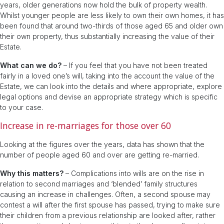
years, older generations now hold the bulk of property wealth.
Whilst younger people are less likely to own their own homes, it has
been found that around two-thirds of those aged 65 and older own
their own property, thus substantially increasing the value of their
Estate.
What can we do?
– If you feel that you have not been treated
fairly in a loved one’s will, taking into the account the value of the
Estate, we can look into the details and where appropriate, explore
legal options and devise an appropriate strategy which is specific
to your case.
Increase in re-marriages for those over 60
Looking at the figures over the years, data has shown that the
number of people aged 60 and over are getting re-married.
Why this matters?
– Complications into wills are on the rise in
relation to second marriages and ‘blended’ family structures
causing an increase in challenges. Often, a second spouse may
contest a will after the first spouse has passed, trying to make sure
their children from a previous relationship are looked after, rather