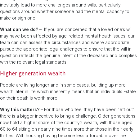
inevitably lead to more challenges around wills, particularly
questions around whether someone had the mental capacity to
make or sign one.
What can we do?
– If you are concerned that a loved one’s will
may have been affected by age-related mental health issues, our
team can can assess the circumstances and where appropriate,
pursue the appropriate legal challenges to ensure that the will in
question reflects the genuine intent of the deceased and complies
with the relevant legal standards.
Higher generation wealth
People are living longer and in some cases, building up more
wealth later in life which inherently means that an individuals Estate
on their death is worth more.
Why this matters?
– For those who feel they have been ‘left out’,
there is a bigger incentive to bring a challenge. Older generations
now hold a higher share of the country’s wealth, with those aged
60 to 64 sitting on nearly nine times more than those in their early
thirties. With housing having become less affordable over the