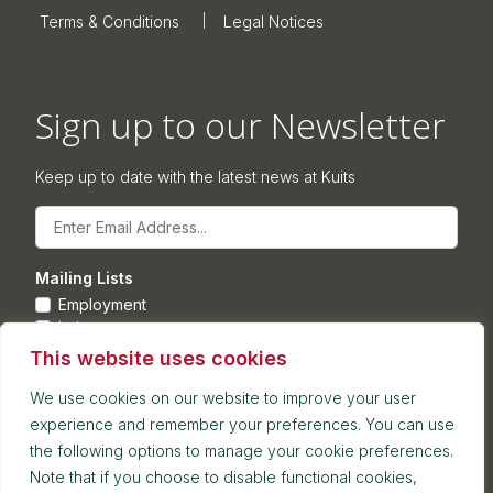
Terms & Conditions
Legal Notices
Sign up to our Newsletter
Keep up to date with the latest news at Kuits
Email
Mailing Lists
Employment
Leisure
Commercial Property
This website uses cookies
Corporate
We use cookies on our website to improve your user
experience and remember your preferences. You can use
Submit
the following options to manage your cookie preferences.
Note that if you choose to disable functional cookies,
Postal address: 7th Floor, Blackfriars House, Parsonage,