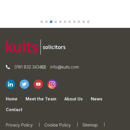
0161 832 3434
info@kuits.com
Home
Meet the Team
About Us
News
Contact
Privacy Policy
Cookie Policy
Sitemap