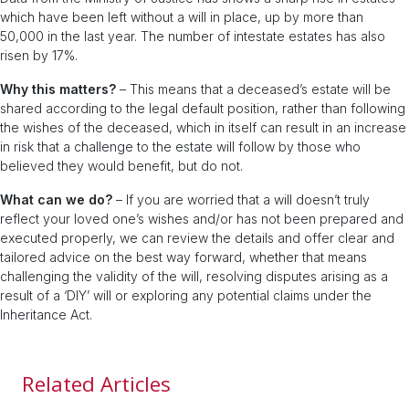
which have been left without a will in place, up by more than
50,000 in the last year. The number of intestate estates has also
risen by 17%.
Why this matters?
– This means that a deceased’s estate will be
shared according to the legal default position, rather than following
the wishes of the deceased, which in itself can result in an increase
in risk that a challenge to the estate will follow by those who
believed they would benefit, but do not.
What can we do?
– If you are worried that a will doesn’t truly
reflect your loved one’s wishes and/or has not been prepared and
executed properly, we can review the details and offer clear and
tailored advice on the best way forward, whether that means
challenging the validity of the will, resolving disputes arising as a
result of a ‘DIY’ will or exploring any potential claims under the
Inheritance Act.
Related Articles