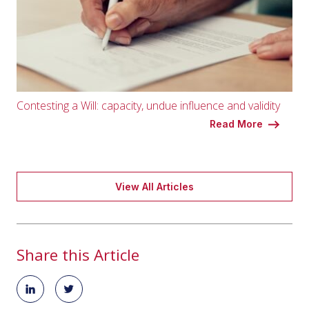
Contesting a Will: capacity, undue influence and validity
Read More
View All Articles
Share this Article