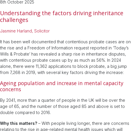
8th October 2025
Understanding the factors driving inheritance
challenges
Jasmine Harland, Solicitor
It has been well documented that contentious probate cases are on
the rise and a Freedom of Information request reported in ‘Today’s
Wills & Probate’ has revealed a sharp rise in inheritance disputes,
with contentious probate cases up by as much as 56%. In 2024
alone, there were 11,362 applications to block probate, a big jump
from 7,268 in 2019, with several key factors driving the increase:
Ageing population and increase in mental capacity
concerns
By 2041, more than a quarter of people in the UK will be over the
age of 65, and the number of those aged 85 and above is set to
double compared to 2016.
Why this matters?
– With people living longer, there are concerns
relating to the rise in age-related mental health issues which will