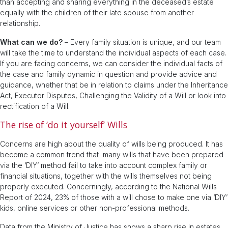
than accepting and sharing everything in the deceased’s estate
equally with the children of their late spouse from another
relationship.
What can we do?
– Every family situation is unique, and our team
will take the time to understand the individual aspects of each case.
If you are facing concerns, we can consider the individual facts of
the case and family dynamic in question and provide advice and
guidance, whether that be in relation to claims under the Inheritance
Act, Executor Disputes, Challenging the Validity of a Will or look into
rectification of a Will.
The rise of ‘do it yourself’ Wills
Concerns are high about the quality of wills being produced. It has
become a common trend that many wills that have been prepared
via the ‘DIY’ method fail to take into account complex family or
financial situations, together with the wills themselves not being
properly executed. Concerningly, according to the National Wills
Report of 2024, 23% of those with a will chose to make one via ‘DIY’
kids, online services or other non-professional methods.
Data from the Ministry of Justice has shows a sharp rise in estates