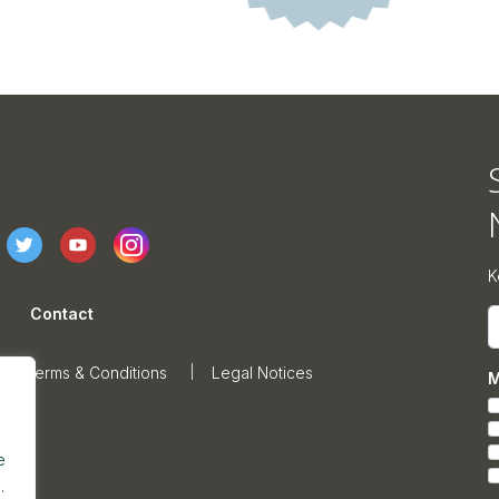
K
Contact
E
Terms & Conditions
Legal Notices
M
e
.