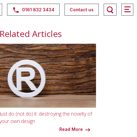
0161 832 3434
Contact us
Related Articles
Just do (not do) it: destroying the novelty of
your own design
Read More