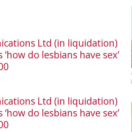
ations Ltd (in liquidation)
‘how do lesbians have sex’
00
ations Ltd (in liquidation)
‘how do lesbians have sex’
00