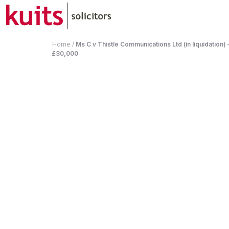
Home
/
Ms C v Thistle Communications Ltd (in liquidation
£30,000