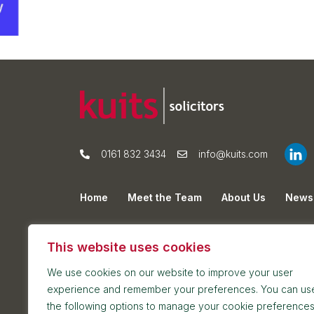
0161 832 3434
info@kuits.com
Home
Meet the Team
About Us
News
Privacy Policy
Cookie Policy
Sitemap
This website uses cookies
We use cookies on our website to improve your user
experience and remember your preferences. You can us
the following options to manage your cookie preferences