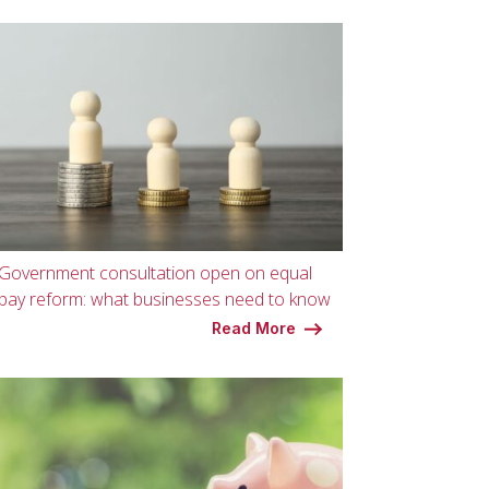
Government consultation open on equal
pay reform: what businesses need to know
Read More