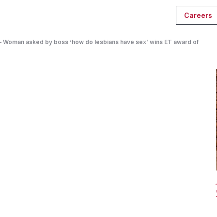
Careers
) – Woman asked by boss ‘how do lesbians have sex’ wins ET award of