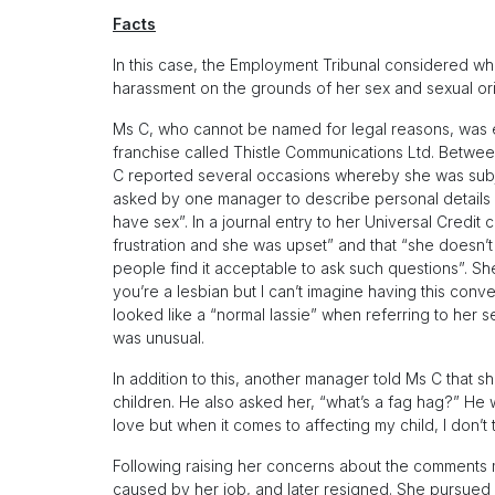
Facts
In this case, the Employment Tribunal considered w
harassment on the grounds of her sex and sexual orie
Ms C, who cannot be named for legal reasons, was e
franchise called Thistle Communications Ltd. Between
C reported several occasions whereby she was subj
asked by one manager to describe personal details 
have sex”. In a journal entry to her Universal Credi
frustration and she was upset” and that “she doesn’
people find it acceptable to ask such questions”. Sh
you’re a lesbian but I can’t imagine having this conv
looked like a “normal lassie” when referring to her s
was unusual.
In addition to this, another manager told Ms C that 
children. He also asked her, “what’s a fag hag?” He
love but when it comes to affecting my child, I don’t
Following raising her concerns about the comments m
caused by her job, and later resigned. She pursued c