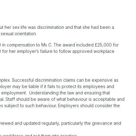
t her sex life was discrimination and that she had been a
sexual orientation.
0 in compensation to Ms C. The award included £25,000 for
600 for her employer’s failure to follow approved workplace
plex. Successful discrimination claims can be expensive as
r may be liable if it fails to protect its employees and
ir employment. Understanding the law and ensuring that
cial. Staff should be aware of what behaviour is acceptable and
es subject to such behaviour. Employers should consider the
viewed and updated regularly, particularly the grievance and
 workforce and put them into practice.