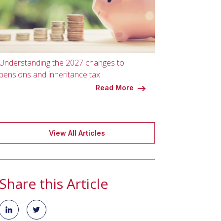
Understanding the 2027 changes to
pensions and inheritance tax
Read More
View All Articles
Share this Article