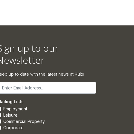
Sign up to our
Newsletter
eep up to date with the latest news at Kuits
mail
ailing Lists
Employment
Leisure
Commercial Property
Corporate