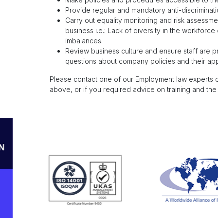
Provide regular and mandatory anti-discriminatio
Carry out equality monitoring and risk assessment
business i.e.: Lack of diversity in the workforce
imbalances.
Review business culture and ensure staff are pr
questions about company policies and their appl
Please contact one of our Employment law experts
above, or if you required advice on training and the