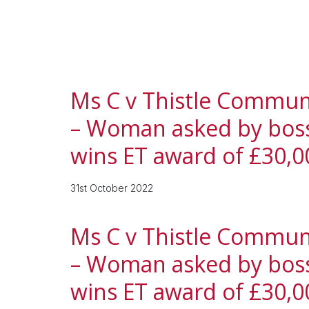
Ms C v Thistle Communic
– Woman asked by boss 
wins ET award of £30,0
31st October 2022
Ms C v Thistle Communic
– Woman asked by boss 
wins ET award of £30,0