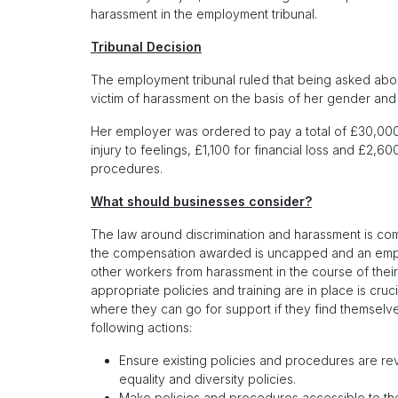
harassment in the employment tribunal.
Tribunal Decision
The employment tribunal ruled that being asked abou
victim of harassment on the basis of her gender and 
Her employer was ordered to pay a total of £30,00
injury to feelings, £1,100 for financial loss and £2,
procedures.
What should businesses consider?
The law around discrimination and harassment is com
the compensation awarded is uncapped and an employe
other workers from harassment in the course of the
appropriate policies and training are in place is cru
where they can go for support if they find themselv
following actions:
Ensure existing policies and procedures are re
equality and diversity policies.
Make policies and procedures accessible to the