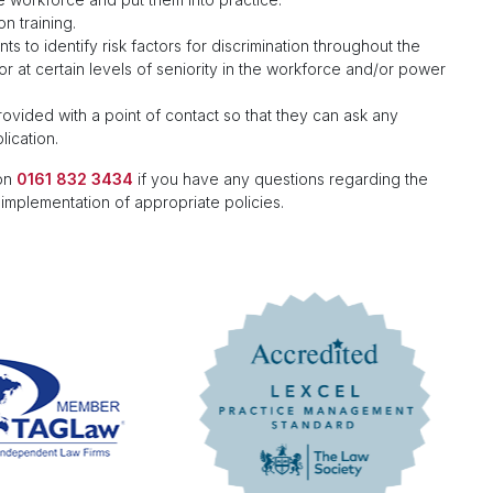
n training.
s to identify risk factors for discrimination throughout the
 or at certain levels of seniority in the workforce and/or power
ovided with a point of contact so that they can ask any
ication.
 on
0161 832 3434
if you have any questions regarding the
 implementation of appropriate policies.