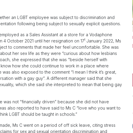
hether an LGBT employee was subject to discrimination and
ntation following being subject to sexually explicit questions.
mployed as a Sales Assistant at a store for a Vodaphone
t
 4 October 2021 until her resignation on 17
January 2022, Ms
ect to comments that made her feel uncomfortable. She was
about her sex life as they were “curious about how lesbians
t coach, she expressed that she was “beside herself with
t know how she could continue to work in a place where
e was also exposed to the comment “I mean I think it’s great,
ersation with a gay guy”. A different manager said that she
exuality, which she said she interpreted to mean that being gay
she was not “financially driven” because she did not have
 was also reported to have said to Ms C “love who you want to
 think LGBT should be taught in schools.”
ade, Ms C went on a period of off sick leave, citing stress
laims for sex and sexual orientation discrimination and