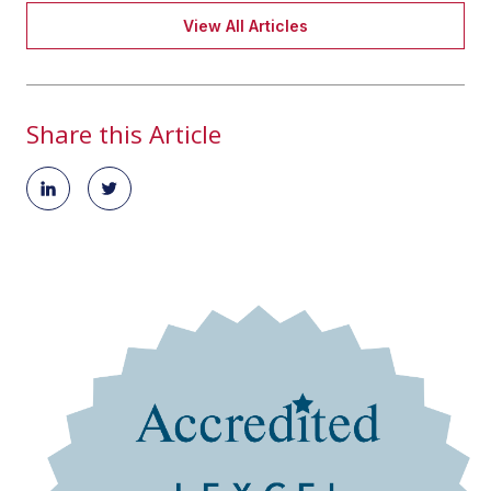
View All Articles
Share this Article