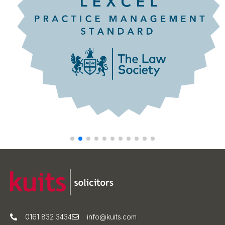
0161 832 3434
info@kuits.com