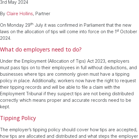
3rd May 2024
By
Claire Hollins
, Partner
th
On Monday 29
July it was confirmed in Parliament that the new
st
laws on the allocation of tips will come into force on the 1
October
2024.
What do employers need to do?
Under the Employment (Allocation of Tips) Act 2023, employers
must pass tips on to their employees in full without deductions, and
businesses where tips are commonly given must have a tipping
policy in place. Additionally, workers now have the right to request
their tipping records and will be able to file a claim with the
Employment Tribunal if they suspect tips are not being distributed
correctly which means proper and accurate records need to be
kept.
Tipping Policy
The employer’s tipping policy should cover how tips are accepted,
how tips are allocated and distributed and what steps the employer