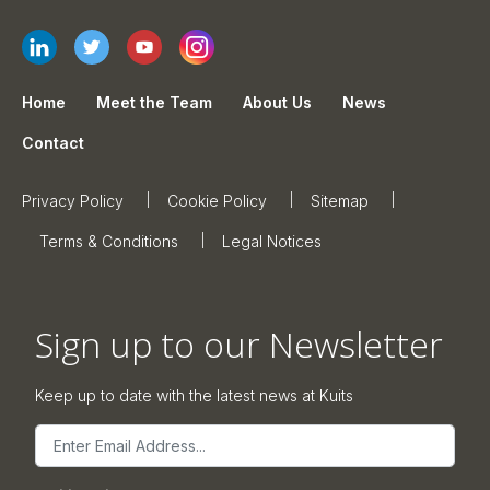
Home
Meet the Team
About Us
News
Contact
Privacy Policy
Cookie Policy
Sitemap
Terms & Conditions
Legal Notices
Sign up to our Newsletter
Keep up to date with the latest news at Kuits
Email