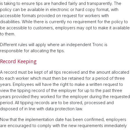
is taking to ensure tips are handled fairly and transparently. The
policy can be available in electronic or hard copy format, with
accessible formats provided on request for workers with
disabilities. While there is currently no requirement for the policy to
be accessible to customers, employers may opt to make it available
to them.
Different rules will apply where an independent Tronc is
responsible for allocating the tips.
Record Keeping
A record must be kept of all tips received and the amount allocated
to each worker which must then be retained for a period of three
years. Employees will have the right to make a written request to
view the tipping record of the employer for up to the past three
years provided they worked for the employer during the requested
period. All tipping records are to be stored, processed and
disposed of in line with data protection law.
Now that the implementation date has been confirmed, employers
are encouraged to comply with the new requirements immediately