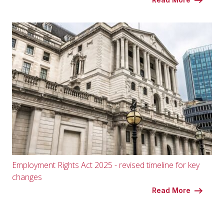
Employment Rights Act 2025 - revised timeline for key
changes
Read More