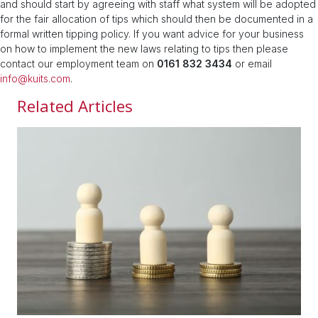
and should start by agreeing with staff what system will be adopted
for the fair allocation of tips which should then be documented in a
formal written tipping policy. If you want advice for your business
on how to implement the new laws relating to tips then please
contact our employment team on
0161 832 3434
or email
info@kuits.com
.
Related Articles