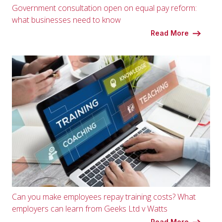
Government consultation open on equal pay reform:
what businesses need to know
Read More
Can you make employees repay training costs? What
employers can learn from Geeks Ltd v Watts
Read More