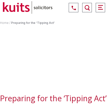
Home
/
Preparing for the ‘Tipping Act’
Preparing for the ‘Tipping Act’