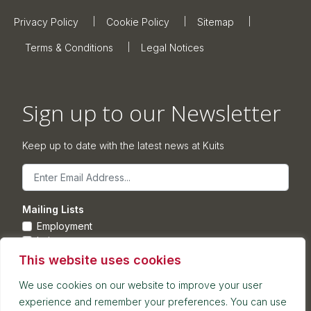
Privacy Policy
Cookie Policy
Sitemap
Terms & Conditions
Legal Notices
Sign up to our Newsletter
Keep up to date with the latest news at Kuits
Email
Mailing Lists
Employment
Leisure
Commercial Property
This website uses cookies
Corporate
We use cookies on our website to improve your user
experience and remember your preferences. You can use
Submit