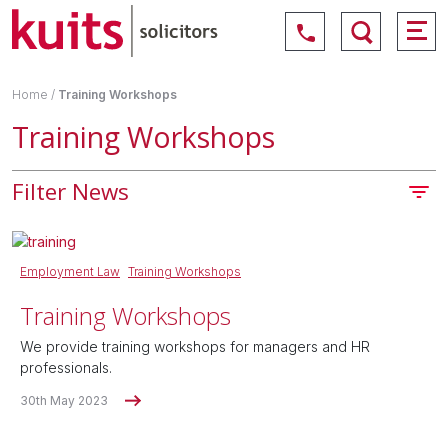
Home
/
Training Workshops
Training Workshops
Filter News
Employment Law
Training Workshops
Training Workshops
We provide training workshops for managers and HR
professionals.
30th May 2023