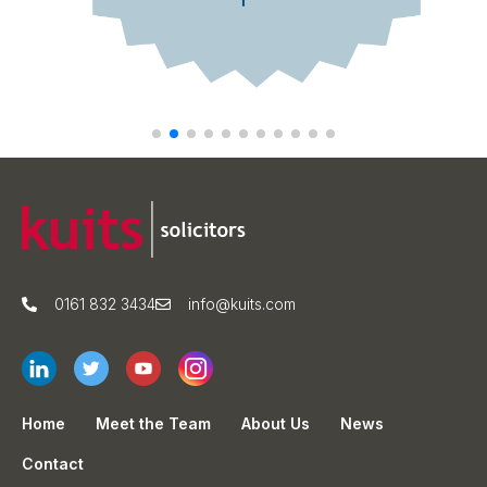
0161 832 3434
info@kuits.com
Home
Meet the Team
About Us
News
Contact