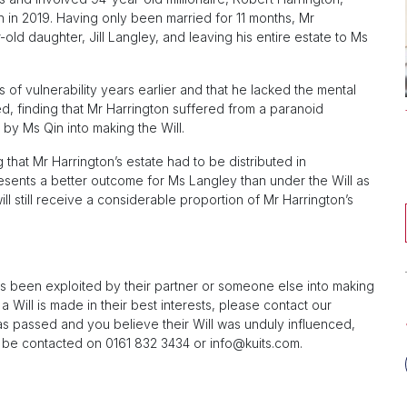
n in 2019. Having only been married for 11 months, Mr
-old daughter, Jill Langley, and leaving his entire estate to Ms
of vulnerability years earlier and that he lacked the mental
d, finding that Mr Harrington suffered from a paranoid
by Ms Qin into making the Will.
 that Mr Harrington’s estate had to be distributed in
resents a better outcome for Ms Langley than under the Will as
ill still receive a considerable proportion of Mr Harrington’s
as been exploited by their partner or someone else into making
a Will is made in their best interests, please contact our
has passed and you believe their Will was unduly influenced,
 be contacted on 0161 832 3434 or
info@kuits.com
.