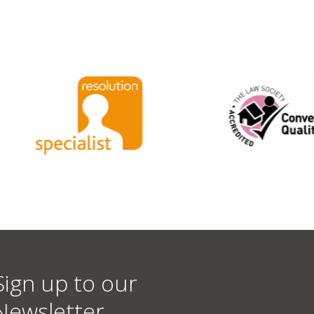
Sign up to our
Newsletter