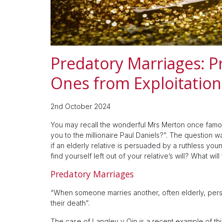
Predatory Marriages: P
Ones from Exploitation 
2nd October 2024
You may recall the wonderful Mrs Merton once famou
you to the millionaire Paul Daniels?”. The question 
if an elderly relative is persuaded by a ruthless yo
find yourself left out of your relative’s will? What will
Predatory Marriages
“When someone marries another, often elderly, perso
their death”.
The case of Langley v Qin is a recent example of thi