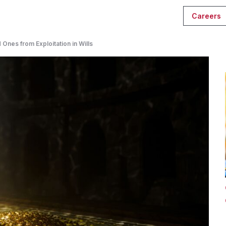
Careers
Ones from Exploitation in Wills