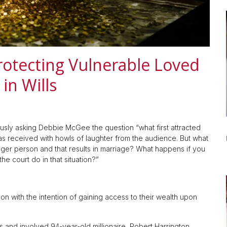
rotecting Vulnerable Loved
in Wills
sly asking Debbie McGee the question “what first attracted
was received with howls of laughter from the audience. But what
unger person and that results in marriage? What happens if you
 the court do in that situation?”
n with the intention of gaining access to their wealth upon
s and involved 94-year-old millionaire, Robert Harrington,