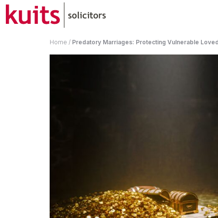
Home
/
Predatory Marriages: Protecting Vulnerable Loved 