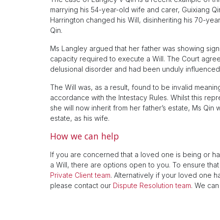
marrying his 54-year-old wife and carer, Guixiang Qi
Harrington changed his Will, disinheriting his 70-year
Qin.
Ms Langley argued that her father was showing signs 
capacity required to execute a Will. The Court agree
delusional disorder and had been unduly influenced 
The Will was, as a result, found to be invalid meaning
accordance with the Intestacy Rules. Whilst this rep
she will now inherit from her father’s estate, Ms Qin w
estate, as his wife.
How we can help
If you are concerned that a loved one is being or h
a Will, there are options open to you. To ensure that 
Private Client team
. Alternatively if your loved one 
please contact our
Dispute Resolution team
. We can