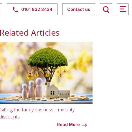
0161 832 3434
Contact us
Related Articles
Gifting the family business – minority
discounts
Read More