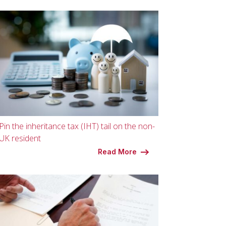
Pin the inheritance tax (IHT) tail on the non-
UK resident
Read More