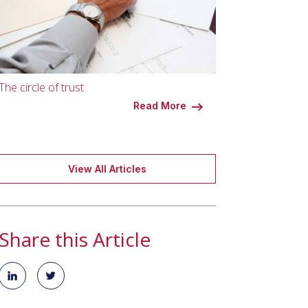
The circle of trust
Read More
View All Articles
Share this Article