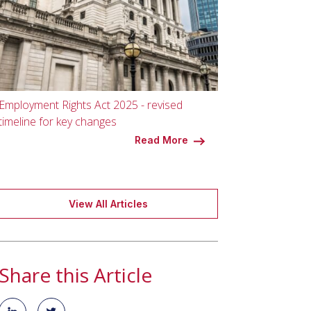
Employment Rights Act 2025 - revised
timeline for key changes
Read More
View All Articles
Share this Article