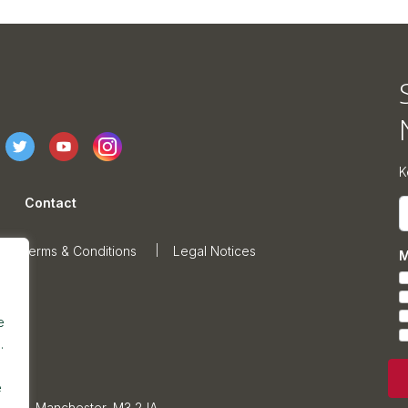
K
Contact
E
Terms & Conditions
Legal Notices
M
e
.
e
sonage, Manchester, M3 2JA