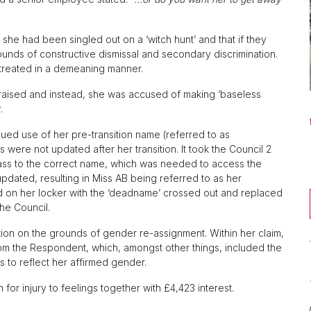
n, she had been singled out on a ‘witch hunt’ and that if they
ounds of constructive dismissal and secondary discrimination.
 treated in a demeaning manner.
 raised and instead, she was accused of making ‘baseless
.
nued use of her pre-transition name (referred to as
 were not updated after her transition. It took the Council 2
pass to the correct name, which was needed to access the
pdated, resulting in Miss AB being referred to as her
d on her locker with the ‘deadname’ crossed out and replaced
he Council.
tion on the grounds of gender re-assignment. Within her claim,
 from the Respondent, which, amongst other things, included the
s to reflect her affirmed gender.
r injury to feelings together with £4,423 interest.