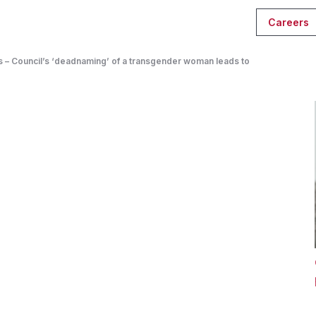
Careers
 – Council’s ‘deadnaming’ of a transgender woman leads to