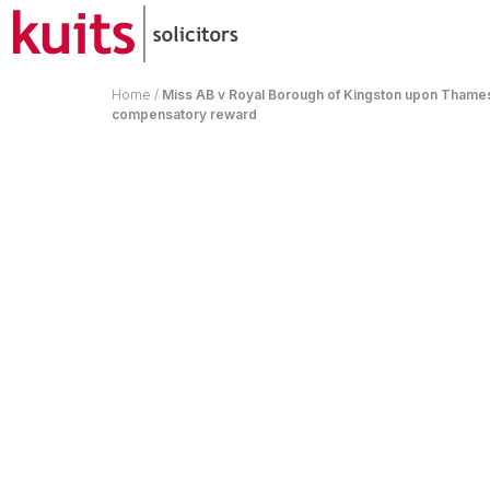
Home
/
Miss AB v Royal Borough of Kingston upon Thames
compensatory reward