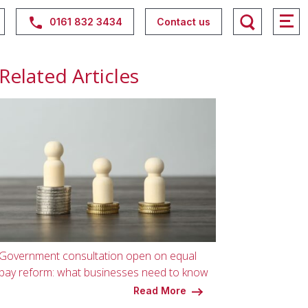
0161 832 3434
Contact us
Related Articles
Government consultation open on equal
pay reform: what businesses need to know
Read More