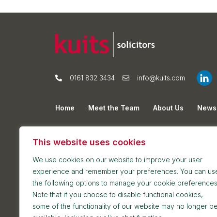
0161 832 3434
info@kuits.com
Home
Meet the Team
About Us
News
Privacy Policy
Cookie Policy
Sitemap
This website uses cookies
We use cookies on our website to improve your user
experience and remember your preferences. You can us
the following options to manage your cookie preferences
Note that if you choose to disable functional cookies,
some of the functionality of our website may no longer b
Postal address: 7th Floor, Blackfriars House, Par