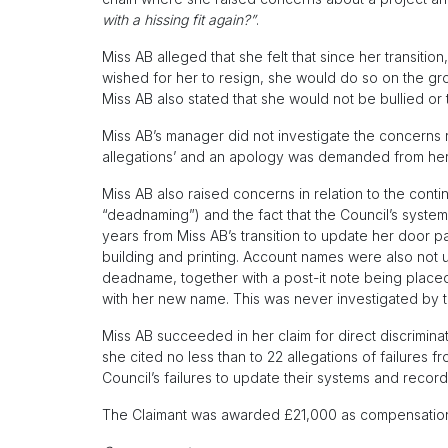
with a hissing fit again?”
.
Miss AB alleged that she felt that since her transitio
wished for her to resign, she would do so on the gr
Miss AB also stated that she would not be bullied or
Miss AB’s manager did not investigate the concerns
allegations’ and an apology was demanded from her
Miss AB also raised concerns in relation to the conti
“deadnaming”) and the fact that the Council’s systems
years from Miss AB’s transition to update her door 
building and printing. Account names were also not u
deadname, together with a post-it note being place
with her new name. This was never investigated by t
Miss AB succeeded in her claim for direct discrimina
she cited no less than to 22 allegations of failures
Council’s failures to update their systems and record
The Claimant was awarded £21,000 as compensation fo