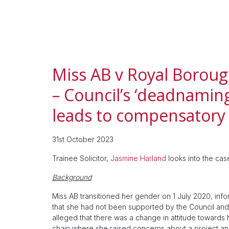
Miss AB v Royal Borou
– Council’s ‘deadnamin
leads to compensatory
31st October 2023
Trainee Solicitor,
Jasmine Harland
looks into the ca
Background
Miss AB transitioned her gender on 1 July 2020, inf
that she had not been supported by the Council and 
alleged that there was a change in attitude towards her
chain where she raised concerns about a project a