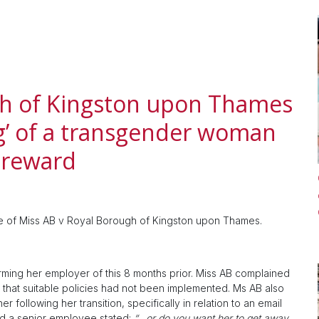
gh of Kingston upon Thames
g’ of a transgender woman
 reward
se of Miss AB v Royal Borough of Kingston upon Thames.
orming her employer of this 8 months prior. Miss AB complained
that suitable policies had not been implemented. Ms AB also
 following her transition, specifically in relation to an email
nd a senior employee stated:
“…or do you want her to get away