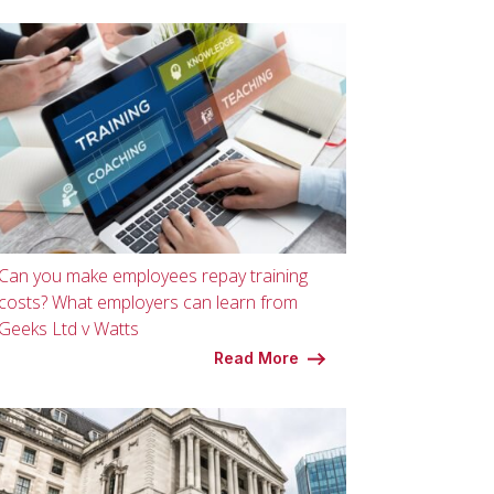
Can you make employees repay training
costs? What employers can learn from
Geeks Ltd v Watts
Read More