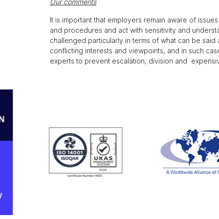
Our comments
It is important that employers remain aware of issue
and procedures and act with sensitivity and underst
challenged particularly in terms of what can be sai
conflicting interests and viewpoints, and in such ca
experts to prevent escalation, division and expensive