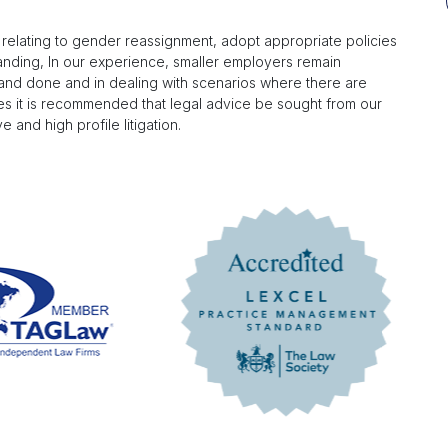
s relating to gender reassignment, adopt appropriate policies
anding, In our experience, smaller employers remain
d and done and in dealing with scenarios where there are
ses it is recommended that legal advice be sought from our
 and high profile litigation.