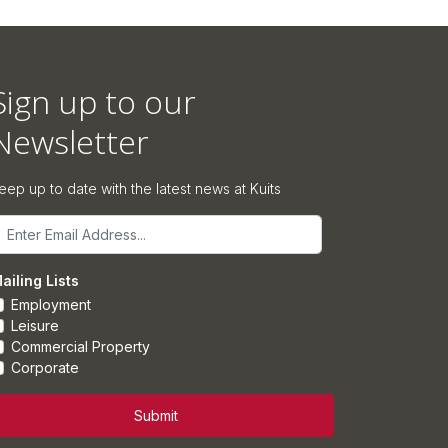
Sign up to our
Newsletter
eep up to date with the latest news at Kuits
mail
ailing Lists
Employment
Leisure
Commercial Property
Corporate
Submit