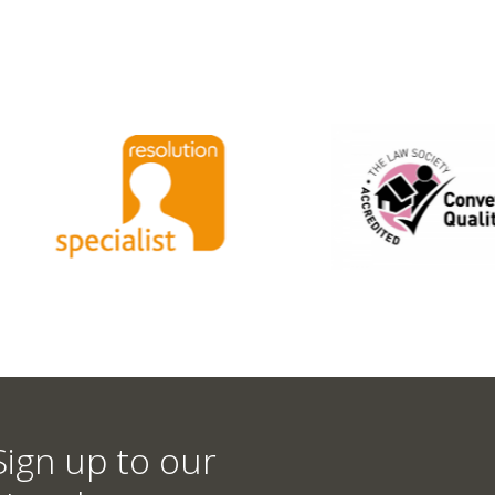
Sign up to our