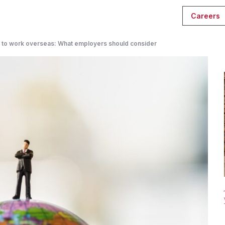
Careers
s to work overseas: What employers should consider