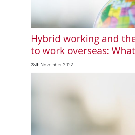
Hybrid working and the
to work overseas: Wha
28th November 2022