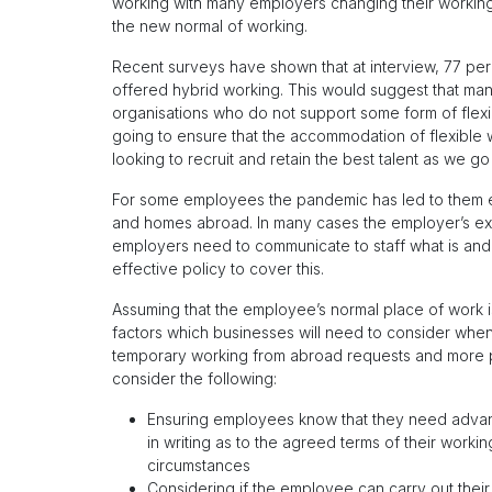
working with many employers changing their workin
the new normal of working.
Recent surveys have shown that at interview, 77 pe
offered hybrid working. This would suggest that ma
organisations who do not support some form of flexib
going to ensure that the accommodation of flexible 
looking to recruit and retain the best talent as we go
For some employees the pandemic has led to them ex
and homes abroad. In many cases the employer’s exis
employers need to communicate to staff what is and 
effective policy to cover this.
Assuming that the employee’s normal place of work is
factors which businesses will need to consider when 
temporary working from abroad requests and more 
consider the following:
Ensuring employees know that they need adva
in writing as to the agreed terms of their worki
circumstances
Considering if the employee can carry out their 