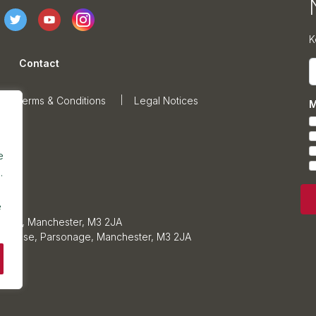
K
Contact
E
Terms & Conditions
Legal Notices
M
e
.
e
sonage, Manchester, M3 2JA
ars House, Parsonage, Manchester, M3 2JA