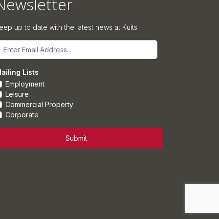
Newsletter
eep up to date with the latest news at Kuits
mail
ailing Lists
Employment
Leisure
Commercial Property
Corporate
Submit