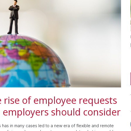
 rise of employee requests
t employers should consider
has in many cases led to a new era of flexible and remote