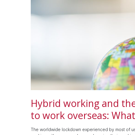
Hybrid working and the
to work overseas: Wha
The worldwide lockdown experienced by most of us 