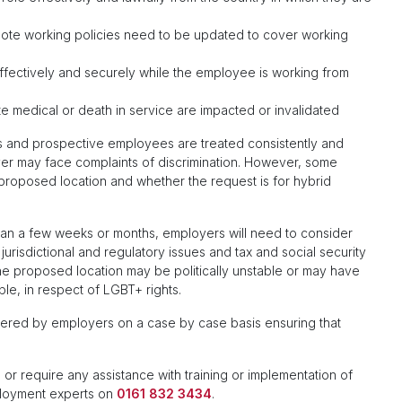
mote working policies need to be updated to cover working
effectively and securely while the employee is working from
te medical or death in service are impacted or invalidated
 and prospective employees are treated consistently and
loyer may face complaints of discrimination. However, some
roposed location and whether the request is for hybrid
an a few weeks or months, employers will need to consider
jurisdictional and regulatory issues and tax and social security
the proposed location may be politically unstable or may have
ple, in respect of LGBT+ rights.
ered by employers on a case by case basis ensuring that
 or require any assistance with training or implementation of
ployment experts on
0161 832 3434
.