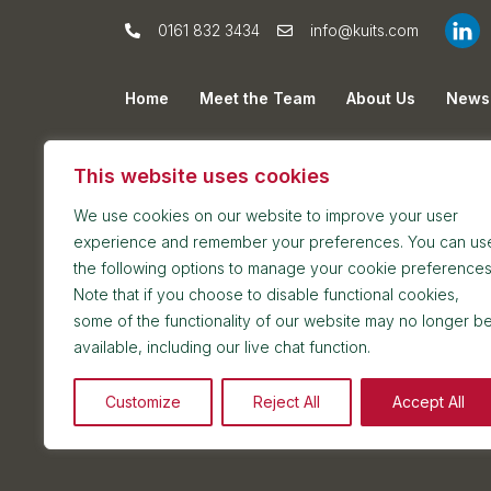
0161 832 3434
info@kuits.com
Home
Meet the Team
About Us
News
Privacy Policy
Cookie Policy
Sitemap
This website uses cookies
We use cookies on our website to improve your user
experience and remember your preferences. You can us
the following options to manage your cookie preferences
Note that if you choose to disable functional cookies,
some of the functionality of our website may no longer b
Postal address: 7th Floor, Blackfriars House, Par
available, including our live chat function.
Reception and meetings suite: 7th Floor, Blackfri
Customize
Reject All
Accept All
2026 © Kuit Steinart Levy LLP