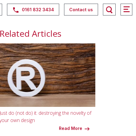
0161 832 3434
Contact us
Related Articles
Just do (not do) it: destroying the novelty of
your own design
Read More