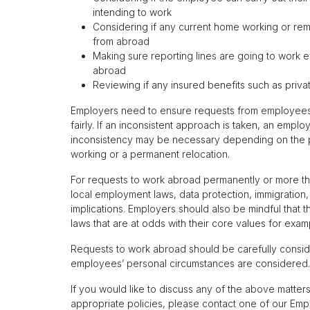
intending to work
Considering if any current home working or re
from abroad
Making sure reporting lines are going to work 
abroad
Reviewing if any insured benefits such as priva
Employers need to ensure requests from employees
fairly. If an inconsistent approach is taken, an emp
inconsistency may be necessary depending on the p
working or a permanent relocation.
For requests to work abroad permanently or more th
local employment laws, data protection, immigration, 
implications. Employers should also be mindful that 
laws that are at odds with their core values for exam
Requests to work abroad should be carefully consid
employees’ personal circumstances are considered.
If you would like to discuss any of the above matters
appropriate policies, please contact one of our Em