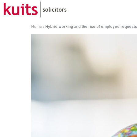
Home
/
Hybrid working and the rise of employee request