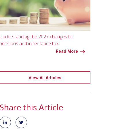
Understanding the 2027 changes to
pensions and inheritance tax
Read More
View All Articles
Share this Article