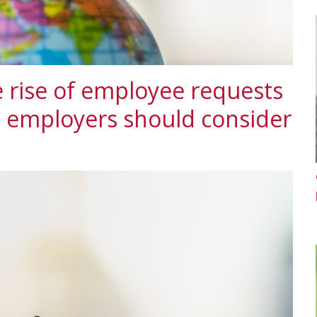
 rise of employee requests
t employers should consider