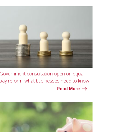
Government consultation open on equal
pay reform: what businesses need to know
Read More