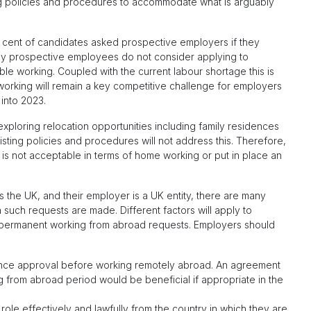
g policies and procedures to accommodate what is arguably
r cent of candidates asked prospective employers if they
ny prospective employees do not consider applying to
le working. Coupled with the current labour shortage this is
working will remain a key competitive challenge for employers
 into 2023.
ploring relocation opportunities including family residences
ting policies and procedures will not address this. Therefore,
is not acceptable in terms of home working or put in place an
 the UK, and their employer is a UK entity, there are many
such requests are made. Different factors will apply to
permanent working from abroad requests. Employers should
nce approval before working remotely abroad. An agreement
ng from abroad period would be beneficial if appropriate in the
role effectively and lawfully from the country in which they are