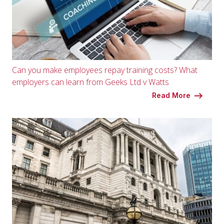
Can you make employees repay training costs? What
employers can learn from Geeks Ltd v Watts
Read More