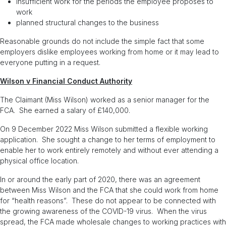
insufficient work for the periods the employee proposes to
work
planned structural changes to the business
Reasonable grounds do not include the simple fact that some
employers dislike employees working from home or it may lead to
everyone putting in a request.
Wilson v Financial Conduct Authority
The Claimant (Miss Wilson) worked as a senior manager for the
FCA. She earned a salary of £140,000.
On 9 December 2022 Miss Wilson submitted a flexible working
application. She sought a change to her terms of employment to
enable her to work entirely remotely and without ever attending a
physical office location.
In or around the early part of 2020, there was an agreement
between Miss Wilson and the FCA that she could work from home
for “health reasons”. These do not appear to be connected with
the growing awareness of the COVID-19 virus. When the virus
spread, the FCA made wholesale changes to working practices with