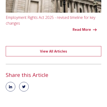
Employment Rights Act 2025 - revised timeline for key
changes
Read More
View All Articles
Share this Article