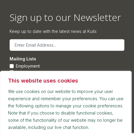
Sign up to our Newsletter
Keep up to date with the latest news at Kuits
Email
Mailing Lists
Employment
Leisure
Commercial Property
This website uses cookies
Corporate
We use cookies on our website to improve your user
experience and remember your preferences. You can use
Submit
the following options to manage your cookie preferences.
Note that if you choose to disable functional cookies,
Postal address: 7th Floor, Blackfriars House, Parsonage,
some of the functionality of our website may no longer be
Manchester, M3 2JA
available, including our live chat function.
Reception and meetings suite: 7th Floor, Blackfriars House,