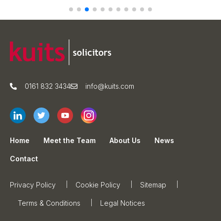
0161 832 3434
info@kuits.com
Home
Meet the Team
About Us
News
Contact
Privacy Policy
Cookie Policy
Sitemap
Terms & Conditions
Legal Notices