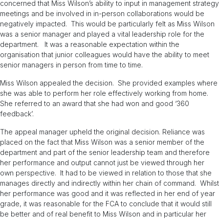
concerned that Miss Wilson’s ability to input in management strategy
meetings and be involved in in-person collaborations would be
negatively impacted. This would be particularly felt as Miss Wilson
was a senior manager and played a vital leadership role for the
department. It was a reasonable expectation within the
organisation that junior colleagues would have the ability to meet
senior managers in person from time to time.
Miss Wilson appealed the decision. She provided examples where
she was able to perform her role effectively working from home.
She referred to an award that she had won and good ‘360
feedback’.
The appeal manager upheld the original decision. Reliance was
placed on the fact that Miss Wilson was a senior member of the
department and part of the senior leadership team and therefore
her performance and output cannot just be viewed through her
own perspective. It had to be viewed in relation to those that she
manages directly and indirectly within her chain of command. Whilst
her performance was good and it was reflected in her end of year
grade, it was reasonable for the FCA to conclude that it would still
be better and of real benefit to Miss Wilson and in particular her