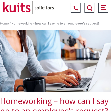
Home
/
Homeworking – how can I say no to an employee’s request?
Homeworking – how can I say
no to an employee’s request?