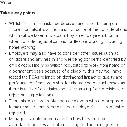
Wilson.
Take away points:
Whilst this is a first instance decision and is not binding on
future tribunals, it is an indication of some of the considerations
which will be taken into account by an employment tribunal
when considering applications for flexible working (including
home working).
Employers may also have to consider other issues such as
childcare and any health and wellbeing concerns identified by
employees. Had Miss Wilson requested to work from home on
a permanent basis because of a disability this may well have
tested the FCA’s reliance on detrimental impact to quality and
performance. Employers should take advice on such cases as
there is a risk of discrimination claims arising from decisions to
reject such applications.
Tribunals look favourably upon employers who are prepared
to make some compromises if the employee’s initial request is
rejected.
Managers should be consistent in how they enforce
attendance policies and offer training for line managers to