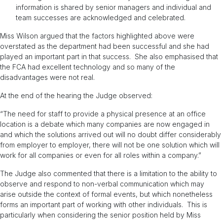
information is shared by senior managers and individual and
team successes are acknowledged and celebrated.
Miss Wilson argued that the factors highlighted above were
overstated as the department had been successful and she had
played an important part in that success. She also emphasised that
the FCA had excellent technology and so many of the
disadvantages were not real.
At the end of the hearing the Judge observed:
“The need for staff to provide a physical presence at an office
location is a debate which many companies are now engaged in
and which the solutions arrived out will no doubt differ considerably
from employer to employer, there will not be one solution which will
work for all companies or even for all roles within a company.”
The Judge also commented that there is a limitation to the ability to
observe and respond to non-verbal communication which may
arise outside the context of formal events, but which nonetheless
forms an important part of working with other individuals. This is
particularly when considering the senior position held by Miss