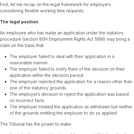
First, let me recap on the legal framework for employers
considering flexible working time requests.
The legal position
An employee who has made an application under the statutory
procedure (section 80H Employment Rights Act 1996) may bring a
claim on the basis that:
The employer failed to deal with their application in a
reasonable manner.
The employer failed to notify them of the decision on their
application within the decision period.
The employer rejected the application for a reason other than
one of the statutory grounds.
The employer’s decision to reject the application was based
on incorrect facts.
The employer treated the application as withdrawn but neither
of the grounds entitling the employer to do so applied.
The Tribunal has the power to make: