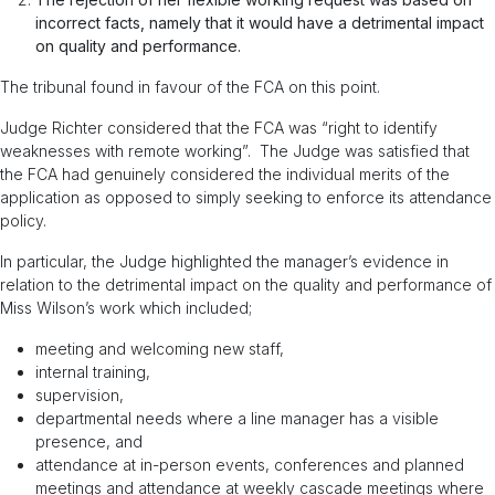
incorrect facts, namely that it would have a detrimental impact
on quality and performance.
The tribunal found in favour of the FCA on this point.
Judge Richter considered that the FCA was “right to identify
weaknesses with remote working”. The Judge was satisfied that
the FCA had genuinely considered the individual merits of the
application as opposed to simply seeking to enforce its attendance
policy.
In particular, the Judge highlighted the manager’s evidence in
relation to the detrimental impact on the quality and performance of
Miss Wilson’s work which included;
meeting and welcoming new staff,
internal training,
supervision,
departmental needs where a line manager has a visible
presence, and
attendance at in-person events, conferences and planned
meetings and attendance at weekly cascade meetings where