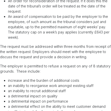
An order for reconsideration of the request. If it does this the
date of the tribunal’s order will be treated as the date of the
request.
An award of compensation to be paid by the employer to the
employee, of such amount as the tribunal considers just and
equitable, up to the permitted maximum of eight weeks’ pay.
The statutory cap on a week’s pay applies (currently £643 per
week).
The request must be addressed within three months from receipt of
the written request. Employers should meet with the employee to
discuss the request and provide a decision in writing.
The employer is permitted to refuse a request on any of 8 statutory
grounds. These include:
increase and the burden of additional costs
an inability to reorganise work amongst existing staff
an inability to recruit additional staff
a detrimental impact on quality
a detrimental impact on performance
a detrimental effect on the ability to meet customer demand