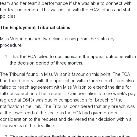
team and her team’s performance if she was able to connect with
her team in person. This was in line with the FCA’s ethos and staff
policies.
The Employment Tribunal claims
Miss Wilson pursued two claims arising from the statutory
procedure.
That the FCA failed to communicate the appeal outcome within
the decision period of three months.
The Tribunal found in Miss Wilson’s favour on this point. The FCA
had failed to deal with the application within three months and also
failed to reach agreement with Miss Wilson to extend the time for
full consideration of her request. Compensation of one week’s pay
(agreed at £643) was due in compensation for breach of the
notification time limit. The Tribunal considered that any breach was
at the lower end of the scale as the FCA had given proper
consideration to the request and delivered their decision within a
few weeks of the deadline.
The rejection of her flexible working request was based on