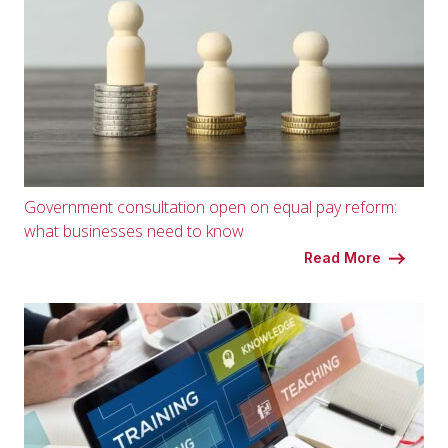
Government consultation open on equal pay reform:
what businesses need to know
Read More