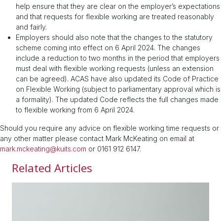
help ensure that they are clear on the employer’s expectations
and that requests for flexible working are treated reasonably
and fairly.
Employers should also note that the changes to the statutory
scheme coming into effect on 6 April 2024. The changes
include a reduction to two months in the period that employers
must deal with flexible working requests (unless an extension
can be agreed). ACAS have also updated its Code of Practice
on Flexible Working (subject to parliamentary approval which is
a formality). The updated Code reflects the full changes made
to flexible working from 6 April 2024.
Should you require any advice on flexible working time requests or
any other matter please contact Mark McKeating on email at
mark.mckeating@kuits.com
or 0161 912 6147.
Related Articles