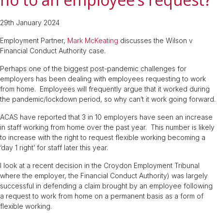
29th January 2024
Employment Partner,
Mark McKeating
discusses the Wilson v
Financial Conduct Authority case.
Perhaps one of the biggest post-pandemic challenges for
employers has been dealing with employees requesting to work
from home. Employees will frequently argue that it worked during
the pandemic/lockdown period, so why can’t it work going forward.
ACAS have reported that 3 in 10 employers have seen an increase
in staff working from home over the past year. This number is likely
to increase with the right to request flexible working becoming a
‘day 1 right’ for staff later this year.
I look at a recent decision in the Croydon Employment Tribunal
where the employer, the Financial Conduct Authority) was largely
successful in defending a claim brought by an employee following
a request to work from home on a permanent basis as a form of
flexible working.