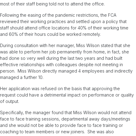
most of their staff being told not to attend the office.
Following the easing of the pandemic restrictions, the FCA
reviewed their working practices and settled upon a policy that
staff should attend office locations for 40% of their working time
and 60% of their hours could be worked remotely.
During consultation with her manager, Miss Wilson stated that she
was able to perform her job permanently from home, in fact, she
had done so very well during the last two years and had built
effective relationships with colleagues despite not meeting in
person. Miss Wilson directly managed 4 employees and indirectly
managed a further 10.
Her application was refused on the basis that approving the
request could have a detrimental impact on performance or quality
of output.
Specifically, the manager found that Miss Wilson would not attend
face to face training sessions, departmental away days/meetings
and she would not be able to provide face to face training or
coaching to team members or new joiners. She was also