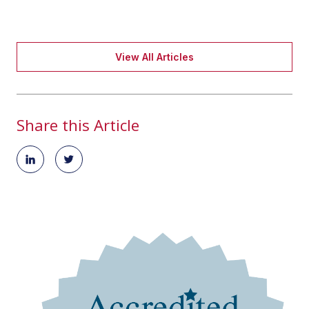
View All Articles
Share this Article