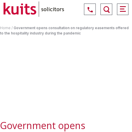
Home
/
Government opens consultation on regulatory easements offered
to the hospitality industry during the pandemic
Government opens