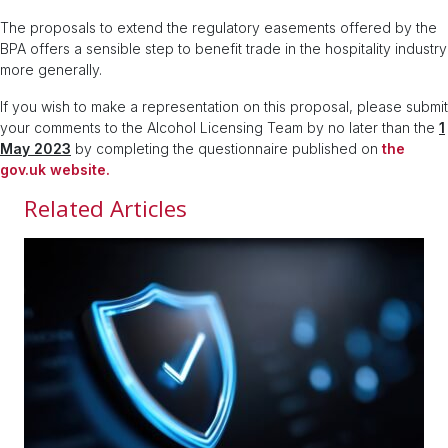
The proposals to extend the regulatory easements offered by the
BPA offers a sensible step to benefit trade in the hospitality industry
more generally.
If you wish to make a representation on this proposal, please submit
your comments to the Alcohol Licensing Team by no later than the
1
May 2023
by completing the questionnaire published on
the
gov.uk website.
Related Articles