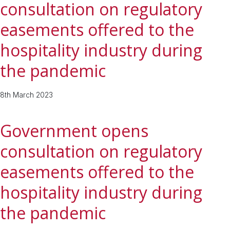
consultation on regulatory
easements offered to the
hospitality industry during
the pandemic
8th March 2023
Government opens
consultation on regulatory
easements offered to the
hospitality industry during
the pandemic