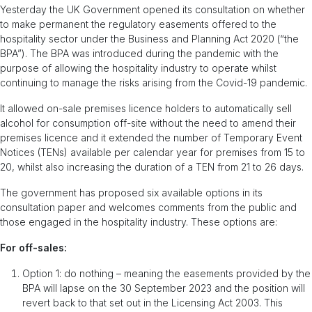
Yesterday the UK Government opened its consultation on whether
to make permanent the regulatory easements offered to the
hospitality sector under the Business and Planning Act 2020 (“the
BPA”). The BPA was introduced during the pandemic with the
purpose of allowing the hospitality industry to operate whilst
continuing to manage the risks arising from the Covid-19 pandemic.
It allowed on-sale premises licence holders to automatically sell
alcohol for consumption off-site without the need to amend their
premises licence and it extended the number of Temporary Event
Notices (TENs) available per calendar year for premises from 15 to
20, whilst also increasing the duration of a TEN from 21 to 26 days.
The government has proposed six available options in its
consultation paper and welcomes comments from the public and
those engaged in the hospitality industry. These options are:
For off-sales:
Option 1: do nothing – meaning the easements provided by the
BPA will lapse on the 30 September 2023 and the position will
revert back to that set out in the Licensing Act 2003. This