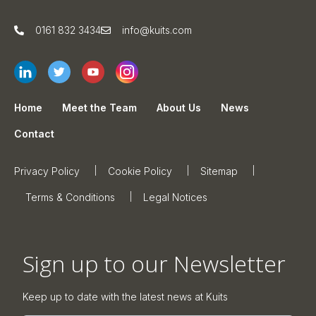
0161 832 3434
info@kuits.com
Home
Meet the Team
About Us
News
Contact
Privacy Policy
Cookie Policy
Sitemap
Terms & Conditions
Legal Notices
Sign up to our Newsletter
Keep up to date with the latest news at Kuits