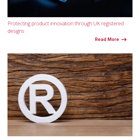
Protecting product innovation through UK registered
designs
Read More