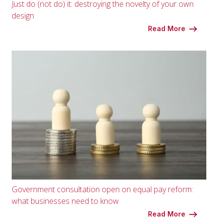
Just do (not do) it: destroying the novelty of your own
design
Read More
Government consultation open on equal pay reform:
what businesses need to know
Read More