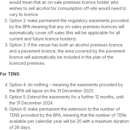
would mean that an on-sale premises licence holder who
wishes to sell alcohol for consumption off-site would need to
vary its licence.
Option 2: make permanent the regulatory easements provided
by the BPA meaning that any on-sales premises licences will
automatically cover off-sales (this will be applicable for all
current and future licence holders).
Option 3: if the venue has both an alcohol premises licence
and a pavement licence, the area covered by the pavement
licence will automatically be included in the plan of the
licenced premises.
For TENS:
Option 4: do nothing – meaning the easements provided by
the BPA will lapse on the 31 December 2023.
Option 5: Extend the easements for a further 12 months, until
the 31 December 2024.
Option 6: make permanent the extension to the number of
TENS provided by the BPA, meaning that the number of TENs
available per calendar year will be 20 with a maximum duration
of 26 days.