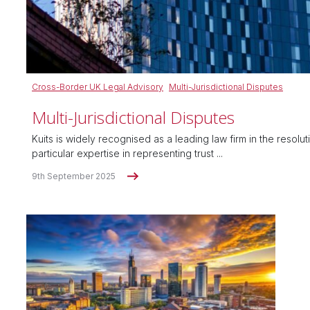
Cross-Border UK Legal Advisory
Multi-Jurisdictional Disputes
Multi-Jurisdictional Disputes
Kuits is widely recognised as a leading law firm in the resolu
particular expertise in representing trust ...
9th September 2025