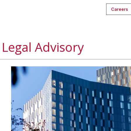
Careers
Legal Advisory