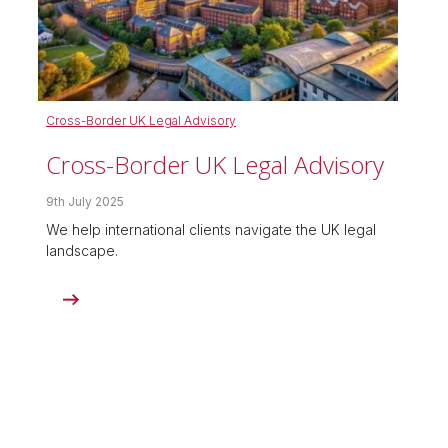
Cross-Border UK Legal Advisory
Cross-Border UK Legal Advisory
9th July 2025
We help international clients navigate the UK legal
landscape.