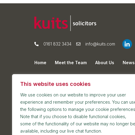
0161 832 3434
info@kuits.com
Home
Meet the Team
About Us
News
Privacy Policy
Cookie Policy
Sitemap
This website uses cookies
We use cookies on our website to improve your user
experience and remember your preferences. You can us
the following options to manage your cookie preferences
Note that if you choose to disable functional cookies,
some of the functionality of our website may no longer b
Postal address: 7th Floor, Blackfriars House, Par
available, including our live chat function.