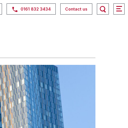
0161 832 3434
Contact us