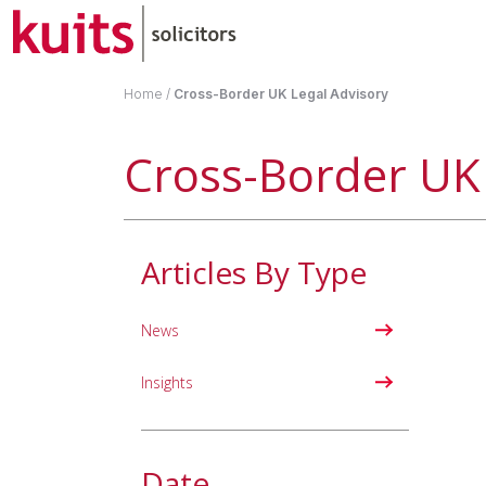
Home
/
Cross-Border UK Legal Advisory
Cross-Border UK 
Articles By Type
News
Insights
Date