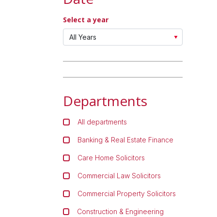
Select a year
Departments
All departments
Banking & Real Estate Finance
Care Home Solicitors
Commercial Law Solicitors
Commercial Property Solicitors
Construction & Engineering