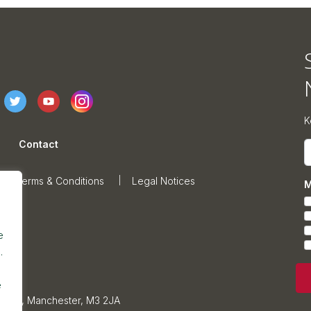
K
Contact
E
Terms & Conditions
Legal Notices
M
e
.
e
sonage, Manchester, M3 2JA