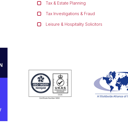
Tax & Estate Planning
Tax Investigations & Fraud
Leisure & Hospitality Solicitors