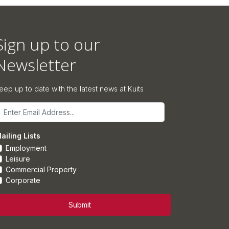
Sign up to our
Newsletter
eep up to date with the latest news at Kuits
mail
ailing Lists
Employment
Leisure
Commercial Property
Corporate
Submit