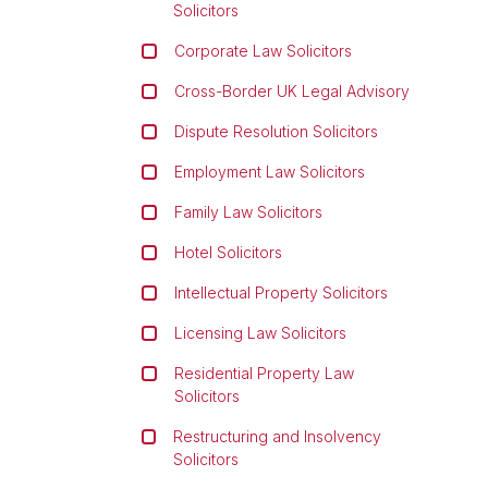
Solicitors
Corporate Law Solicitors
Cross-Border UK Legal Advisory
Dispute Resolution Solicitors
Employment Law Solicitors
Family Law Solicitors
Hotel Solicitors
Intellectual Property Solicitors
Licensing Law Solicitors
Residential Property Law
Solicitors
Restructuring and Insolvency
Solicitors