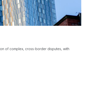
tion of complex, cross-border disputes, with