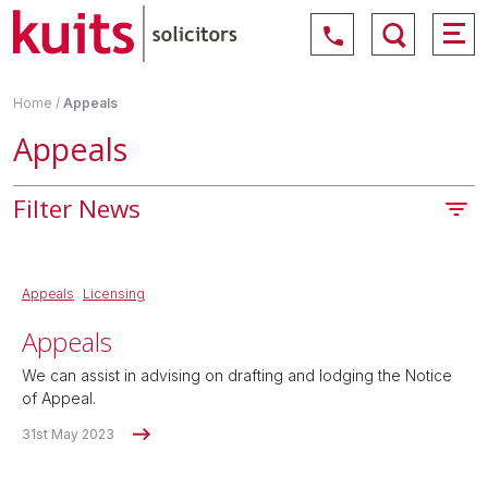
Home
/
Appeals
Appeals
Filter News
Appeals
Licensing
Appeals
We can assist in advising on drafting and lodging the Notice
of Appeal.
31st May 2023