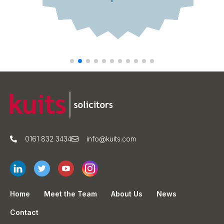
0161 832 3434
info@kuits.com
Home
Meet the Team
About Us
News
Contact