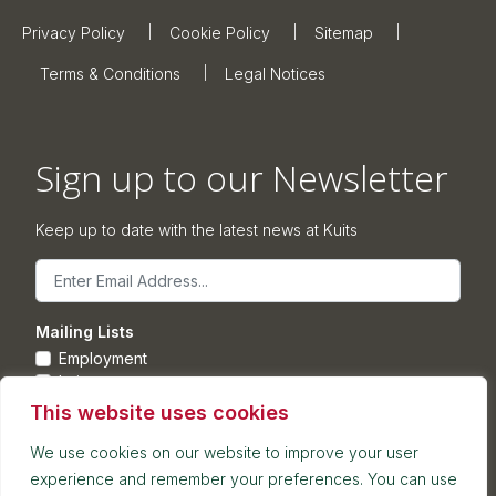
Privacy Policy
Cookie Policy
Sitemap
Terms & Conditions
Legal Notices
Sign up to our Newsletter
Keep up to date with the latest news at Kuits
Email
Mailing Lists
Employment
Leisure
Commercial Property
This website uses cookies
Corporate
We use cookies on our website to improve your user
experience and remember your preferences. You can use
Submit