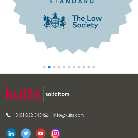
0161 832 3434
info@kuits.com