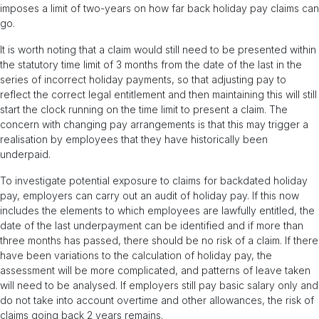
imposes a limit of two-years on how far back holiday pay claims can
go.
It is worth noting that a claim would still need to be presented within
the statutory time limit of 3 months from the date of the last in the
series of incorrect holiday payments, so that adjusting pay to
reflect the correct legal entitlement and then maintaining this will still
start the clock running on the time limit to present a claim. The
concern with changing pay arrangements is that this may trigger a
realisation by employees that they have historically been
underpaid.
To investigate potential exposure to claims for backdated holiday
pay, employers can carry out an audit of holiday pay. If this now
includes the elements to which employees are lawfully entitled, the
date of the last underpayment can be identified and if more than
three months has passed, there should be no risk of a claim. If there
have been variations to the calculation of holiday pay, the
assessment will be more complicated, and patterns of leave taken
will need to be analysed. If employers still pay basic salary only and
do not take into account overtime and other allowances, the risk of
claims going back 2 years remains.