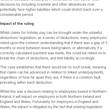
decisions by including overtime and other allowances now
potentially face higher liabilities which could stretch back over a
considerable period.
Impact of the ruling
Whilst claims for holiday pay can be brought under the unlawful
deductions’ legislation, as a series of deductions, many employers
relied upon the common understanding that if there was a gap of 3
months or more between leave being taken, or alternatively if a
correctly calculated payment was made, this could be relied on to
break the chain of deductions, and limit liability accordingly.
This case establishes that there would be no such break, meaning
that claims can be advanced in relation to linked underpayments,
regardless of how far apart they are, if there is a common fault
prevailing within each deduction.
Whilst this was a decision relating to employees based in Northern
Ireland, it will impact on employers in both Northern Ireland and
England and Wales. Fortunately for employers in England and
Wales, the impact is mitigated by the fact that existing legislation