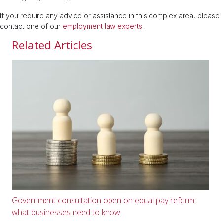
If you require any advice or assistance in this complex area, please
contact one of our
employment law experts
.
Related Articles
Government consultation open on equal pay reform:
what businesses need to know