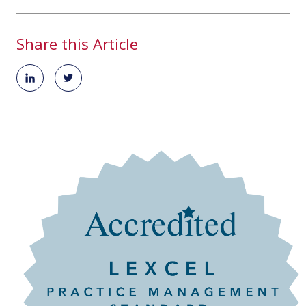
Share this Article