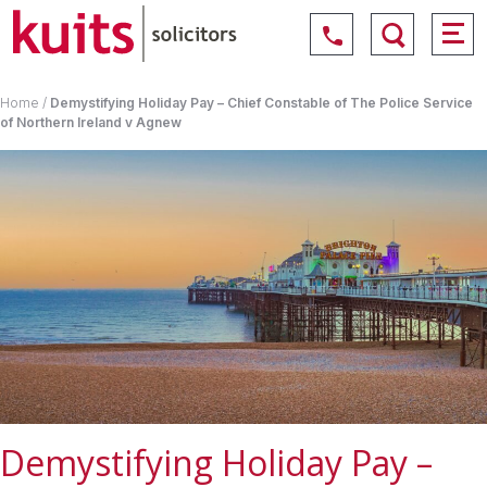
Home
/
Demystifying Holiday Pay – Chief Constable of The Police Service
of Northern Ireland v Agnew
Demystifying Holiday Pay –