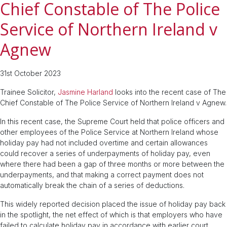
Chief Constable of The Police
Service of Northern Ireland v
Agnew
31st October 2023
Trainee Solicitor,
Jasmine Harland
looks into the recent case of The
Chief Constable of The Police Service of Northern Ireland v Agnew.
In this recent case, the Supreme Court held that police officers and
other employees of the Police Service at Northern Ireland whose
holiday pay had not included overtime and certain allowances
could recover a series of underpayments of holiday pay, even
where there had been a gap of three months or more between the
underpayments, and that making a correct payment does not
automatically break the chain of a series of deductions.
This widely reported decision placed the issue of holiday pay back
in the spotlight, the net effect of which is that employers who have
failed to calculate holiday pay in accordance with earlier court