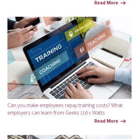
Read More
Can you make employees repay training costs? What
employers can learn from Geeks Ltd v Watts
Read More