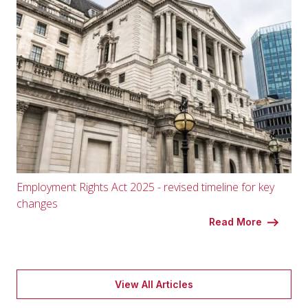
Employment Rights Act 2025 - revised timeline for key
changes
Read More
View All Articles