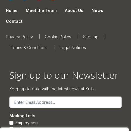
Home
Meet the Team
About Us
News
Contact
Privacy Policy
Cookie Policy
Sitemap
Terms & Conditions
Legal Notices
Sign up to our Newsletter
Keep up to date with the latest news at Kuits
Email
Mailing Lists
Employment
Leisure