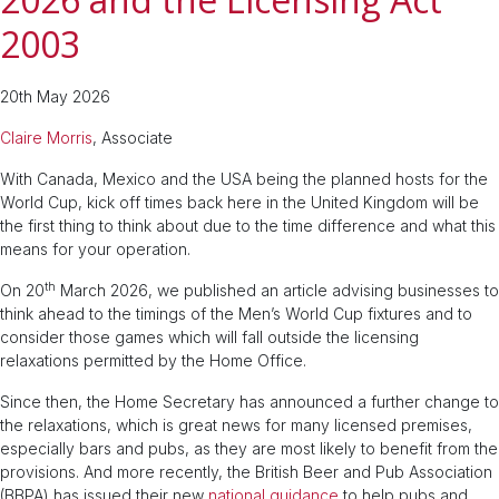
2003
20th May 2026
Claire Morris
, Associate
With Canada, Mexico and the USA being the planned hosts for the
World Cup, kick off times back here in the United Kingdom will be
the first thing to think about due to the time difference and what this
means for your operation.
th
On 20
March 2026, we published an article advising businesses to
think ahead to the timings of the Men’s World Cup fixtures and to
consider those games which will fall outside the licensing
relaxations permitted by the Home Office.
Since then, the Home Secretary has announced a further change to
the relaxations, which is great news for many licensed premises,
especially bars and pubs, as they are most likely to benefit from the
provisions. And more recently, the British Beer and Pub Association
(BBPA) has issued their new
national guidance
to help pubs and