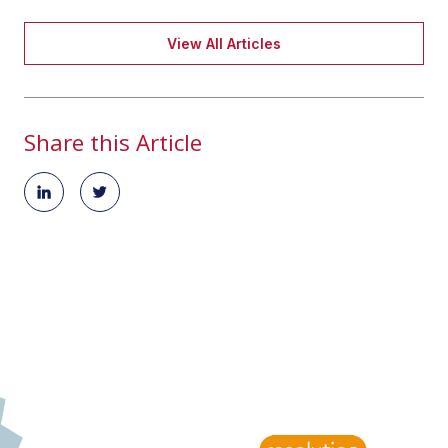
View All Articles
Share this Article