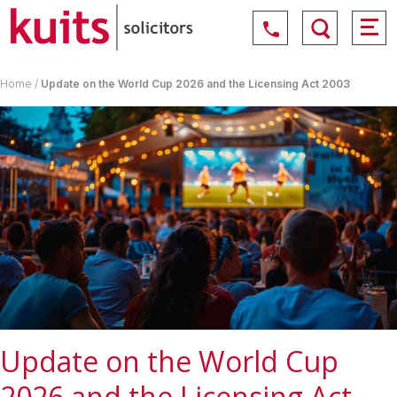
Home
/
Update on the World Cup 2026 and the Licensing Act 2003
Update on the World Cup
2026 and the Licensing Act