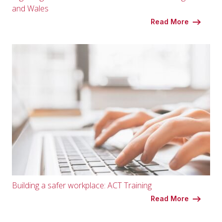
and Wales
Read More
Building a safer workplace: ACT Training
Read More