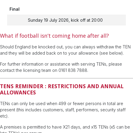
Final
Sunday 19 July 2026, kick off at 20:00
What if football isn’t coming home after all?
Should England be knocked out, you can always withdraw the TEN
and they will be added back on to your allowance (see below).
For further information or assistance with serving TENs, please
contact the licensing team on 0161 838 7888.
TENS REMINDER : RESTRICTIONS AND ANNUAL
ALLOWANCES
TENs can only be used when 499 or fewer persons in total are
present (this includes customers, staff, performers, security staff
etc).
A premises is permitted to have X21 days, and x15 TENs (x5 can be