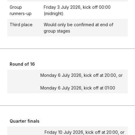
Group
Friday 3 July 2026, kick off 00:00
runners-up
(midnight)
Third place
Would only be confirmed at end of
group stages
Round of 16
Monday 6 July 2026, kick off at 20:00, or
Monday 6 July 2026, kick off at 01:00
Quarter finals
Friday 10 July 2026, kick off at 20:00, or