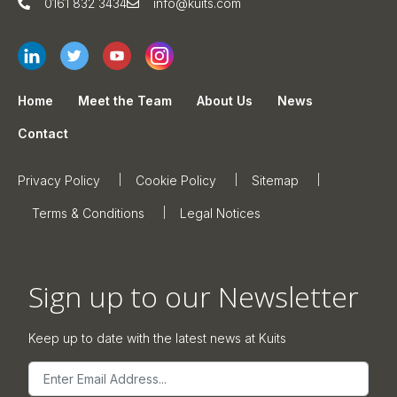
0161 832 3434
info@kuits.com
Home
Meet the Team
About Us
News
Contact
Privacy Policy
Cookie Policy
Sitemap
Terms & Conditions
Legal Notices
Sign up to our Newsletter
Keep up to date with the latest news at Kuits
Email