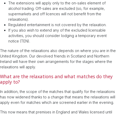
The extensions will apply only to the on-sales element of
alcohol trading. Off-sales are excluded (so, for example,
supermarkets and off licences will not benefit from the
relaxations).
Regulated entertainment is not covered by the relaxation.
If you also wish to extend any of the excluded licensable
activities, you should consider lodging a temporary event
notice (TEN).
The nature of the relaxations also depends on where you are in the
United Kingdom. Our devolved friends in Scotland and Northern
Ireland will have their own arrangements for the stages where the
relaxations will apply.
What are the relaxations and what matches do they
apply to?
In addition, the scope of the matches that qualify for the relaxations
has now widened thanks to a change that means the relaxations will
apply even for matches which are screened earlier in the evening.
This now means that premises in England and Wales licensed until