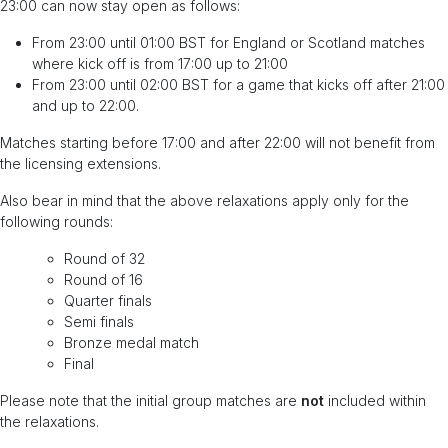
23:00 can now stay open as follows:
From 23:00 until 01:00 BST for England or Scotland matches
where kick off is from 17:00 up to 21:00
From 23:00 until 02:00 BST for a game that kicks off after 21:00
and up to 22:00.
Matches starting before 17:00 and after 22:00 will not benefit from
the licensing extensions.
Also bear in mind that the above relaxations apply only for the
following rounds:
Round of 32
Round of 16
Quarter finals
Semi finals
Bronze medal match
Final
Please note that the initial group matches are
not
included within
the relaxations.