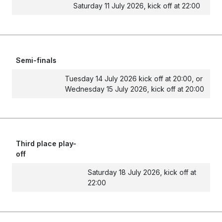
Saturday 11 July 2026, kick off at 22:00
Semi-finals
Tuesday 14 July 2026 kick off at 20:00, or
Wednesday 15 July 2026, kick off at 20:00
Third place play-
off
Saturday 18 July 2026, kick off at
22:00