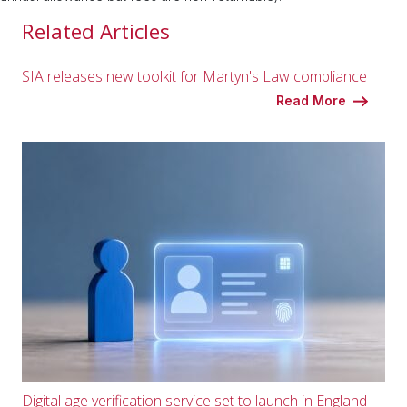
Related Articles
SIA releases new toolkit for Martyn's Law compliance
Read More
Digital age verification service set to launch in England