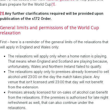
bars prepare for the World Cup
[1]
.
[1]
Any further clarifications required will be provided upon
publication of the s172 Order.
General limits and permissions of the World Cup
relaxation
First – here is a reminder of the general limits of the relaxations that
will apply in England and Wales only:
The relaxations will apply only when a home nation is playing.
That means when England and Scotland are playing because,
unfortunately, Wales and Northern Ireland failed to qualify.
The relaxations apply only to premises already licensed to sell
alcohol until 23:00 on the day the match takes place. Any
venue that isn’t licensed until 23:00 that day will not benefit
from the extension.
Premises already licensed for on-sales of alcohol can benefit
from the relaxations. If the premises is authorised for late night
refreshment as well, that can also continue under the
relaxations.