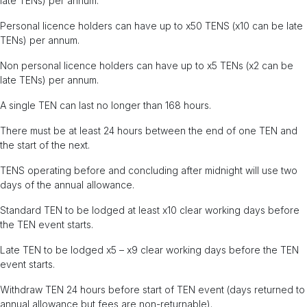
late TENs) per annum.
Personal licence holders can have up to x50 TENS (x10 can be late
TENs) per annum.
Non personal licence holders can have up to x5 TENs (x2 can be
late TENs) per annum.
A single TEN can last no longer than 168 hours.
There must be at least 24 hours between the end of one TEN and
the start of the next.
TENS operating before and concluding after midnight will use two
days of the annual allowance.
Standard TEN to be lodged at least x10 clear working days before
the TEN event starts.
Late TEN to be lodged x5 – x9 clear working days before the TEN
event starts.
Withdraw TEN 24 hours before start of TEN event (days returned to
annual allowance but fees are non-returnable).