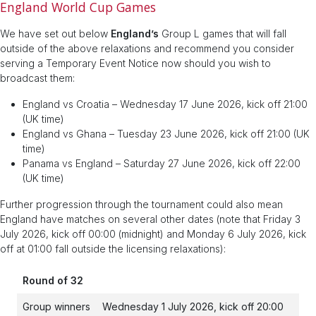
England World Cup Games
We have set out below
England’s
Group L games that will fall
outside of the above relaxations and recommend you consider
serving a Temporary Event Notice now should you wish to
broadcast them:
England vs Croatia – Wednesday 17 June 2026, kick off 21:00
(UK time)
England vs Ghana – Tuesday 23 June 2026, kick off 21:00 (UK
time)
Panama vs England – Saturday 27 June 2026, kick off 22:00
(UK time)
Further progression through the tournament could also mean
England have matches on several other dates (note that Friday 3
July 2026, kick off 00:00 (midnight) and Monday 6 July 2026, kick
off at 01:00 fall outside the licensing relaxations):
Round of 32
Group winners
Wednesday 1 July 2026, kick off 20:00