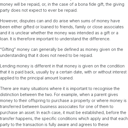
money will be repaid, or, in the case of a bona fide gift, the giving
party does not expect to ever be repaid.
However, disputes can and do arise when sums of money have
been either gifted or loaned to friends, family or close associates
and it is unclear whether the money was intended as a gift or a
loan. It is therefore important to understand the difference.
“Gifting” money can generally be defined as money given on the
understanding that it does not need to be repaid.
Lending money is different in that money is given on the condition
that it is paid back, usually by a certain date, with or without interest
applied to the principal amount loaned.
There are many situations where it is important to recognise the
distinction between the two. For example, when a parent gives
money to their offspring to purchase a property or where money is
transferred between business associates for one of them to
purchase an asset. In each case, it must be established, before the
transfer happens, the specific conditions which apply and that each
party to the transaction is fully aware and agrees to these