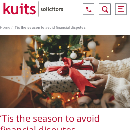
Home
/
‘Tis the season to avoid financial disputes
‘Tis the season to avoid
financial disputes