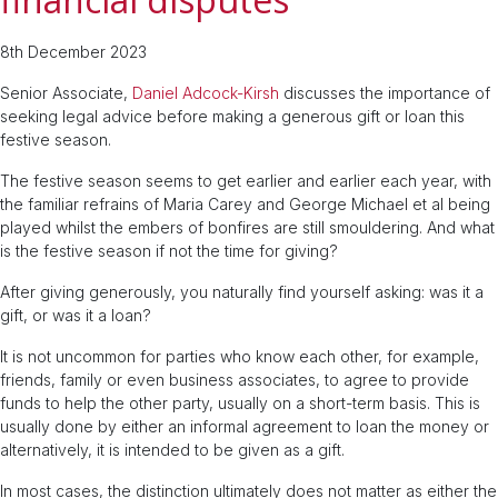
8th December 2023
Senior Associate,
Daniel Adcock-Kirsh
discusses the importance of
seeking legal advice before making a generous gift or loan this
festive season.
The festive season seems to get earlier and earlier each year, with
the familiar refrains of Maria Carey and George Michael et al being
played whilst the embers of bonfires are still smouldering. And what
is the festive season if not the time for giving?
After giving generously, you naturally find yourself asking: was it a
gift, or was it a loan?
It is not uncommon for parties who know each other, for example,
friends, family or even business associates, to agree to provide
funds to help the other party, usually on a short-term basis. This is
usually done by either an informal agreement to loan the money or
alternatively, it is intended to be given as a gift.
In most cases, the distinction ultimately does not matter as either the