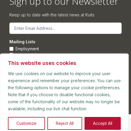
Sign up to our Newsletter
Keep up to date with the latest news at Kuits
Email
Mailing Lists
Employment
Leisure
Commercial Property
This website uses cookies
Corporate
We use cookies on our website to improve your user
experience and remember your preferences. You can use
Submit
the following options to manage your cookie preferences.
Note that if you choose to disable functional cookies,
Postal address: 7th Floor, Blackfriars House, Parsonage,
some of the functionality of our website may no longer be
Manchester, M3 2JA
available, including our live chat function.
Reception and meetings suite: 7th Floor, Blackfriars House,
Parsonage, Manchester, M3 2JA
2026 © Kuit Steinart Levy LLP
Customize
Reject All
Accept All