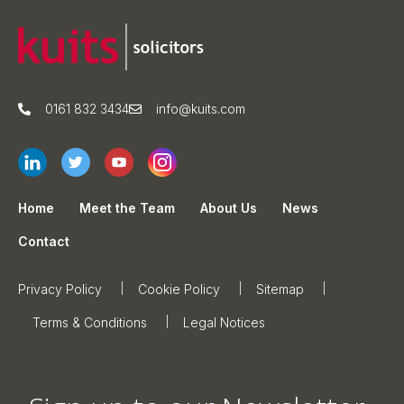
0161 832 3434
info@kuits.com
Home
Meet the Team
About Us
News
Contact
Privacy Policy
Cookie Policy
Sitemap
Terms & Conditions
Legal Notices