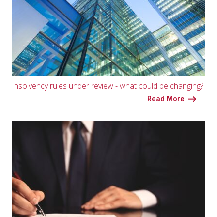
Insolvency rules under review - what could be changing?
Read More