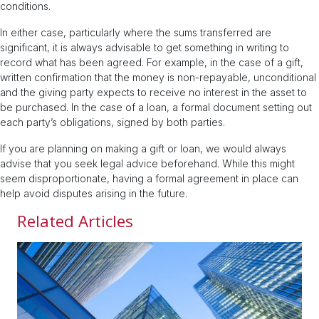
conditions.
In either case, particularly where the sums transferred are
significant, it is always advisable to get something in writing to
record what has been agreed. For example, in the case of a gift,
written confirmation that the money is non-repayable, unconditional
and the giving party expects to receive no interest in the asset to
be purchased. In the case of a loan, a formal document setting out
each party’s obligations, signed by both parties.
If you are planning on making a gift or loan, we would always
advise that you seek legal advice beforehand. While this might
seem disproportionate, having a formal agreement in place can
help avoid disputes arising in the future.
Related Articles