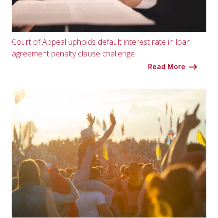
Court of Appeal upholds default interest rate in loan
agreement penalty clause challenge
Read More