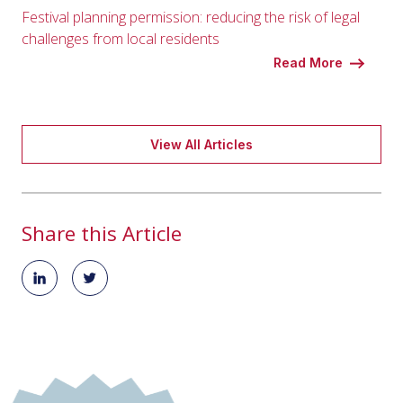
Festival planning permission: reducing the risk of legal
challenges from local residents
Read More
View All Articles
Share this Article