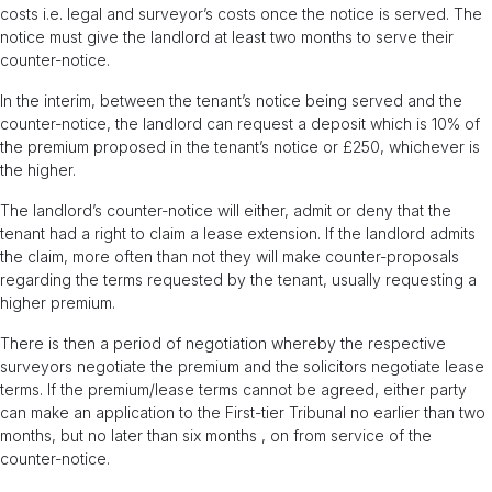
costs i.e. legal and surveyor’s costs once the notice is served. The
notice must give the landlord at least two months to serve their
counter-notice.
In the interim, between the tenant’s notice being served and the
counter-notice, the landlord can request a deposit which is 10% of
the premium proposed in the tenant’s notice or £250, whichever is
the higher.
The landlord’s counter-notice will either, admit or deny that the
tenant had a right to claim a lease extension. If the landlord admits
the claim, more often than not they will make counter-proposals
regarding the terms requested by the tenant, usually requesting a
higher premium.
There is then a period of negotiation whereby the respective
surveyors negotiate the premium and the solicitors negotiate lease
terms. If the premium/lease terms cannot be agreed, either party
can make an application to the First-tier Tribunal no earlier than two
months, but no later than six months , on from service of the
counter-notice.