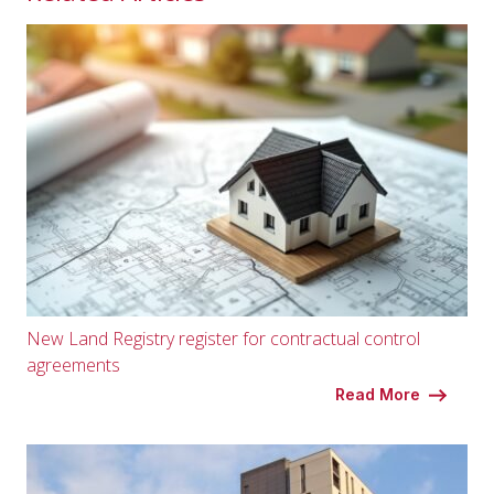
New Land Registry register for contractual control
agreements
Read More