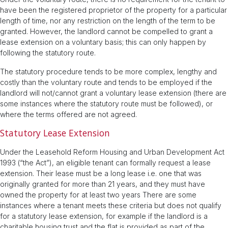
have been the registered proprietor of the property for a particular
length of time, nor any restriction on the length of the term to be
granted. However, the landlord cannot be compelled to grant a
lease extension on a voluntary basis; this can only happen by
following the statutory route.
The statutory procedure tends to be more complex, lengthy and
costly than the voluntary route and tends to be employed if the
landlord will not/cannot grant a voluntary lease extension (there are
some instances where the statutory route must be followed), or
where the terms offered are not agreed.
Statutory Lease Extension
Under the Leasehold Reform Housing and Urban Development Act
1993 (“the Act”), an eligible tenant can formally request a lease
extension. Their lease must be a long lease i.e. one that was
originally granted for more than 21 years, and they must have
owned the property for at least two years There are some
instances where a tenant meets these criteria but does not qualify
for a statutory lease extension, for example if the landlord is a
charitable housing trust and the flat is provided as part of the