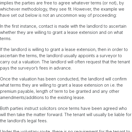
implies the parties are free to agree whatever terms (or not), by
whichever methodology, they see fit. However, the example we
have set out below is not an uncommon way of proceeding:
In the first instance, contact is made with the landlord to ascertain
whether they are willing to grant a lease extension and on what
terms.
If the landlord is willing to grant a lease extension, then in order to
ascertain the terms, the landlord usually appoints a surveyor to
carry out a valuation. The landlord will often request that the tenant
pays the surveyor’s fees in advance.
Once the valuation has been conducted, the landlord will confirm
what terms they are willing to grant a lease extension on i.e. the
premium payable, length of term to be granted and any other
amendments/additions to the existing lease.
Both parties instruct solicitors once terms have been agreed who
will then take the matter forward. The tenant will usually be liable for
the landlord’s legal fees.
Under the voluntary route, there is no requirement for the tenant to