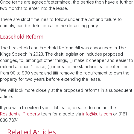
Once terms are agreed/determined, the parties then have a further
two months to enter into the lease.
There are strict timelines to follow under the Act and failure to
comply, can be detrimental to the defaulting party.
Leasehold Reform
The Leasehold and Freehold Reform Bill was announced in The
Kings Speech in 2023. The draft legislation includes proposed
changes, to, amongst other things, (i) make it cheaper and easier to
extend a tenant’s lease; (ii) increase the standard lease extension
from 90 to 990 years; and (iii) remove the requirement to own the
property for two years before extending the lease.
We will look more closely at the proposed reforms in a subsequent
article.
If you wish to extend your flat lease, please do contact the
Residential Property
team for a quote via
info@kuits.com
or 0161
838 7874.
Related Articles