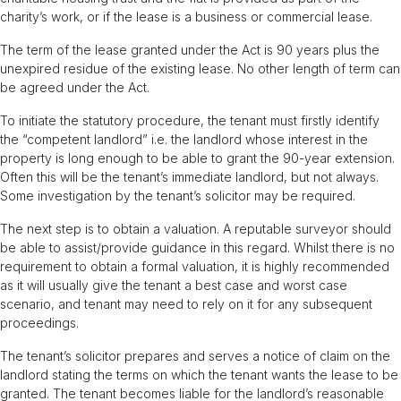
charity’s work, or if the lease is a business or commercial lease.
The term of the lease granted under the Act is 90 years plus the
unexpired residue of the existing lease. No other length of term can
be agreed under the Act.
To initiate the statutory procedure, the tenant must firstly identify
the “competent landlord” i.e. the landlord whose interest in the
property is long enough to be able to grant the 90-year extension.
Often this will be the tenant’s immediate landlord, but not always.
Some investigation by the tenant’s solicitor may be required.
The next step is to obtain a valuation. A reputable surveyor should
be able to assist/provide guidance in this regard. Whilst there is no
requirement to obtain a formal valuation, it is highly recommended
as it will usually give the tenant a best case and worst case
scenario, and tenant may need to rely on it for any subsequent
proceedings.
The tenant’s solicitor prepares and serves a notice of claim on the
landlord stating the terms on which the tenant wants the lease to be
granted. The tenant becomes liable for the landlord’s reasonable