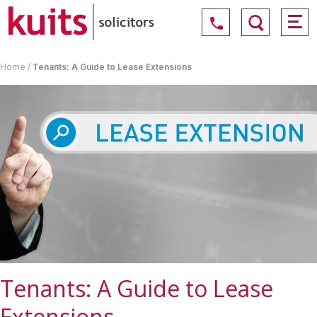
Home
/
Tenants: A Guide to Lease Extensions
Tenants: A Guide to Lease
Extensions