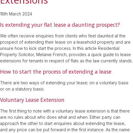
18th March 2024
Is extending your flat lease a daunting prospect?
We often receive enquiries from clients who feel daunted at the
prospect of extending their lease on a leasehold property and are
unsure how to kick start the process. In this article Residential
Property Solicitor, Melanie French, provides a quick guide to lease
extensions for tenants in respect of flats as the law currently stands.
How to start the process of extending a lease
There are two ways of extending your lease; on a voluntary basis
or on a statutory basis:
Voluntary Lease Extension
The first thing to note with a voluntary lease extension is that there
are no rules about who does what and when. Either party can
approach the other to start enquiries about extending the lease,
and any price can be put forward in the first instance. As the name