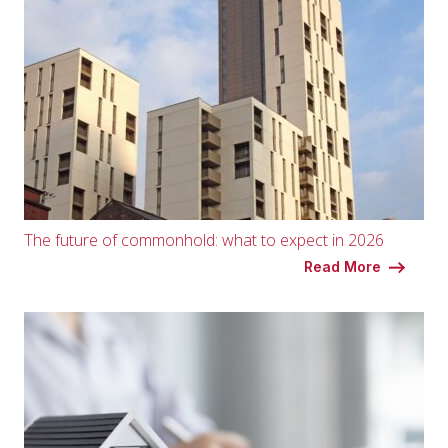
The future of commonhold: what to expect in 2026
Read More