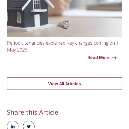
Periodic tenancies explained: key changes coming on 1
May 2026
Read More
View All Articles
Share this Article