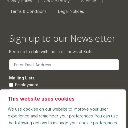
Privacy Policy
Cookie Policy
Sitemap
Terms & Conditions
Legal Notices
Sign up to our Newsletter
Keep up to date with the latest news at Kuits
Email
Mailing Lists
Employment
Leisure
Commercial Property
This website uses cookies
Corporate
We use cookies on our website to improve your user
experience and remember your preferences. You can use
Submit
the following options to manage your cookie preferences.