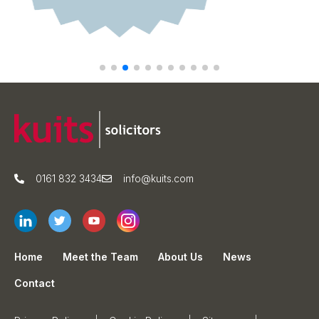
0161 832 3434
info@kuits.com
Home
Meet the Team
About Us
News
Contact