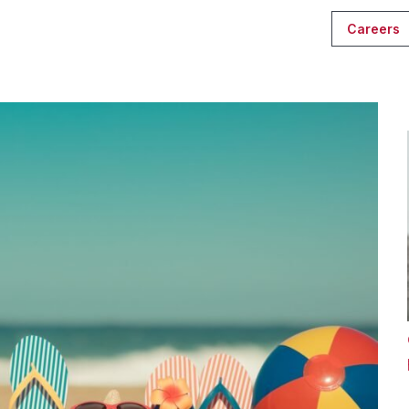
Careers