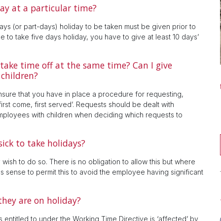
ay at a particular time?
ays (or part-days) holiday to be taken must be given prior to
e to take five days holiday, you have to give at least 10 days’
ake time off at the same time? Can I give
 children?
sure that you have in place a procedure for requesting,
irst come, first served’. Requests should be dealt with
e employees with children when deciding which requests to
ick to take holidays?
wish to do so. There is no obligation to allow this but where
s sense to permit this to avoid the employee having significant
they are on holiday?
entitled to under the Working Time Directive is ‘affected’ by