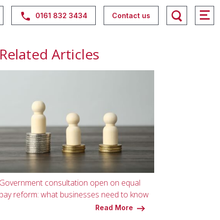
0161 832 3434
Contact us
Related Articles
Government consultation open on equal
pay reform: what businesses need to know
Read More