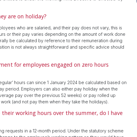
ey are on holiday?
loyees who are salaried, and their pay does not vary, this is
urs or their pay varies depending on the amount of work done
erally be calculated by reference to their remuneration during
tion is not always straightforward and specific advice should
ement for employees engaged on zero hours
regular’ hours can since 1 January 2024 be calculated based on
pay period. Employers can also either pay holiday when the
average pay over the previous 52 weeks) or pay rolled up
y work (and not pay them when they take the holidays).
their working hours over the summer, do I have
ng requests in a 12-month period. Under the statutory scheme