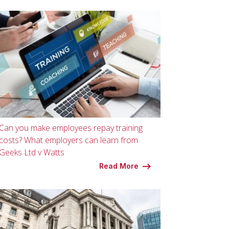
Can you make employees repay training
costs? What employers can learn from
Geeks Ltd v Watts
Read More