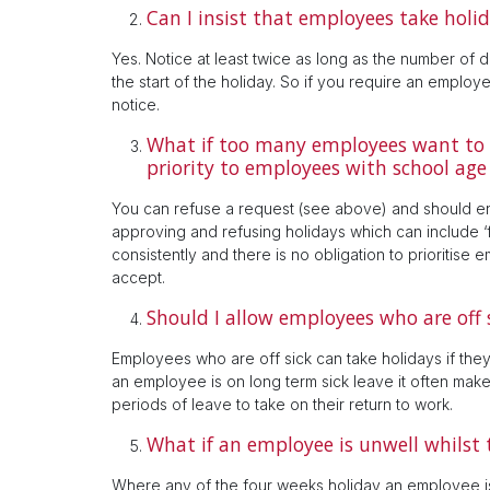
Can I insist that employees take holid
Yes. Notice at least twice as long as the number of d
the start of the holiday. So if you require an employe
notice.
What if too many employees want to t
priority to employees with school age
You can refuse a request (see above) and should en
approving and refusing holidays which can include ‘f
consistently and there is no obligation to prioritis
accept.
Should I allow employees who are off s
Employees who are off sick can take holidays if they 
an employee is on long term sick leave it often make
periods of leave to take on their return to work.
What if an employee is unwell whilst 
Where any of the four weeks holiday an employee is 