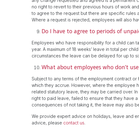
any change requested and agreed is a permanent c
no right to revert to their previous hours of work a
to agree to the request but there are specific rules 
Where a request is rejected, employees will also hav
Do I have to agree to periods of unpai
Employees who have responsibility for a child can t
year. A maximum of 18 weeks’ leave in total per child
circumstances the leave can be delayed for up to si
What about employees who don’t use 
Subject to any terms of the employment contract or h
which they accrue. However, where the employee has
related statutory leave, they may be carried over. 
right to paid leave, failed to ensure that they have 
consequences of not taking it, the leave may also be
We provide expert advice on holidays, leave and em
advice, please
contact us
.