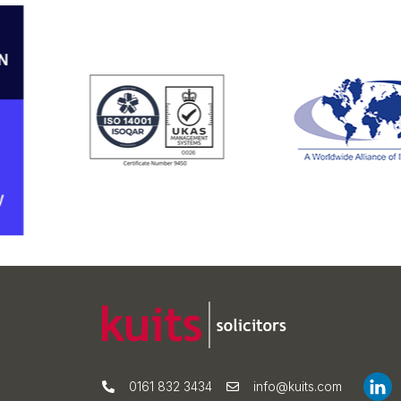
0161 832 3434
info@kuits.com