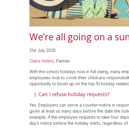
We’re all going on a s
31st July 2025
Claire Hollins
, Partner
With the school holidays now in full swing, many em
employees look to cover their childcare responsibiliti
opportunity to brush up on the top 10 holiday relate
Can I refuse holiday requests?
Yes. Employers can serve a counter-notice in respon
given at least as many days before the date the holi
example, if the employee requests to take four days
day’s notice before the holiday starts, regardless of