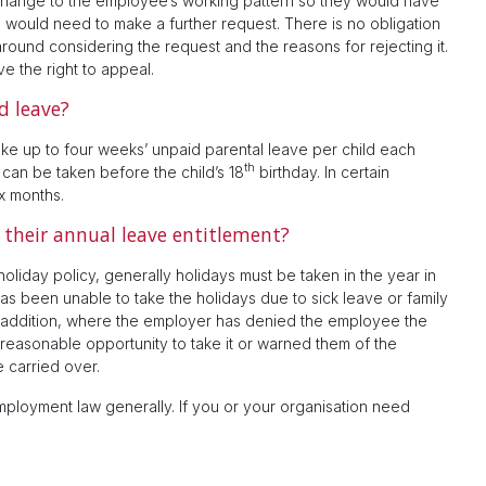
hange to the employee’s working pattern so they would have
nd would need to make a further request. There is no obligation
around considering the request and the reasons for rejecting it.
e the right to appeal.
d leave?
ake up to four weeks’ unpaid parental leave per child each
th
 can be taken before the child’s 18
birthday. In certain
x months.
their annual leave entitlement?
oliday policy, generally holidays must be taken in the year in
 been unable to take the holidays due to sick leave or family
In addition, where the employer has denied the employee the
a reasonable opportunity to take it or warned them of the
 carried over.
ployment law generally. If you or your organisation need