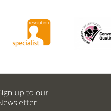
Sign up to our
Newsletter