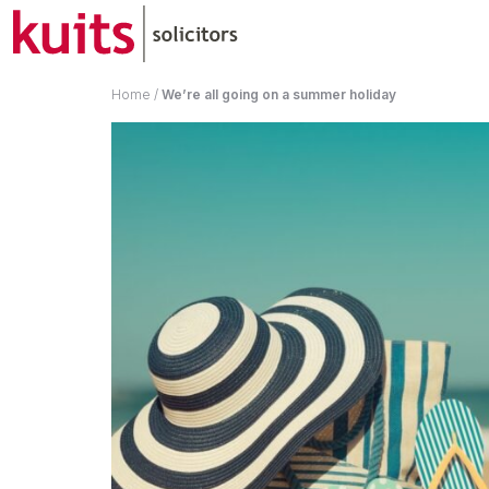
Home
/
We’re all going on a summer holiday