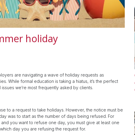
ummer holiday
ployers are navigating a wave of holiday requests as
es. While formal education is taking a hiatus, it’s the perfect
d issues we’re most frequently asked by clients.
se to a request to take holidays. However, the notice must be
day was to start as the number of days being refused. For
 and you want to refuse one day, you must give at least one
 which day you are refusing the request for.