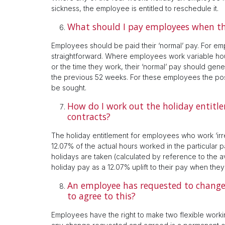
sickness, the employee is entitled to reschedule it.
What should I pay employees when th
Employees should be paid their ‘normal’ pay. For emp
straightforward. Where employees work variable ho
or the time they work, their ‘normal’ pay should gen
the previous 52 weeks. For these employees the posi
be sought.
How do I work out the holiday entitl
contracts?
The holiday entitlement for employees who work ‘ir
12.07% of the actual hours worked in the particular 
holidays are taken (calculated by reference to the 
holiday pay as a 12.07% uplift to their pay when the
An employee has requested to change 
to agree to this?
Employees have the right to make two flexible worki