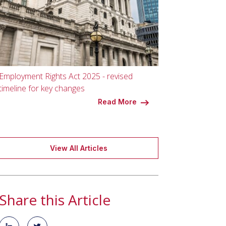
Employment Rights Act 2025 - revised
timeline for key changes
Read More
View All Articles
Share this Article