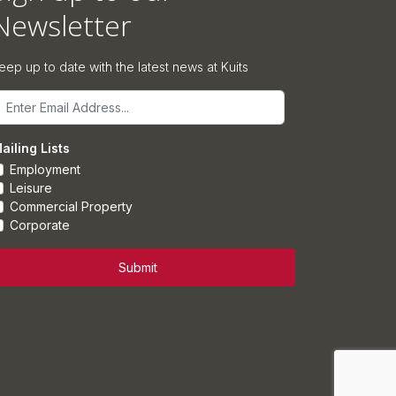
Newsletter
eep up to date with the latest news at Kuits
mail
ailing Lists
Employment
Leisure
Commercial Property
Corporate
Submit