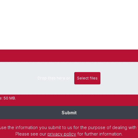
Drop files here or
Select files
ze: 50 MB.
Submit
use the information you submit to us for the purpose of dealing with
Please see our
privacy policy
for further information.