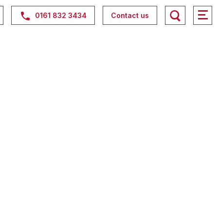
0161 832 3434
Contact us