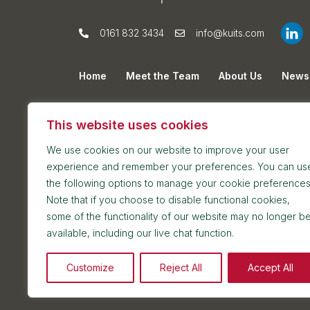
0161 832 3434
info@kuits.com
Home
Meet the Team
About Us
News
Privacy Policy
Cookie Policy
Sitemap
This website uses cookies
We use cookies on our website to improve your user
experience and remember your preferences. You can us
the following options to manage your cookie preferences
Note that if you choose to disable functional cookies,
some of the functionality of our website may no longer b
Postal address: 7th Floor, Blackfriars House, Par
available, including our live chat function.
Reception and meetings suite: 7th Floor, Blackfri
Customize
Reject All
Accept All
2026 © Kuit Steinart Levy LLP