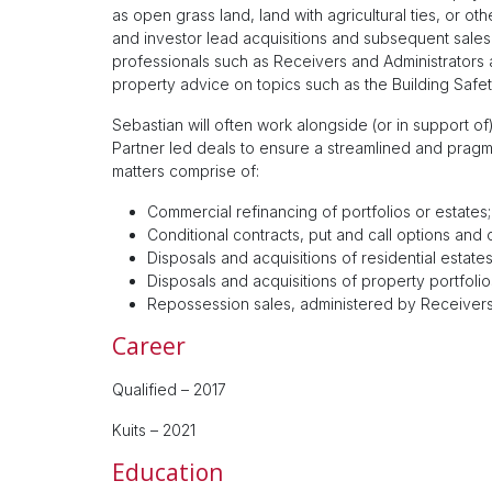
as open grass land, land with agricultural ties, or 
and investor lead acquisitions and subsequent sales
professionals such as Receivers and Administrators as
property advice on topics such as the Building Safety A
Sebastian will often work alongside (or in support 
Partner led deals to ensure a streamlined and pragm
matters comprise of:
Commercial refinancing of portfolios or estates;
Conditional contracts, put and call options an
Disposals and acquisitions of residential estates
Disposals and acquisitions of property portfolio
Repossession sales, administered by Receivers 
Career
Qualified – 2017
Kuits – 2021
Education