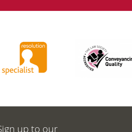
Sign up to our