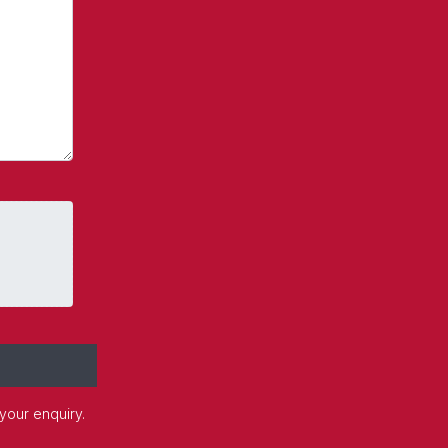
 your enquiry.