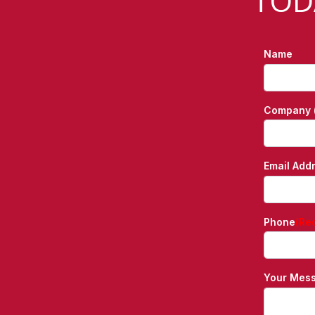
TOD
Name
Company (
Email Add
Phone
(Re
Your Mes