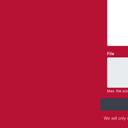
File
Max. file si
We will only 