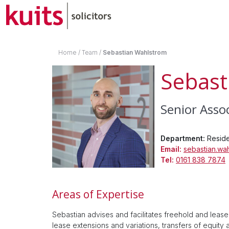
Home
/
Team
/
Sebastian Wahlstrom
Sebast
Senior Asso
Department:
Reside
Email:
sebastian.wa
Tel:
0161 838 7874
Areas of Expertise
Sebastian advises and facilitates freehold and lease
lease extensions and variations, transfers of equity