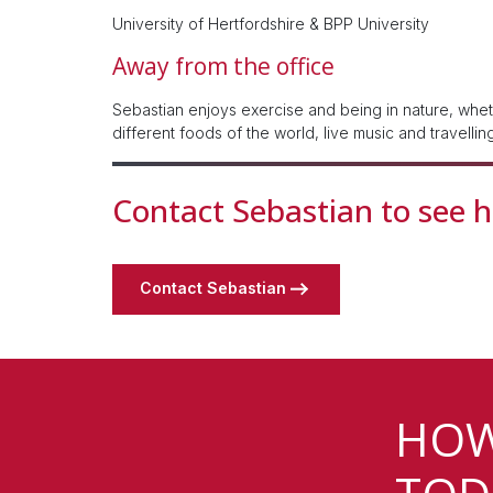
University of Hertfordshire & BPP University
Away from the office
Sebastian enjoys exercise and being in nature, whethe
different foods of the world, live music and travellin
Contact Sebastian to see 
Contact Sebastian
HOW