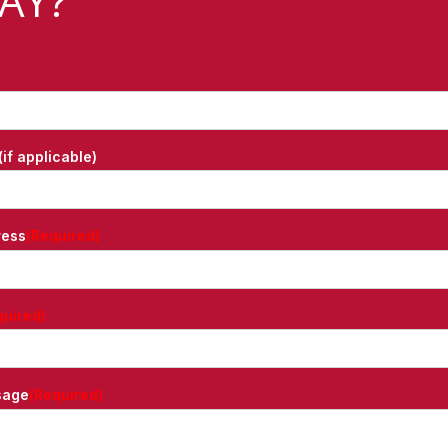
AY?
if applicable)
ress
(Required)
quired)
sage
(Required)