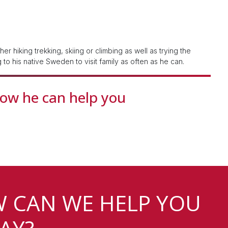
r hiking trekking, skiing or climbing as well as trying the
g to his native Sweden to visit family as often as he can.
how he can help you
 CAN WE HELP YOU