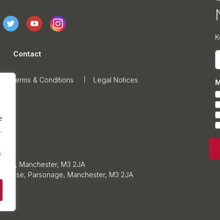
K
Contact
E
Terms & Conditions
Legal Notices
M
e
.
e
sonage, Manchester, M3 2JA
ars House, Parsonage, Manchester, M3 2JA