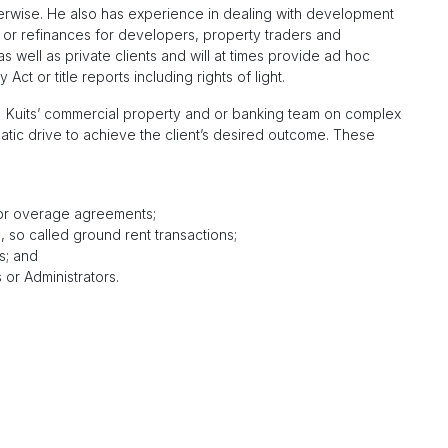
otherwise. He also has experience in dealing with development
 or refinances for developers, property traders and
 well as private clients and will at times provide ad hoc
ct or title reports including rights of light.
of) Kuits’ commercial property and or banking team on complex
atic drive to achieve the client’s desired outcome. These
d or overage agreements;
, so called ground rent transactions;
s; and
or Administrators.