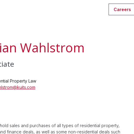
Careers
ian Wahlstrom
ciate
ntial Property Law
hlstrom@kuits.com
hold sales and purchases of all types of residential property,
 and finance deals, as well as some non-residential deals such