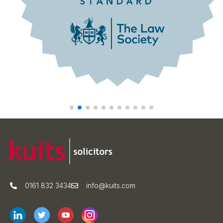
0161 832 3434
info@kuits.com