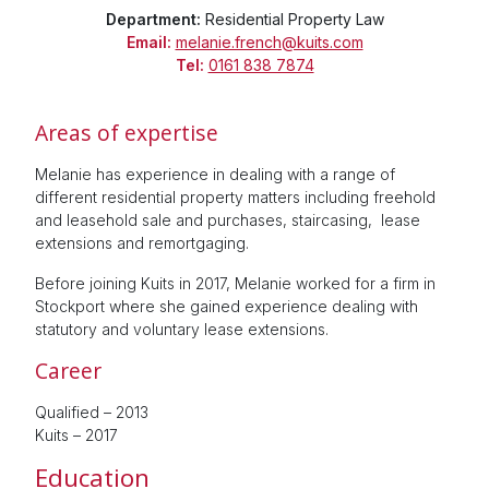
Department:
Residential Property Law
Email:
melanie.french@kuits.com
Tel:
0161 838 7874
Areas of expertise
Melanie has experience in dealing with a range of
different residential property matters including freehold
and leasehold sale and purchases, staircasing, lease
extensions and remortgaging.
Before joining Kuits in 2017, Melanie worked for a firm in
Stockport where she gained experience dealing with
statutory and voluntary lease extensions.
Career
Qualified – 2013
Kuits – 2017
Education