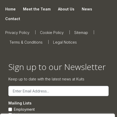
Home
Meet the Team
About Us
News
Contact
Privacy Policy
Cookie Policy
Sitemap
Terms & Conditions
Legal Notices
Sign up to our Newsletter
Keep up to date with the latest news at Kuits
Email
Mailing Lists
Employment
Leisure