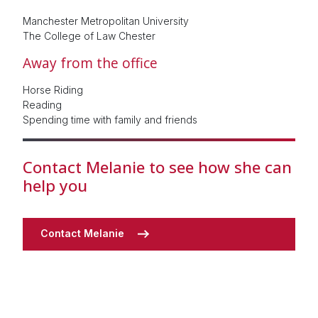
Manchester Metropolitan University
The College of Law Chester
Away from the office
Horse Riding
Reading
Spending time with family and friends
Contact Melanie to see how she can
help you
Contact Melanie