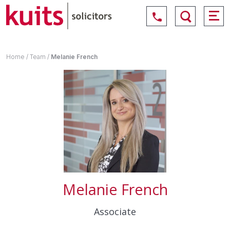
Home
/
Team
/
Melanie French
Melanie French
Associate