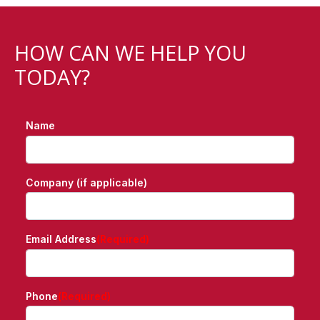
HOW CAN WE HELP YOU
TODAY?
Name
Company (if applicable)
Email Address
(Required)
Phone
(Required)