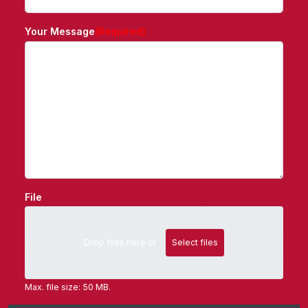
Your Message
(Required)
File
Drop files here or
Select files
Max. file size: 50 MB.