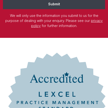
Submit
We will only use the information you submit to us for the
purpose of dealing with your enquiry. Please see our
privacy
policy
for further information.