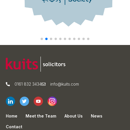
0161 832 3434
info@kuits.com
Home
Meet the Team
About Us
News
Contact