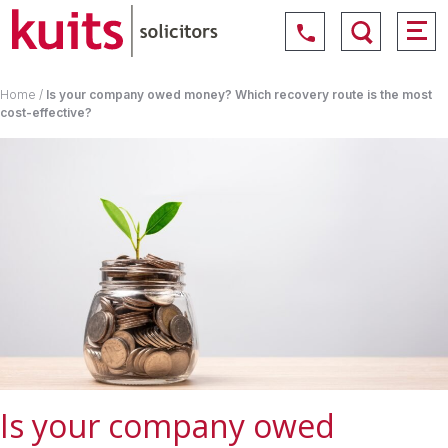
Home
/
Is your company owed money? Which recovery route is the most
cost-effective?
Is your company owed