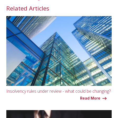
Related Articles
Insolvency rules under review - what could be changing?
Read More