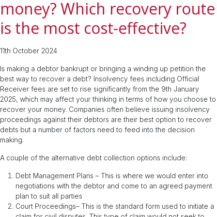
money? Which recovery route
is the most cost-effective?
11th October 2024
Is making a debtor bankrupt or bringing a winding up petition the
best way to recover a debt? Insolvency fees including Official
Receiver fees are set to rise significantly from the 9th January
2025, which may affect your thinking in terms of how you choose to
recover your money. Companies often believe issuing insolvency
proceedings against their debtors are their best option to recover
debts but a number of factors need to feed into the decision
making.
A couple of the alternative debt collection options include:
Debt Management Plans – This is where we would enter into
negotiations with the debtor and come to an agreed payment
plan to suit all parties
Court Proceedings– This is the standard form used to initiate a
claim for civil disputes. This type of claim would not seek to