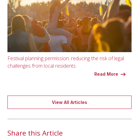
Festival planning permission: reducing the risk of legal
challenges from local residents
Read More
View All Articles
Share this Article