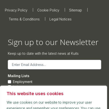
Privacy Policy
Cookie Policy
Sitemap
Terms & Conditions
Legal Notices
Sign up to our Newsletter
Keep up to date with the latest news at Kuits
Email
Mailing Lists
Employment
Leisure
Commercial Property
This website uses cookies
Corporate
We use cookies on our website to improve your user
experience and remember your preferences. You can use
Submit