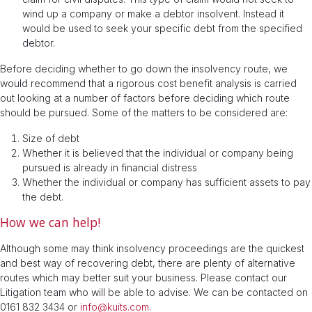
wind up a company or make a debtor insolvent. Instead it
would be used to seek your specific debt from the specified
debtor.
Before deciding whether to go down the insolvency route, we
would recommend that a rigorous cost benefit analysis is carried
out looking at a number of factors before deciding which route
should be pursued. Some of the matters to be considered are:
Size of debt
Whether it is believed that the individual or company being
pursued is already in financial distress
Whether the individual or company has sufficient assets to pay
the debt.
How we can help!
Although some may think insolvency proceedings are the quickest
and best way of recovering debt, there are plenty of alternative
routes which may better suit your business. Please contact our
Litigation team who will be able to advise. We can be contacted on
0161 832 3434 or
info@kuits.com
.