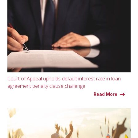
Court of Appeal upholds default interest rate in loan
agreement penalty clause challenge
Read More