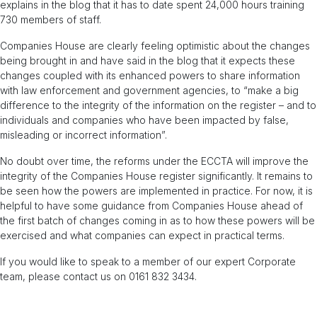
explains in the blog that it has to date spent 24,000 hours training
730 members of staff.
Companies House are clearly feeling optimistic about the changes
being brought in and have said in the blog that it expects these
changes coupled with its enhanced powers to share information
with law enforcement and government agencies, to “make a big
difference to the integrity of the information on the register – and to
individuals and companies who have been impacted by false,
misleading or incorrect information”.
No doubt over time, the reforms under the ECCTA will improve the
integrity of the Companies House register significantly. It remains to
be seen how the powers are implemented in practice. For now, it is
helpful to have some guidance from Companies House ahead of
the first batch of changes coming in as to how these powers will be
exercised and what companies can expect in practical terms.
If you would like to speak to a member of our expert Corporate
team, please contact us on 0161 832 3434.