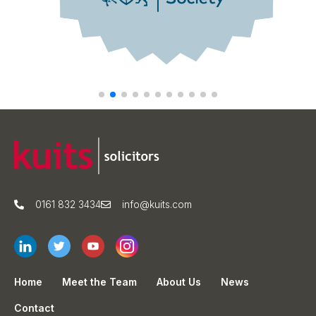
0161 832 3434
info@kuits.com
Home
Meet the Team
About Us
News
Contact