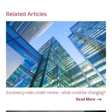
Related Articles
Insolvency rules under review - what could be changing?
Read More