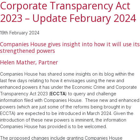
Corporate Transparency Act
2023 – Update February 2024
19th February 2024
Companies House gives insight into how it will use its
strengthened powers
Helen Mather, Partner
Companies House has shared some insights on its blog within the
last few days relating to how it envisages using the new and
enhanced powers it has under the Economic Crime and Corporate
Transparency Act 2023 (
ECCTA
) to query and challenge
information filed with Companies House. These new and enhanced
powers (which are just some of the reforms being brought in by
ECCTA) are expected to be introduced in March 2024. Given the
introduction of these new powers is imminent, the information
Companies House has provided is to be welcomed.
The proposed changes include granting Companies House