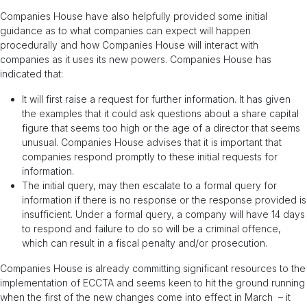
Companies House have also helpfully provided some initial
guidance as to what companies can expect will happen
procedurally and how Companies House will interact with
companies as it uses its new powers. Companies House has
indicated that:
It will first raise a request for further information. It has given
the examples that it could ask questions about a share capital
figure that seems too high or the age of a director that seems
unusual. Companies House advises that it is important that
companies respond promptly to these initial requests for
information.
The initial query, may then escalate to a formal query for
information if there is no response or the response provided is
insufficient. Under a formal query, a company will have 14 days
to respond and failure to do so will be a criminal offence,
which can result in a fiscal penalty and/or prosecution.
Companies House is already committing significant resources to the
implementation of ECCTA and seems keen to hit the ground running
when the first of the new changes come into effect in March – it