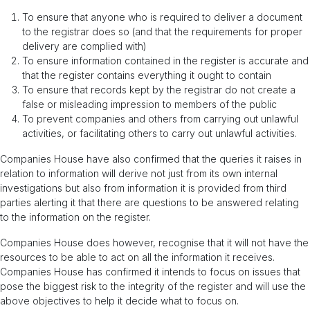
To ensure that anyone who is required to deliver a document
to the registrar does so (and that the requirements for proper
delivery are complied with)
To ensure information contained in the register is accurate and
that the register contains everything it ought to contain
To ensure that records kept by the registrar do not create a
false or misleading impression to members of the public
To prevent companies and others from carrying out unlawful
activities, or facilitating others to carry out unlawful activities.
Companies House have also confirmed that the queries it raises in
relation to information will derive not just from its own internal
investigations but also from information it is provided from third
parties alerting it that there are questions to be answered relating
to the information on the register.
Companies House does however, recognise that it will not have the
resources to be able to act on all the information it receives.
Companies House has confirmed it intends to focus on issues that
pose the biggest risk to the integrity of the register and will use the
above objectives to help it decide what to focus on.