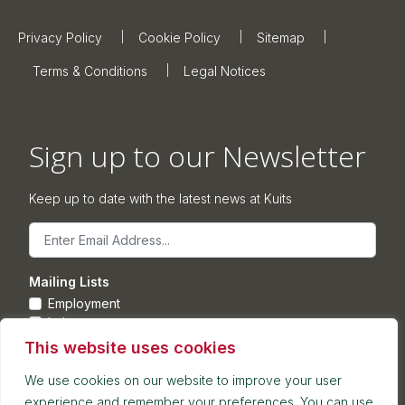
Privacy Policy
Cookie Policy
Sitemap
Terms & Conditions
Legal Notices
Sign up to our Newsletter
Keep up to date with the latest news at Kuits
Email
Mailing Lists
Employment
Leisure
Commercial Property
This website uses cookies
Corporate
We use cookies on our website to improve your user
experience and remember your preferences. You can use
Submit