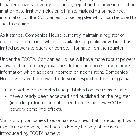
broader powers to verify, scrutinise, reject and remove information
in attempt to limit the inclusion of false, misleading or incorrect
information on the Companies House register which can be used to
facilitate crime.
As it stands, Companies House currently maintain a register of
company information, which is available for public view, but it has
limited powers to query or correct information on the register.
Under the ECCTA, Companies House will have more robust powers
allowing them to query, examine, decline and potentially remove
information which appears incorrect or inconsistent. Companies
House will have the power to do so in respect of both filings that:
are yet to be accepted and published on the register; and
have already been accepted and published on the register
(including information published before the new ECCTA
powers come into effect).
Via its blog Companies House has explained that in deciding how to
use its new powers, it will be guided by the key objectives
introduced by ECCTA namely: