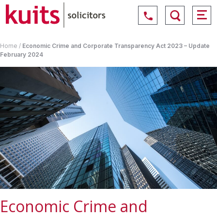
Home
/
Economic Crime and Corporate Transparency Act 2023 – Update
February 2024
Economic Crime and