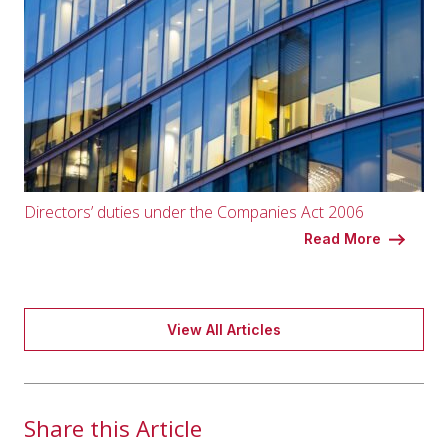
Directors’ duties under the Companies Act 2006
Read More
View All Articles
Share this Article