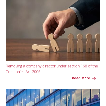
Removing a company director under section 168 of the
Companies Act 2006
Read More