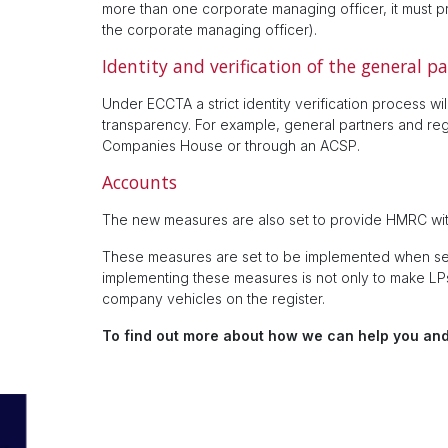
more than one corporate managing officer, it must p
the corporate managing officer).
Identity and verification of the general p
Under ECCTA a strict identity verification process 
transparency. For example, general partners and regis
Companies House or through an ACSP.
Accounts
The new measures are also set to provide HMRC wit
These measures are set to be implemented when sec
implementing these measures is not only to make LPs 
company vehicles on the register.
To find out more about how we can help you and