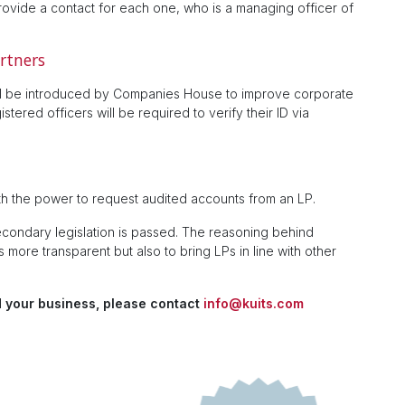
rovide a contact for each one, who is a managing officer of
artners
will be introduced by Companies House to improve corporate
tered officers will be required to verify their ID via
h the power to request audited accounts from an LP.
ondary legislation is passed. The reasoning behind
more transparent but also to bring LPs in line with other
 your business, please contact
info@kuits.com