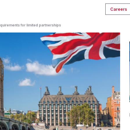
Careers
quirements for limited partnerships