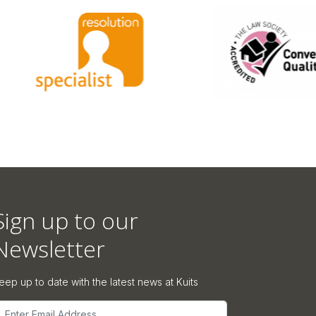
Sign up to our
Newsletter
eep up to date with the latest news at Kuits
mail