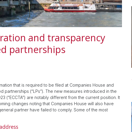
ration and transparency
ed partnerships
mation that is required to be filed at Companies House and
ited partnerships (“LPs”). The new measures introduced in the
(“ECCTA”) are notably different from the current position. It
coming changes noting that Companies House will also have
eneral partner have failed to comply. Some of the most
 address