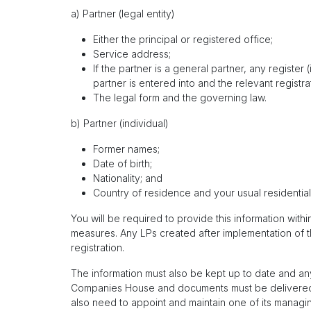
a) Partner (legal entity)
Either the principal or registered office;
Service address;
If the partner is a general partner, any registe
partner is entered into and the relevant registra
The legal form and the governing law.
b) Partner (individual)
Former names;
Date of birth;
Nationality; and
Country of residence and your usual residentia
You will be required to provide this information wit
measures. Any LPs created after implementation of t
registration.
The information must also be kept up to date and any
Companies House and documents must be delivered 
also need to appoint and maintain one of its managing