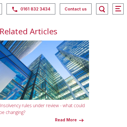
0161 832 3434
Contact us
Related Articles
Insolvency rules under review - what could
be changing?
Read More