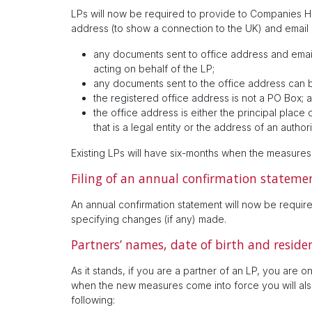
LPs will now be required to provide to Companies H
address (to show a connection to the UK) and email
any documents sent to office address and emai
acting on behalf of the LP;
any documents sent to the office address can
the registered office address is not a PO Box; 
the office address is either the principal place
that is a legal entity or the address of an auth
Existing LPs will have six-months when the measure
Filing of an annual confirmation stateme
An annual confirmation statement will now be required
specifying changes (if any) made.
Partners’ names, date of birth and resid
As it stands, if you are a partner of an LP, you are
when the new measures come into force you will also
following: