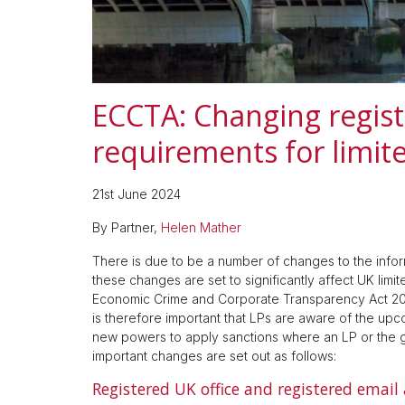
ECCTA: Changing regist
requirements for limit
21st June 2024
By Partner,
Helen Mather
There is due to be a number of changes to the infor
these changes are set to significantly affect UK lim
Economic Crime and Corporate Transparency Act 2023 
is therefore important that LPs are aware of the up
new powers to apply sanctions where an LP or the g
important changes are set out as follows:
Registered UK office and registered email