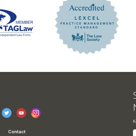
K
Contact
E