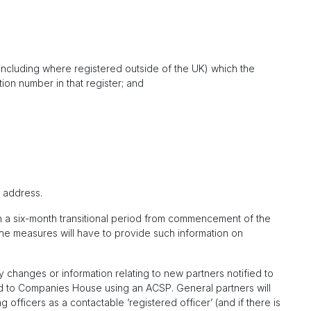
r (including where registered outside of the UK) which the
tion number in that register; and
l address.
hin a six-month transitional period from commencement of the
he measures will have to provide such information on
 changes or information relating to new partners notified to
to Companies House using an ACSP. General partners will
 officers as a contactable ‘registered officer’ (and if there is