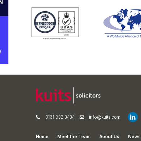
0161 832 3434
info@kuits.com
Home
Meet the Team
About Us
News