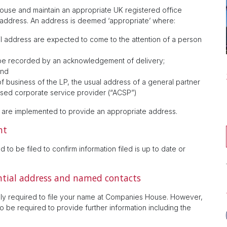
ouse and maintain an appropriate UK registered office
 address. An address is deemed ‘appropriate’ where:
l address are expected to come to the attention of a person
 be recorded by an acknowledgement of delivery;
and
 of business of the LP, the usual address of a general partner
orised corporate service provider (“ACSP”)
s are implemented to provide an appropriate address.
nt
 to be filed to confirm information filed is up to date or
ential address and named contacts
 only required to file your name at Companies House. However,
 be required to provide further information including the