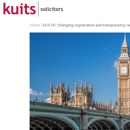
Home
/
ECCTA: Changing registration and transparency re