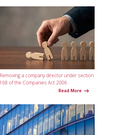
Removing a company director under section
168 of the Companies Act 2006
Read More