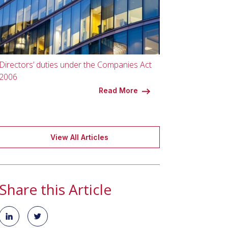
Directors’ duties under the Companies Act
2006
Read More
View All Articles
Share this Article