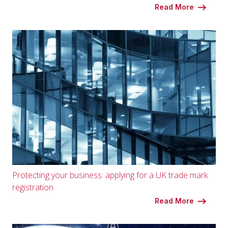
Read More
Protecting your business: applying for a UK trade mark
registration
Read More