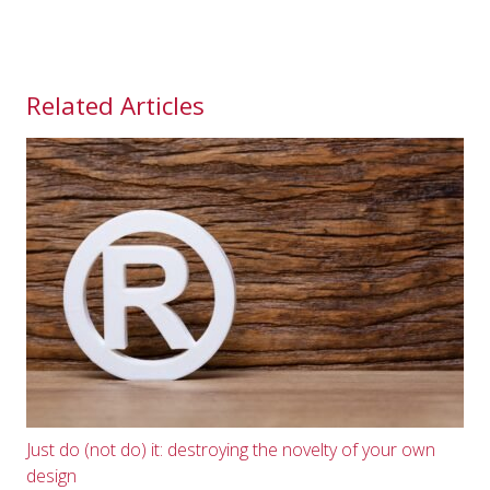
Related Articles
Just do (not do) it: destroying the novelty of your own
design