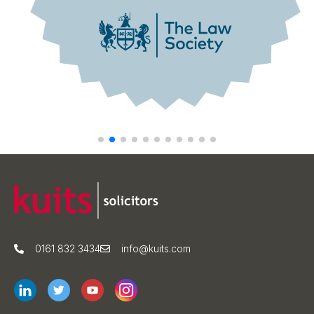
0161 832 3434
info@kuits.com