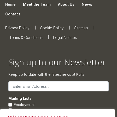
Home
Meet the Team
About Us
News
Contact
Privacy Policy
Cookie Policy
Sitemap
Terms & Conditions
Legal Notices
Sign up to our Newsletter
Keep up to date with the latest news at Kuits
Email
Mailing Lists
Employment
Leisure
Commercial Property