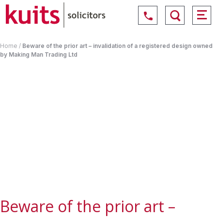
Home
/
Beware of the prior art – invalidation of a registered design owned
by Making Man Trading Ltd
Beware of the prior art –