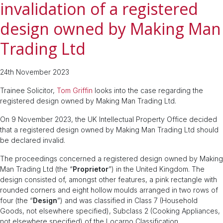
invalidation of a registered
design owned by Making Man
Trading Ltd
24th November 2023
Trainee Solicitor,
Tom Griffin
looks into the case regarding the
registered design owned by Making Man Trading Ltd.
On 9 November 2023, the UK Intellectual Property Office decided
that a registered design owned by Making Man Trading Ltd should
be declared invalid.
The proceedings concerned a registered design owned by Making
Man Trading Ltd (the “
Proprietor
”) in the United Kingdom. The
design consisted of, amongst other features, a pink rectangle with
rounded corners and eight hollow moulds arranged in two rows of
four (the “
Design
”) and was classified in Class 7 (Household
Goods, not elsewhere specified), Subclass 2 (Cooking Appliances,
not elsewhere specified) of the Locarno Classification.