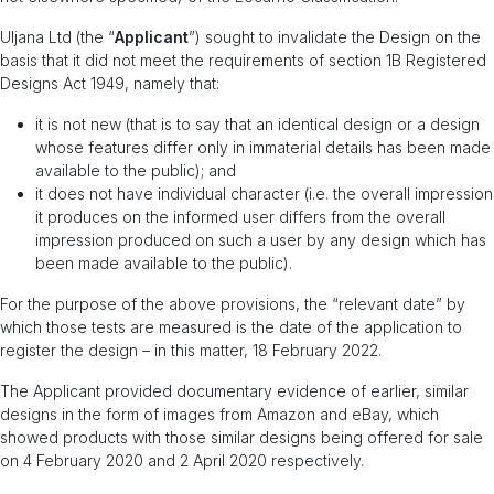
Uljana Ltd (the “
Applicant
”) sought to invalidate the Design on the
basis that it did not meet the requirements of section 1B Registered
Designs Act 1949, namely that:
it is not new (that is to say that an identical design or a design
whose features differ only in immaterial details has been made
available to the public); and
it does not have individual character (i.e. the overall impression
it produces on the informed user differs from the overall
impression produced on such a user by any design which has
been made available to the public).
For the purpose of the above provisions, the “relevant date” by
which those tests are measured is the date of the application to
register the design – in this matter, 18 February 2022.
The Applicant provided documentary evidence of earlier, similar
designs in the form of images from Amazon and eBay, which
showed products with those similar designs being offered for sale
on 4 February 2020 and 2 April 2020 respectively.