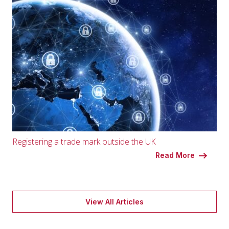
Registering a trade mark outside the UK
Read More
View All Articles