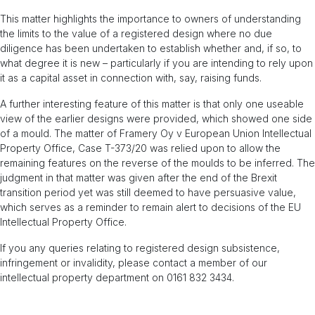
This matter highlights the importance to owners of understanding
the limits to the value of a registered design where no due
diligence has been undertaken to establish whether and, if so, to
what degree it is new – particularly if you are intending to rely upon
it as a capital asset in connection with, say, raising funds.
A further interesting feature of this matter is that only one useable
view of the earlier designs were provided, which showed one side
of a mould. The matter of Framery Oy v European Union Intellectual
Property Office, Case T-373/20 was relied upon to allow the
remaining features on the reverse of the moulds to be inferred. The
judgment in that matter was given after the end of the Brexit
transition period yet was still deemed to have persuasive value,
which serves as a reminder to remain alert to decisions of the EU
Intellectual Property Office.
If you any queries relating to registered design subsistence,
infringement or invalidity, please contact a member of our
intellectual property department on 0161 832 3434.