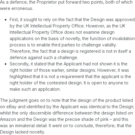
As a defence, the Proprietor put forward two points, both of which
were erroneous.
First, it sought to rely on the fact that the Design was approved
by the UK Intellectual Property Office. However, as the UK
Intellectual Property Office does not examine design
applications on the basis of novelty, the function of invalidation
process is to enable third parties to challenge validity.
Therefore, the fact that a design is registered is not in itself a
defence against such a challenge.
Secondly, it stated that the Applicant had not shown it is the
right holder of those earlier, similar designs. However, it was
highlighted that it is not a requirement that the applicant is the
right holder of the contested design. It is open to anyone to
make such an application.
The judgment goes on to note that the design of the product listed
on eBay and identified by the Applicant was identical to the Design;
whilst the only discernible difference between the design listed on
Amazon and the Design was the precise shade of pink – and this
was an immaterial detail. It went on to conclude, therefore, that the
Design lacked novelty.