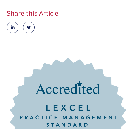
Share this Article