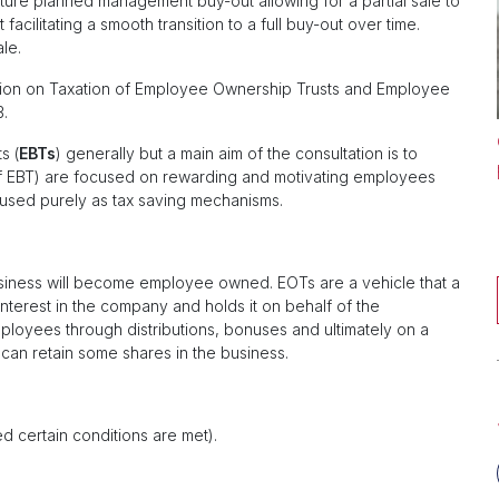
ure planned management buy-out allowing for a partial sale to
acilitating a smooth transition to a full buy-out over time.
ale.
tion on Taxation of Employee Ownership Trusts and Employee
3.
s (
EBTs
) generally but a main aim of the consultation is to
 of EBT) are focused on rewarding and motivating employees
 used purely as tax saving mechanisms.
usiness will become employee owned. EOTs are a vehicle that a
nterest in the company and holds it on behalf of the
loyees through distributions, bonuses and ultimately on a
 can retain some shares in the business.
d certain conditions are met).