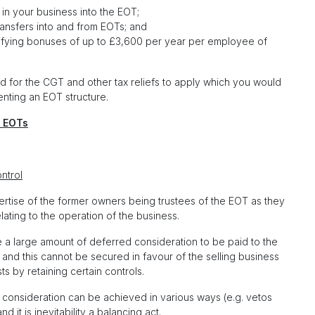
in your business into the EOT;
ransfers into and from EOTs; and
alifying bonuses of up to £3,600 per year per employee of
nd for the CGT and other tax reliefs to apply which you would
nting an EOT structure.
 EOTs
ntrol
ertise of the former owners being trustees of the EOT as they
ting to the operation of the business.
 a large amount of deferred consideration to be paid to the
and this cannot be secured in favour of the selling business
s by retaining certain controls.
red consideration can be achieved in various ways (e.g. vetos
d it is inevitability a balancing act.