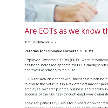
Are EOTs as we know t
14th September 2023
Reforms for Employee Ownership Trusts
Employee Ownership Trusts (
EOTs
) were introduce
has been increased appetite for EOTs amongst busi
controversy relating to their use.
EOTs are available for new businesses but can be esp
to realise the value in it in a tax efficient manner (an
employee ownership of the business and thereby inc
success of the business through employee ownersh
They are particularly useful for owners of owner ma