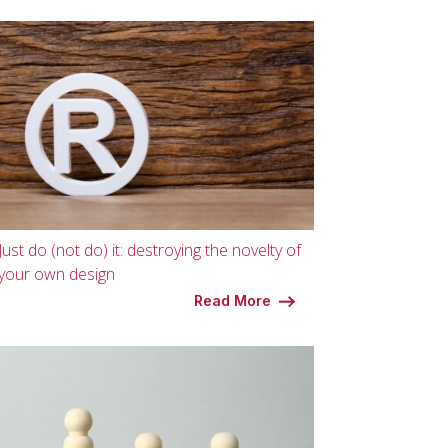
Just do (not do) it: destroying the novelty of
your own design
Read More