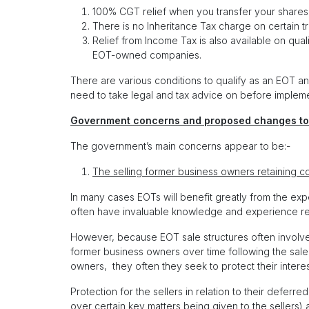
100% CGT relief when you transfer your shares 
There is no Inheritance Tax charge on certain t
Relief from Income Tax is also available on qu
EOT-owned companies.
There are various conditions to qualify as an EOT a
need to take legal and tax advice on before impleme
Government concerns and proposed changes to
The government’s main concerns appear to be:-
The selling former business owners retaining co
In many cases EOTs will benefit greatly from the exp
often have invaluable knowledge and experience rela
However, because EOT sale structures often involve
former business owners over time following the sale 
owners, they often they seek to protect their interest
Protection for the sellers in relation to their defer
over certain key matters being given to the sellers) an