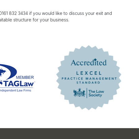
61 832 3434 if you would like to discuss your exit and
table structure for your business.