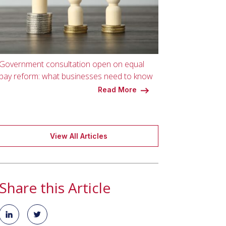
Government consultation open on equal
pay reform: what businesses need to know
Read More
View All Articles
Share this Article