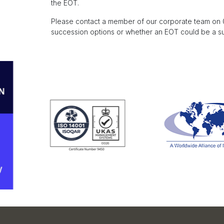
the EOT.
Please contact a member of our corporate team on 01
succession options or whether an EOT could be a sui