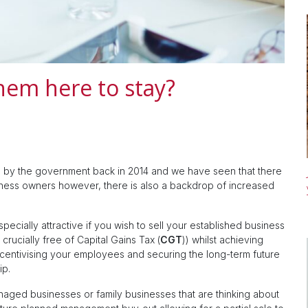
hem here to stay?
d by the government back in 2014 and we have seen that there
ness owners however, there is also a backdrop of increased
ecially attractive if you wish to sell your established business
d crucially free of Capital Gains Tax (
CGT
)) whilst achieving
entivising your employees and securing the long-term future
ip.
naged businesses or family businesses that are thinking about