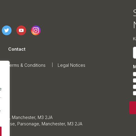
K
Contact
E
Terms & Conditions
Legal Notices
M
e
.
e
sonage, Manchester, M3 2JA
ars House, Parsonage, Manchester, M3 2JA