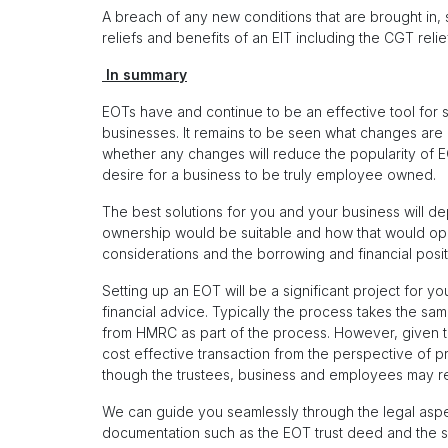
A breach of any new conditions that are brought in, su
reliefs and benefits of an EIT including the CGT relief
In summary
EOTs have and continue to be an effective tool for 
businesses. It remains to be seen what changes are 
whether any changes will reduce the popularity of E
desire for a business to be truly employee owned.
The best solutions for you and your business will d
ownership would be suitable and how that would opera
considerations and the borrowing and financial posit
Setting up an EOT will be a significant project for y
financial advice. Typically the process takes the sam
from HMRC as part of the process. However, given th
cost effective transaction from the perspective of p
though the trustees, business and employees may re
We can guide you seamlessly through the legal aspe
documentation such as the EOT trust deed and the sh