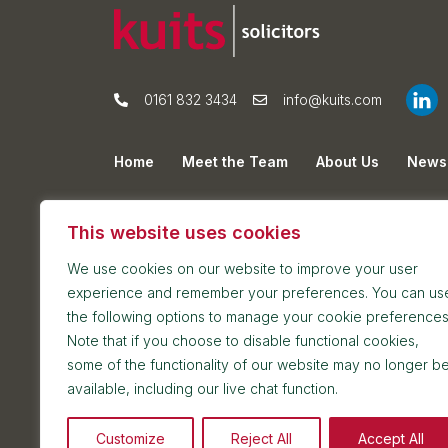
0161 832 3434
info@kuits.com
Home
Meet the Team
About Us
News
Privacy Policy
Cookie Policy
Sitemap
This website uses cookies
We use cookies on our website to improve your user
experience and remember your preferences. You can us
the following options to manage your cookie preferences
Note that if you choose to disable functional cookies,
some of the functionality of our website may no longer b
Postal address: 7th Floor, Blackfriars House, Par
available, including our live chat function.
Reception and meetings suite: 7th Floor, Blackfri
Customize
Reject All
Accept All