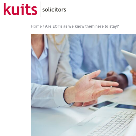
Home
/
Are EOTs as we know them here to stay?