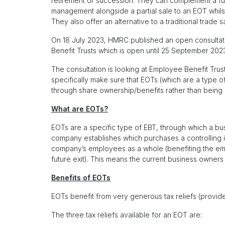
retirement or succession. They can complement a fut
management alongside a partial sale to an EOT whilst f
They also offer an alternative to a traditional trade s
On 18 July 2023, HMRC published an open consulta
Benefit Trusts which is open until 25 September 202
The consultation is looking at Employee Benefit Trust
specifically make sure that EOTs (which are a type
through share ownership/benefits rather than being
What are EOTs?
EOTs are a specific type of EBT, through which a b
company establishes which purchases a controlling i
company’s employees as a whole (benefiting the emp
future exit). This means the current business owners
Benefits of EOTs
EOTs benefit from very generous tax reliefs (provide
The three tax reliefs available for an EOT are: