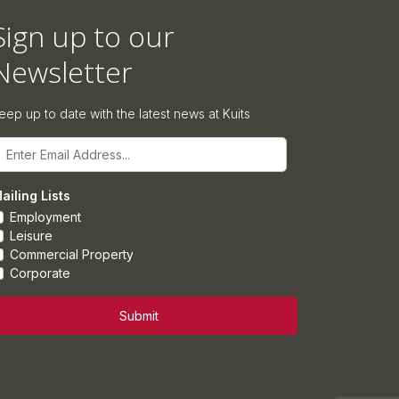
Sign up to our
Newsletter
eep up to date with the latest news at Kuits
mail
ailing Lists
Employment
Leisure
Commercial Property
Corporate
Submit