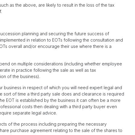
ch as the above, are likely to result in the loss of the tax
.
succession planning and securing the future success of
implemented in relation to EOTs following the consultation and
OTs overall and/or encourage their use where there is a
epend on multiple considerations (including whether employee
te in practice following the sale as well as tax
ion of the business).
our business in respect of which you will need expert legal and
e sort of time a third party sale does and clearance is required
e EOT is established by the business it can often be a more
rofessional costs then dealing with a third party buyer even
quire separate legal advice.
cts of the process including preparing the necessary
are purchase agreement relating to the sale of the shares to