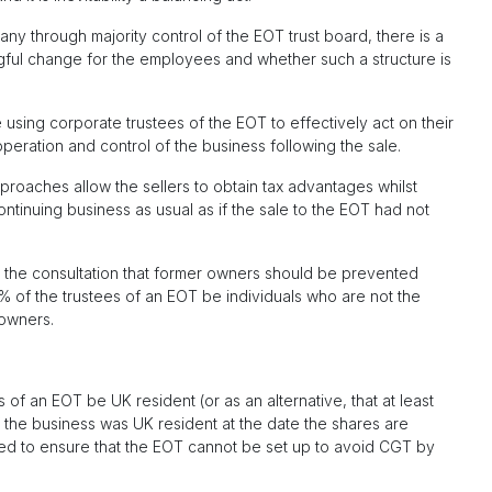
y through majority control of the EOT trust board, there is a
gful change for the employees and whether such a structure is
e using corporate trustees of the EOT to effectively act on their
operation and control of the business following the sale.
roaches allow the sellers to obtain tax advantages whilst
tinuing business as usual as if the sale to the EOT had not
n the consultation that former owners should be prevented
0% of the trustees of an EOT be individuals who are not the
owners.
of an EOT be UK resident (or as an alternative, that at least
 the business was UK resident at the date the shares are
d to ensure that the EOT cannot be set up to avoid CGT by