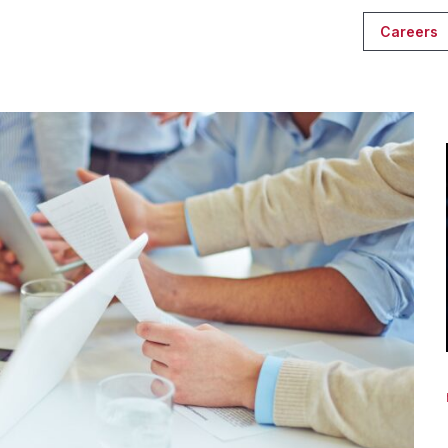
Careers