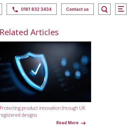
0161 832 3434
Contact us
Related Articles
Protecting product innovation through UK
registered designs
Read More