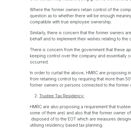
Where the former owners retain control of the compan
question as to whether there will be enough meanin
compatible with true employee ownership.
Similarly, there is concern that the former owners ar
behalf and to implement their wishes relating to the 
There is concern from the government that these app
keeping control over the company and essentially con
occurred.
In order to curtail the above, HMRC are proposing i
from retaining control by requiring that more than 5
former owners or persons connected to the former 
Trustee Tax Residency:
HMRC are also proposing a requirement that trustees 
some of them are) and also that the former owner of
disposed of to the EOT which are measures designe
utilising residency based tax planning.