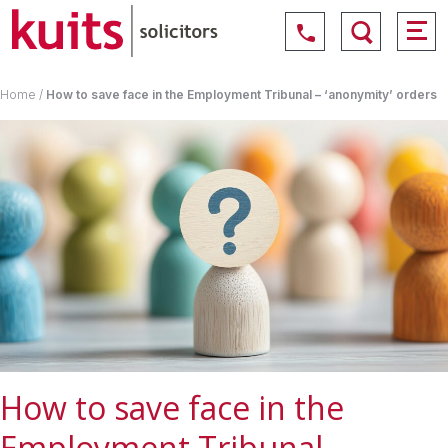
Home
/
How to save face in the Employment Tribunal – ‘anonymity’ orders
How to save face in the
Employment Tribunal –