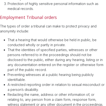
Protection of highly sensitive personal information such as
medical records.
Employment Tribunal orders
The types of order a tribunal can make to protect privacy and
anonymity include:
That a hearing that would otherwise be held in public, be
conducted wholly or partly in private.
That the identities of specified parties, witnesses or other
persons referred to in the proceedings should not be
disclosed to the public, either during any hearing, listing or in
any documentation entered on the register or otherwise form
part of the public record.
Preventing witnesses at a public hearing being publicly
identifiable.
A restricted reporting order in relation to sexual misconduct or
a person’s disability.
Redacting the name, address or other information of, or
relating to, any person from a claim form, response form,
witness statement or any other document in the proceedings.