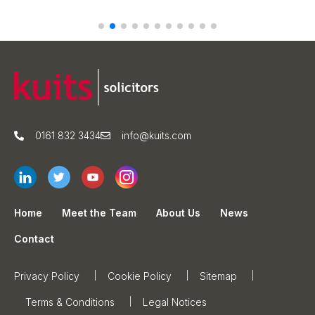
0161 832 3434
info@kuits.com
Home
Meet the Team
About Us
News
Contact
Privacy Policy
Cookie Policy
Sitemap
Terms & Conditions
Legal Notices