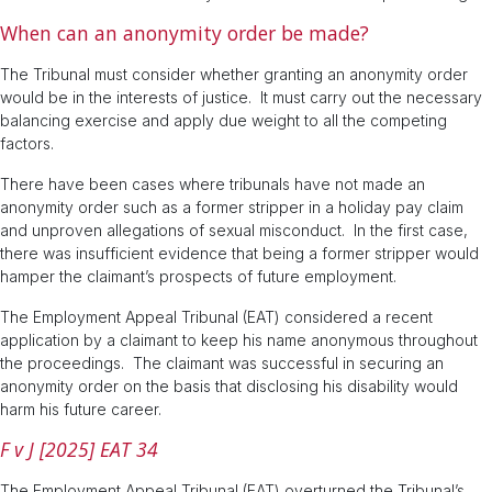
When can an anonymity order be made?
The Tribunal must consider whether granting an anonymity order
would be in the interests of justice. It must carry out the necessary
balancing exercise and apply due weight to all the competing
factors.
There have been cases where tribunals have not made an
anonymity order such as a former stripper in a holiday pay claim
and unproven allegations of sexual misconduct. In the first case,
there was insufficient evidence that being a former stripper would
hamper the claimant’s prospects of future employment.
The Employment Appeal Tribunal (EAT) considered a recent
application by a claimant to keep his name anonymous throughout
the proceedings. The claimant was successful in securing an
anonymity order on the basis that disclosing his disability would
harm his future career.
F v J [2025] EAT 34
The Employment Appeal Tribunal (EAT) overturned the Tribunal’s