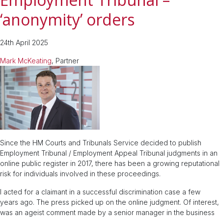
‘anonymity’ orders
24th April 2025
Mark McKeating
, Partner
Since the HM Courts and Tribunals Service decided to publish
Employment Tribunal / Employment Appeal Tribunal judgments in an
online public register in 2017, there has been a growing reputational
risk for individuals involved in these proceedings.
I acted for a claimant in a successful discrimination case a few
years ago. The press picked up on the online judgment. Of interest,
was an ageist comment made by a senior manager in the business