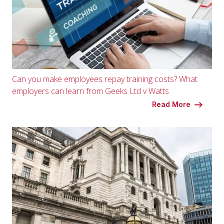
Can you make employees repay training costs? What
employers can learn from Geeks Ltd v Watts
Read More