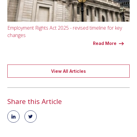
Employment Rights Act 2025 - revised timeline for key
changes
Read More
View All Articles
Share this Article