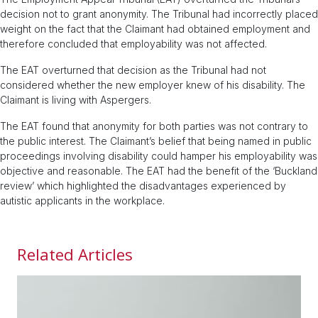
decision not to grant anonymity. The Tribunal had incorrectly placed
weight on the fact that the Claimant had obtained employment and
therefore concluded that employability was not affected.
The EAT overturned that decision as the Tribunal had not
considered whether the new employer knew of his disability. The
Claimant is living with Aspergers.
The EAT found that anonymity for both parties was not contrary to
the public interest. The Claimant’s belief that being named in public
proceedings involving disability could hamper his employability was
objective and reasonable. The EAT had the benefit of the ‘Buckland
review’ which highlighted the disadvantages experienced by
autistic applicants in the workplace.
Related Articles