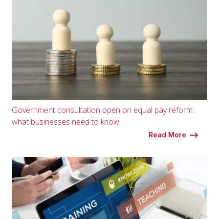
Government consultation open on equal pay reform:
what businesses need to know
Read More