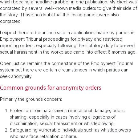
which became a headline grabber in one publication. My client was
contacted by several well-known media outlets to give their side of
the story. I have no doubt that the losing parties were also
contacted.
I expect there to be an increase in applications made by parties in
Employment Tribunal proceedings for privacy and restricted
reporting orders, especially following the statutory duty to prevent
sexual harassment in the workplace came into effect 6 months ago.
Open justice remains the cornerstone of the Employment Tribunal
system but there are certain circumstances in which parties can
seek anonymity.
Common grounds for anonymity orders
Primarily the grounds concern:
Protection from harassment, reputational damage, public
shaming, especially in cases involving allegations of
discrimination, sexual harassment or whistleblowing.
Safeguarding vulnerable individuals such as whistleblowers
who may face retaliation or harm.