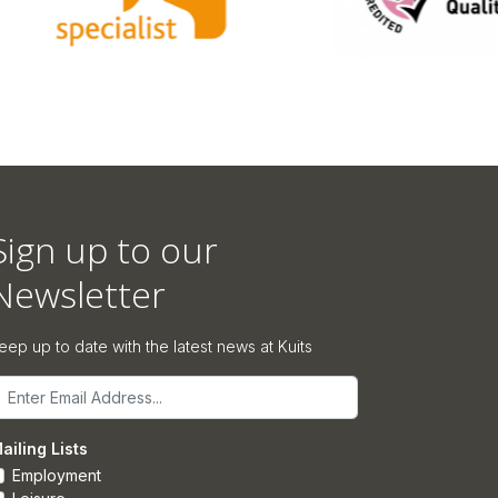
Sign up to our
Newsletter
eep up to date with the latest news at Kuits
mail
ailing Lists
Employment