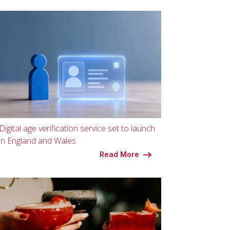
Digital age verification service set to launch
in England and Wales
Read More