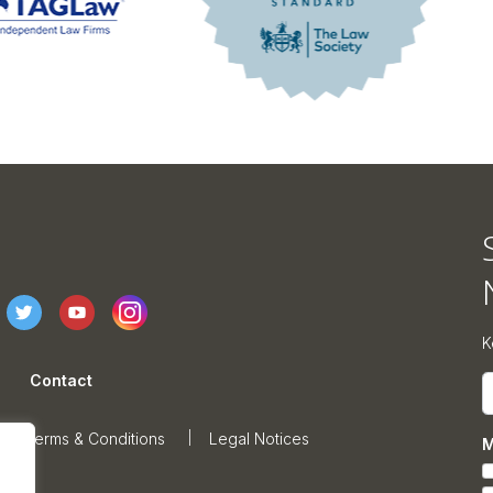
K
Contact
E
Terms & Conditions
Legal Notices
M