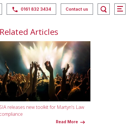
0161 832 3434
Contact us
Related Articles
SIA releases new toolkit for Martyn's Law
compliance
Read More