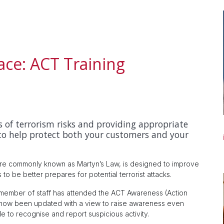
ace: ACT Training
 of terrorism risks and providing appropriate
to help protect both your customers and your
ore commonly known as Martyn’s Law, is designed to improve
to be better prepares for potential terrorist attacks.
member of staff has attended the ACT Awareness (Action
as now been updated with a view to raise awareness even
e to recognise and report suspicious activity.