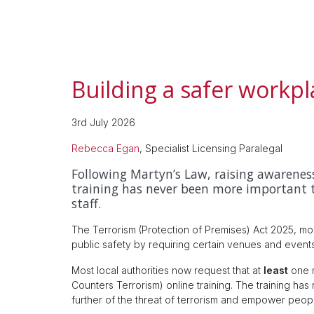
Building a safer workpl
3rd July 2026
Rebecca Egan
, Specialist Licensing Paralegal
Following Martyn’s Law, raising awareness
training has never been more important 
staff.
The Terrorism (Protection of Premises) Act 2025, m
public safety by requiring certain venues and events 
Most local authorities now request that at
least
one 
Counters Terrorism) online training. The training h
further of the threat of terrorism and empower peopl