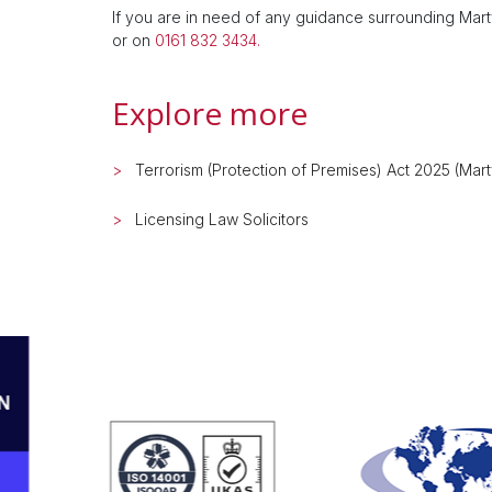
If you are in need of any guidance surrounding Mar
or on
0161 832 3434.
Explore more
Terrorism (Protection of Premises) Act 2025 (Mar
Licensing Law Solicitors