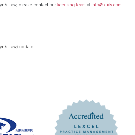
tyn’s Law, please contact our
licensing team
at
info@kuits.com
,
tyn’s Law) update