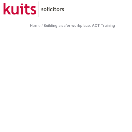
Home
/
Building a safer workplace: ACT Training