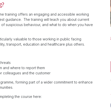
g?
ne training offers an engaging and accessible working
test guidance. The training will teach you about current
ors of suspicious behaviour, and what to do when you have
icularly valuable to those working in public facing
ity, transport, education and healthcare plus others.
threats
m and where to report them
or colleagues and the customer
programme, forming part of a wider commitment to enhance
munities.
ompleting the course here: