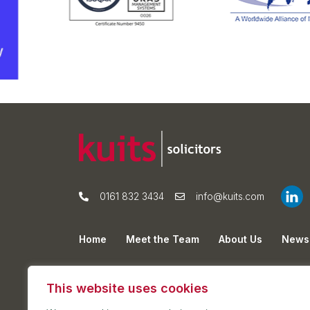
0161 832 3434
info@kuits.com
Home
Meet the Team
About Us
News
Privacy Policy
Cookie Policy
Sitemap
This website uses cookies