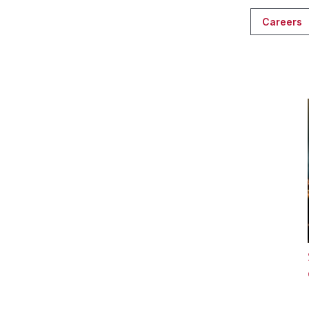
Careers