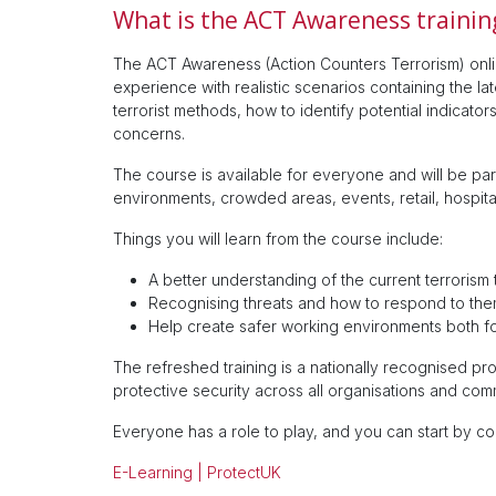
What is the ACT Awareness trainin
The ACT Awareness (Action Counters Terrorism) onli
experience with realistic scenarios containing the la
terrorist methods, how to identify potential indicat
concerns.
The course is available for everyone and will be part
environments, crowded areas, events, retail, hospital
Things you will learn from the course include:
A better understanding of the current terrorism 
Recognising threats and how to respond to the
Help create safer working environments both f
The refreshed training is a nationally recognised 
protective security across all organisations and com
Everyone has a role to play, and you can start by c
E-Learning | ProtectUK