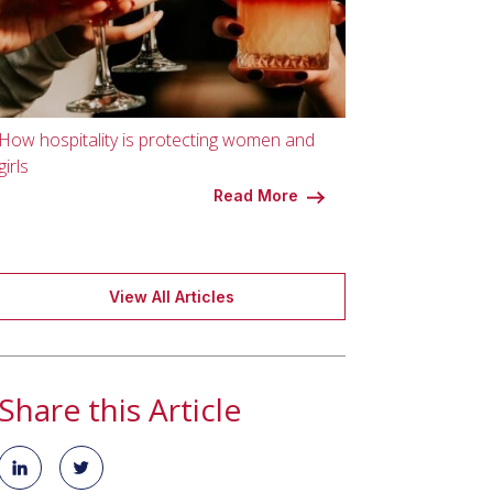
How hospitality is protecting women and
girls
Read More
View All Articles
Share this Article