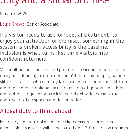
9th June 2026
Laura Crowe
, Senior Associate
If a visitor needs to ask for “special treatment” to
enjoy your attraction or premises, something in the
system is broken: accessibility is the baseline.
Inclusion is what turns first time visitors into
confident returners.
Visitor attractions and licensed premises are meant to be places of
enjoyment, learning and connection. Yet for many people, barriers
still exist that limit who can fully take part. Accessibility and inclusion
are often seen as optional extras or matters of goodwill, but they
are rooted in legal responsibility and reflect wider social values
about who public spaces are designed for.
A legal duty to think ahead
In the UK, the legal obligation to make commercial premises
accessible largely sits within the Equality Act 2010. The law requires