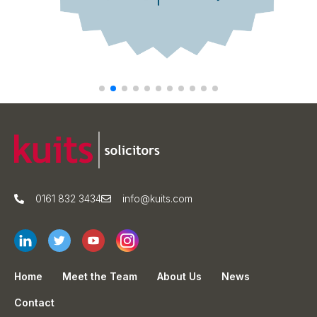
0161 832 3434
info@kuits.com
Home
Meet the Team
About Us
News
Contact