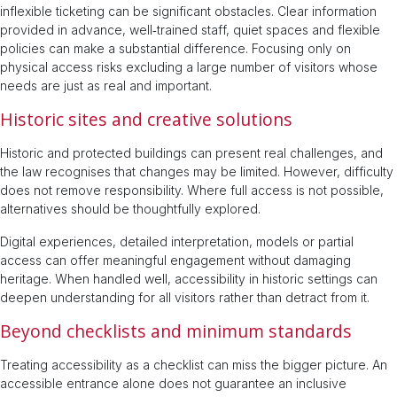
inflexible ticketing can be significant obstacles. Clear information
provided in advance, well‑trained staff, quiet spaces and flexible
policies can make a substantial difference. Focusing only on
physical access risks excluding a large number of visitors whose
needs are just as real and important.
Historic sites and creative solutions
Historic and protected buildings can present real challenges, and
the law recognises that changes may be limited. However, difficulty
does not remove responsibility. Where full access is not possible,
alternatives should be thoughtfully explored.
Digital experiences, detailed interpretation, models or partial
access can offer meaningful engagement without damaging
heritage. When handled well, accessibility in historic settings can
deepen understanding for all visitors rather than detract from it.
Beyond checklists and minimum standards
Treating accessibility as a checklist can miss the bigger picture. An
accessible entrance alone does not guarantee an inclusive