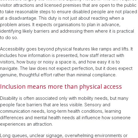
visitor attractions and licensed premises that are open to the public
to take reasonable steps to ensure disabled people are not placed
at a disadvantage. This duty is not just about reacting when a
problem arises. It expects organisations to plan in advance,
identifying likely barriers and addressing them where it is practical
to do so.
Accessibility goes beyond physical features like ramps and lifts. It
includes how information is presented, how staff interact with
visitors, how busy or noisy a space is, and how easy it is to
navigate. The law does not expect perfection, but it does expect
genuine, thoughtful effort rather than minimal compliance.
Inclusion means more than physical access
Disability is often associated only with mobility needs, but many
people face barriers that are less visible. Sensory and
communication needs, long-term health conditions, learning
differences and mental health needs all influence how someone
experiences an attraction.
Long queues, unclear signage, overwhelming environments or