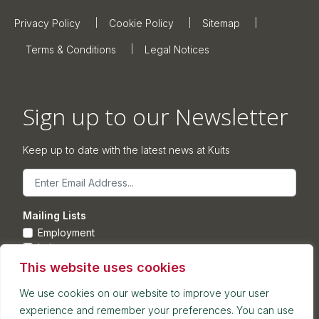
Privacy Policy
Cookie Policy
Sitemap
Terms & Conditions
Legal Notices
Sign up to our Newsletter
Keep up to date with the latest news at Kuits
Email
Mailing Lists
Employment
Leisure
Commercial Property
This website uses cookies
Corporate
We use cookies on our website to improve your user
experience and remember your preferences. You can use
Submit