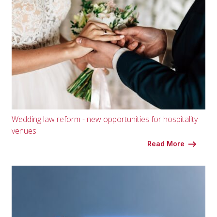
Wedding law reform - new opportunities for hospitality
venues
Read More