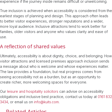
experience if the journey inside remains difficult or unwelcoming.
True inclusion is achieved when accessibility is considered from the
earliest stages of planning and design. This approach often leads
to better visitor experiences, stronger reputations and a wider,
more loyal audience. Inclusive attractions tend to work better for
families, older visitors and anyone who values clarity and ease of
use.
A reflection of shared values
Ultimately, accessibility is about dignity, choice, and belonging. How
visitor attractions and licensed premises approach inclusion sends
a message about who is welcome and whose experiences matter.
The law provides a foundation, but real progress comes from
seeing accessibility not as a burden, but as an opportunity to
create richer, more welcoming spaces for everyone.
Our
leisure and hospitality solicitors
can advise on accessibility
obligations and inclusive best practice, contact us today at
0161 832
3434
, or email us on
info@kuits.com
.
Related Articles