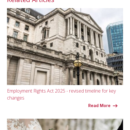
Employment Rights Act 2025 - revised timeline for key
changes
Read More