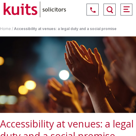
Home
/
Accessibility at venues: a legal duty and a social promise
Accessibility at venues: a legal
duty and a social promise