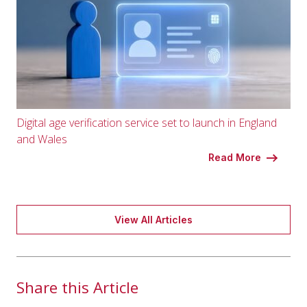
Digital age verification service set to launch in England
and Wales
Read More
View All Articles
Share this Article