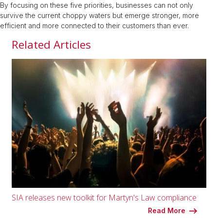
By focusing on these five priorities, businesses can not only
survive the current choppy waters but emerge stronger, more
efficient and more connected to their customers than ever.
Related Articles
SIA releases new toolkit for Martyn's Law compliance
Read More