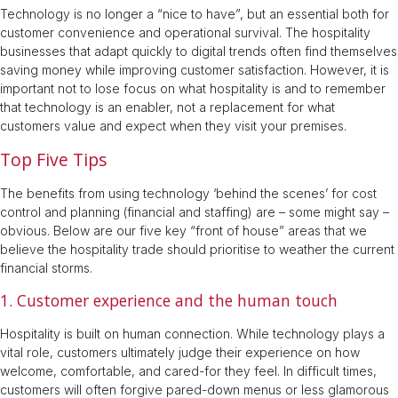
Technology is no longer a “nice to have”, but an essential both for
customer convenience and operational survival. The hospitality
businesses that adapt quickly to digital trends often find themselves
saving money while improving customer satisfaction. However, it is
important not to lose focus on what hospitality is and to remember
that technology is an enabler, not a replacement for what
customers value and expect when they visit your premises.
Top Five Tips
The benefits from using technology ‘behind the scenes’ for cost
control and planning (financial and staffing) are – some might say –
obvious. Below are our five key “front of house” areas that we
believe the hospitality trade should prioritise to weather the current
financial storms.
1. Customer experience and the human touch
Hospitality is built on human connection. While technology plays a
vital role, customers ultimately judge their experience on how
welcome, comfortable, and cared-for they feel. In difficult times,
customers will often forgive pared-down menus or less glamorous