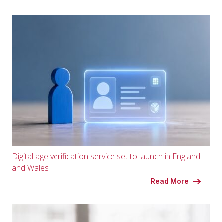
Digital age verification service set to launch in England
and Wales
Read More