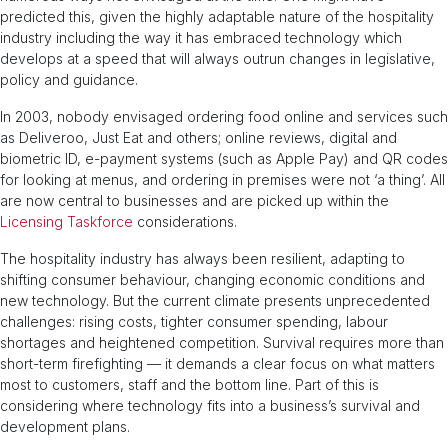
predicted this, given the highly adaptable nature of the hospitality
industry including the way it has embraced technology which
develops at a speed that will always outrun changes in legislative,
policy and guidance.
In 2003, nobody envisaged ordering food online and services such
as Deliveroo, Just Eat and others; online reviews, digital and
biometric ID, e-payment systems (such as Apple Pay) and QR codes
for looking at menus, and ordering in premises were not ‘a thing’. All
are now central to businesses and are picked up within the
Licensing Taskforce
considerations.
The hospitality industry has always been resilient, adapting to
shifting consumer behaviour, changing economic conditions and
new technology. But the current climate presents unprecedented
challenges: rising costs, tighter consumer spending, labour
shortages and heightened competition. Survival requires more than
short-term firefighting — it demands a clear focus on what matters
most to customers, staff and the bottom line. Part of this is
considering where technology fits into a business’s survival and
development plans.