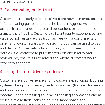
interest to customers.
3. Deliver value, build trust
Customers are clearly price sensitive more now than ever, but this
isn’t the starting gun on a race to the bottom. Aggressive
discounting can undermine brand perception, experience and
ultimately profitability. Customers still want quality experiences and
value complimentary extras (such as free wifi, a complimentary
drink) and loyalty rewards, which technology can be used to track
and deliver. Conversely, a lack of clarity around fees or hidden
policies is guaranteed to put customers off and lead to bad
reviews. So, ensure all are advertised where customers would
expect to see them.
4. Using tech to drive experience
Customers like convenience and nowadays expect digital booking
systems, the option of e-payments, as well as QR codes for menus
and ordering on site, and mobile ordering options. The latter has
become under increasing scrutiny in licensing applications and as
councils revise their licensing policies, more space and
consideration are given to how deliveries per se and age restricted