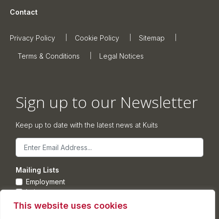
Contact
Privacy Policy
Cookie Policy
Sitemap
Terms & Conditions
Legal Notices
Sign up to our Newsletter
Keep up to date with the latest news at Kuits
Email
Mailing Lists
Employment
Leisure
Commercial Property
This website uses cookies
Corporate