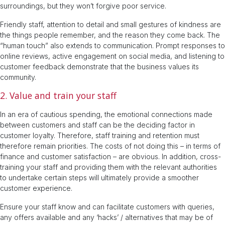
surroundings, but they won’t forgive poor service.
Friendly staff, attention to detail and small gestures of kindness are
the things people remember, and the reason they come back. The
“human touch” also extends to communication. Prompt responses to
online reviews, active engagement on social media, and listening to
customer feedback demonstrate that the business values its
community.
2. Value and train your staff
In an era of cautious spending, the emotional connections made
between customers and staff can be the deciding factor in
customer loyalty. Therefore, staff training and retention must
therefore remain priorities. The costs of not doing this – in terms of
finance and customer satisfaction – are obvious. In addition, cross-
training your staff and providing them with the relevant authorities
to undertake certain steps will ultimately provide a smoother
customer experience.
Ensure your staff know and can facilitate customers with queries,
any offers available and any ‘hacks’ / alternatives that may be of