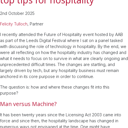
2nd October 2025
Felicity Tulloch
, Partner
I recently attended the Future of Hospitality event hosted by AAB
as part of the Leeds Digital Festival where I sat on a panel tasked
with discussing the role of technology in hospitality. By the end, we
were all reflecting on how the hospitality industry has changed and
what it needs to focus on to survive in what are clearly ongoing and
unprecedented difficult times. The changes are startling, and
largely driven by tech, but any hospitality business must remain
anchored in its core purpose in order to continue.
The question is: how and where these changes fit into this
purpose?
Man versus Machine?
It has been twenty years since the Licensing Act 2003 came into
force and since then, the hospitality landscape has changed in
numerous ways not envisaged at the time. One might have