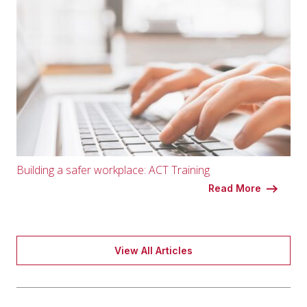
Building a safer workplace: ACT Training
Read More
View All Articles