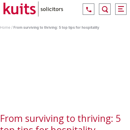
Home
/
From surviving to thriving: 5 top tips for hospitality
From surviving to thriving: 5
top tips for hospitality