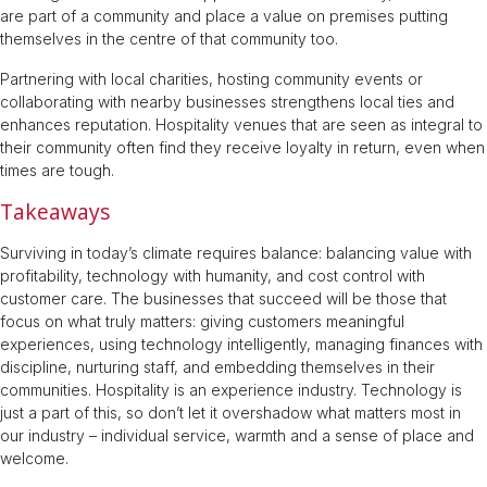
are part of a community and place a value on premises putting
themselves in the centre of that community too.
Partnering with local charities, hosting community events or
collaborating with nearby businesses strengthens local ties and
enhances reputation. Hospitality venues that are seen as integral to
their community often find they receive loyalty in return, even when
times are tough.
Takeaways
Surviving in today’s climate requires balance: balancing value with
profitability, technology with humanity, and cost control with
customer care. The businesses that succeed will be those that
focus on what truly matters: giving customers meaningful
experiences, using technology intelligently, managing finances with
discipline, nurturing staff, and embedding themselves in their
communities. Hospitality is an experience industry. Technology is
just a part of this, so don’t let it overshadow what matters most in
our industry – individual service, warmth and a sense of place and
welcome.