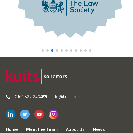
0161 832 3434
info@kuits.com
Home
Meet the Team
About Us
News