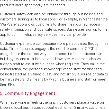
products more specifically are managed.
Customer safety can also be enhanced through businesses and
customers signing up to local apps. For example, in Manchester the
‘WalkSafe’ app allows customers to share their journey, access
safety information and local safe spaces. Businesses sign up to the
app to confirm what safety services they can provide.
Customer experience can become more personalised through their
data. This, of course, engages the need to consider GPDR, but
using data in the correct way to the benefit of the customer can
build loyalty and trust in a service. However, customers also value
friendly staff to assist with queries when required. They value the
conversation, the personal knowledge of the staff member and
being treated as a valued guest, and not simply a source of data to
be harvested and a means by which a business and staff will meet
their KPIs.
5. Community Engagement
When everyone is feeling the pinch, customers place a value on
knowing local businesses support each other. Similarly, customers