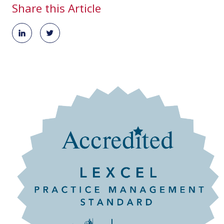
Share this Article